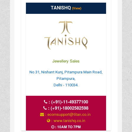
TANISHQ
(View)
Jewellery Sales
No.31, Nishant Kunj, Pitampura Main Road,
Pitampura,
Delhi - 110034.
:
(+91)-11-49377100
:
(+91)-18002582598
: ecomsupport@titan.co.in
: www.tanishq.co.in
: 10AM TO 7PM