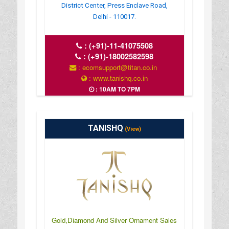
District Center, Press Enclave Road,
Delhi - 110017.
:
(+91)-11-41075508
:
(+91)-18002582598
: ecomsupport@titan.co.in
: www.tanishq.co.in
: 10AM TO 7PM
TANISHQ
(View)
Gold,Diamond And Silver Ornament Sales