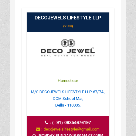
DECOJEWELS LIFESTYLE LLP
(View)
Homedecor
M/S DECOJEWELS LIFESTYLE LLP 67/7A,
DCM School Mar,
Delhi - 110005.
:
(+91)-09354676197
: decojewelslifestyle@gmail.com
: MONDAY-SUNDAY;10.00AM-07.00PM