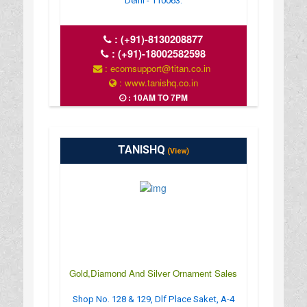
Delhi - 110063.
:
(+91)-8130208877
:
(+91)-18002582598
: ecomsupport@titan.co.in
: www.tanishq.co.in
: 10AM TO 7PM
TANISHQ
(View)
Gold,Diamond And Silver Ornament Sales
Shop No. 128 & 129, Dlf Place Saket, A-4