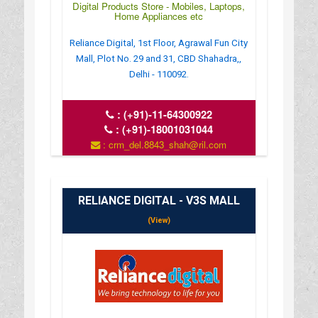
Digital Products Store - Mobiles, Laptops,
Home Appliances etc
Reliance Digital, 1st Floor, Agrawal Fun City
Mall, Plot No. 29 and 31, CBD Shahadra,,
Delhi - 110092.
:
(+91)-11-64300922
:
(+91)-18001031044
: crm_del.8843_shah@ril.com
: www.reliancedigital.in
RELIANCE DIGITAL - V3S MALL
(View)