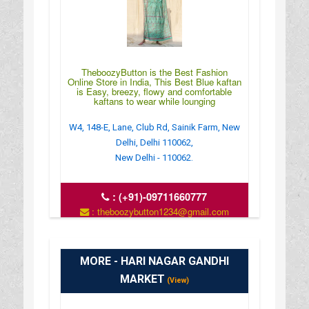
TheboozyButton is the Best Fashion
Online Store in India, This Best Blue kaftan
is Easy, breezy, flowy and comfortable
kaftans to wear while lounging
W4, 148-E, Lane, Club Rd, Sainik Farm, New
Delhi, Delhi 110062,
New Delhi - 110062.
:
(+91)-09711660777
: theboozybutton1234@gmail.com
:
https://theboozybutton.com/collections/kaftans/pro
MORE - HARI NAGAR GANDHI
MARKET
(View)