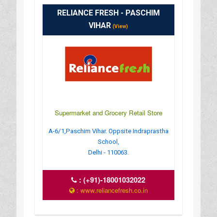
RELIANCE FRESH - PASCHIM
VIHAR
(View)
Supermarket and Grocery Retail Store
A-6/1,Paschim Vihar. Oppsite Indraprastha
School,
Delhi - 110063.
:
(+91)-18001032022
: www.reliancefresh.co.in