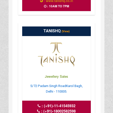
: www.tanishq.co.in
: 10AM TO 7PM
TANISHQ
(View)
Jewellery Sales
5/72 Padam Singh RoadKarol Bagh,
Delhi - 110005.
:
(+91)-11-41545932
:
(+91)-18002582598