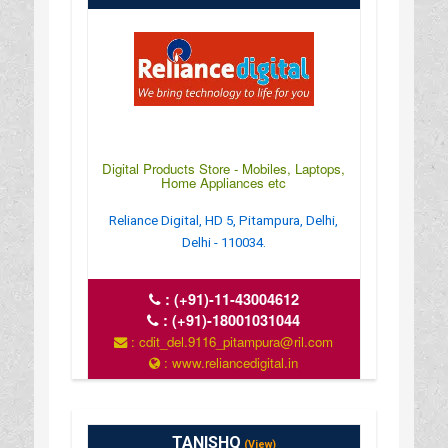
Digital Products Store - Mobiles, Laptops,
Home Appliances etc
Reliance Digital, HD 5, Pitampura, Delhi,
Delhi - 110034.
:
(+91)-11-43004612
:
(+91)-18001031044
: cdit_del.9116_pitampura@ril.com
: www.reliancedigital.in
TANISHQ
(View)