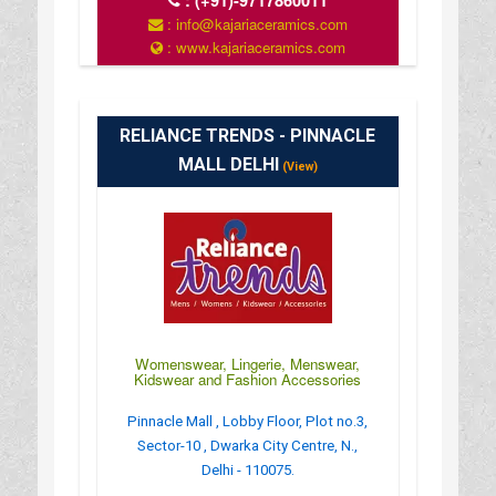
:
(+91)-9717860011
: info@kajariaceramics.com
: www.kajariaceramics.com
RELIANCE TRENDS - PINNACLE
MALL DELHI
(View)
Womenswear, Lingerie, Menswear,
Kidswear and Fashion Accessories
Pinnacle Mall , Lobby Floor, Plot no.3,
Sector-10 , Dwarka City Centre, N.,
Delhi - 110075.