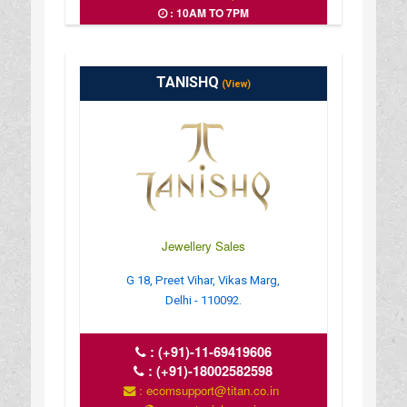
: 10AM TO 7PM
TANISHQ
(View)
Jewellery Sales
G 18, Preet Vihar, Vikas Marg,
Delhi - 110092.
:
(+91)-11-69419606
:
(+91)-18002582598
: ecomsupport@titan.co.in