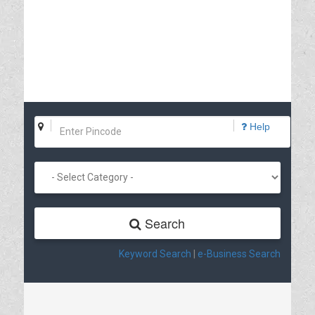
Help
Search
Keyword Search
|
e-Business Search