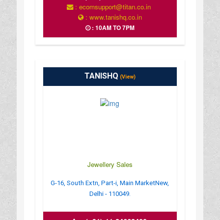
: ecomsupport@titan.co.in
: www.tanishq.co.in
: 10AM TO 7PM
TANISHQ
(View)
Jewellery Sales
G-16, South Extn, Part-i, Main MarketNew,
Delhi - 110049.