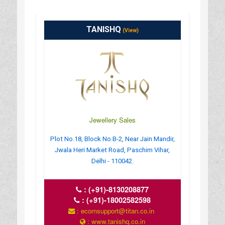
TANISHQ
(View)
Jewellery Sales
Plot No.18, Block No.B-2, Near Jain Mandir,
Jwala Heri Market Road, Paschim Vihar,
Delhi - 110042.
:
(+91)-8130208877
:
(+91)-18002582598
: ecomsupport@titan.co.in
: www.tanishq.co.in