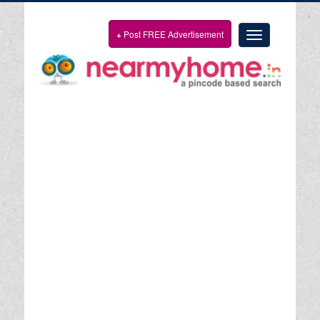
+
Post FREE Advertisement
Toggle
navigation