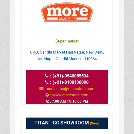
Super market
C-63, Gandhi Market Hari Nagar, New Delhi,
Hari Nagar Gandhi Market - 110064.
:
(+91)-9540055534
:
(+91)-8108138000
: contactus@morestore.com
: www.morestore.com
: 7.00 AM TO 10.00 PM
TITAN - CO.SHOWROOM
(View)