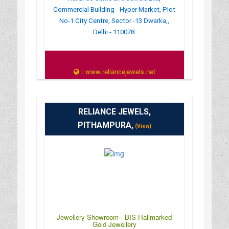
Commercial Building - Hyper Market, Plot
No-1 City Centre, Sector -13 Dwarka,,
Delhi - 110078.
: www.reliancejewels.net
RELIANCE JEWELS,
PITHAMPURA,
(View)
Jewellery Showroom - BIS Hallmarked
Gold Jewellery