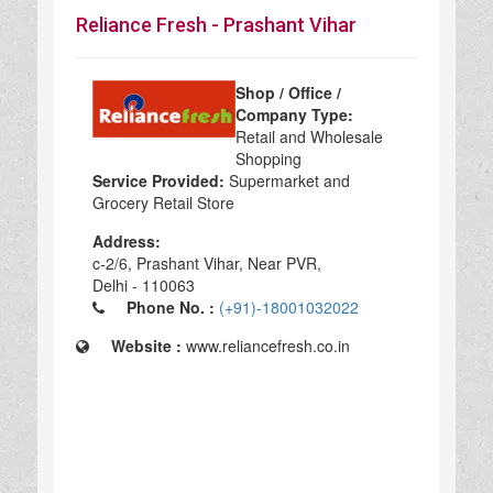
Reliance Fresh - Prashant Vihar
Shop / Office /
Company Type:
Retail and Wholesale
Shopping
Service Provided:
Supermarket and
Grocery Retail Store
Address:
c-2/6, Prashant Vihar, Near PVR,
Delhi - 110063
Phone No. :
(+91)-18001032022
Website :
www.reliancefresh.co.in
Reliance Fresh - Prashant Vihar in Delhi, Reliance Fresh - Prashant Vihar Retail and Wholesale Shopping, Retail and Wholesale Shopping Supermarket and Grocery Retail Store, top Supermarket and Grocery Retail Store in Delhi, best Supermarket and Grocery Retail Store in Delhi, top Supermarket and Grocery Retail Store in Delhi 110063,