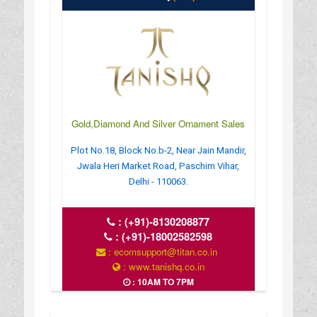
Gold,Diamond And Silver Ornament Sales
Plot No.18, Block No.b-2, Near Jain Mandir,
Jwala Heri Market Road, Paschim Vihar,
Delhi - 110063.
:
(+91)-8130208877
:
(+91)-18002582598
: ecomsupport@titan.co.in
: www.tanishq.co.in
: 10AM TO 7PM