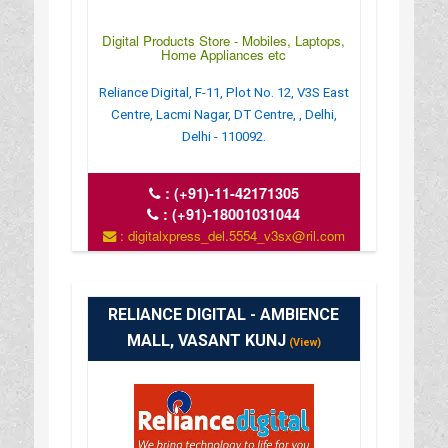
Digital Products Store - Mobiles, Laptops,
Home Appliances etc
Reliance Digital, F-11, Plot No. 12, V3S East
Centre, Lacmi Nagar, DT Centre, , Delhi,
Delhi - 110092.
:
(+91)-11-42171305
:
(+91)-18001031044
: digitalxpress_del.5554_v3sx@ril.com
: www.reliancedigital.in
RELIANCE DIGITAL - AMBIENCE
MALL, VASANT KUNJ
(View)