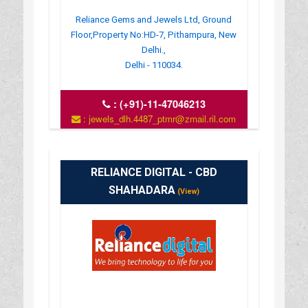
Reliance Gems and Jewels Ltd, Ground
Floor,Property No:HD-7, Pithampura, New
Delhi.,
Delhi - 110034.
:
(+91)-11-47046213
: jewels_dlh.4487_ptmr@zmail.ril.com
: www.reliancejewels.net
RELIANCE DIGITAL - CBD
SHAHADARA
(View)