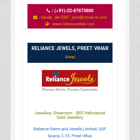
:
(+91)-22-67673800
: trends_del.5347_pinn@zmail.ril.com
: www.relianceretail.com
RELIANCE JEWELS, PREET VIHAR
(View)
Jewellery Showroom - BIS Hallmarked
Gold Jewellery
Reliance Gems and Jewels Limited, UGF
Space, C-51, Preet Vihar,