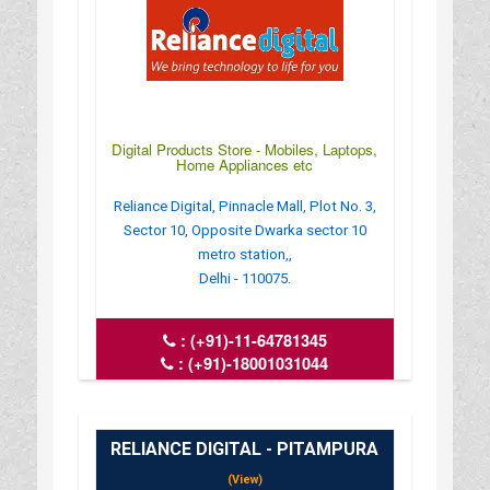
Digital Products Store - Mobiles, Laptops,
Home Appliances etc
Reliance Digital, Pinnacle Mall, Plot No. 3,
Sector 10, Opposite Dwarka sector 10
metro station,,
Delhi - 110075.
:
(+91)-11-64781345
:
(+91)-18001031044
: crm_del.8845_dwaraka@ril.com
: www.reliancedigital.in
RELIANCE DIGITAL - PITAMPURA
(View)