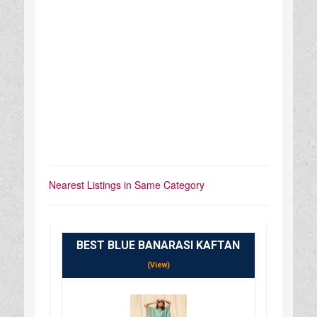
Nearest Listings in Same Category
BEST BLUE BANARASI KAFTAN
(View)