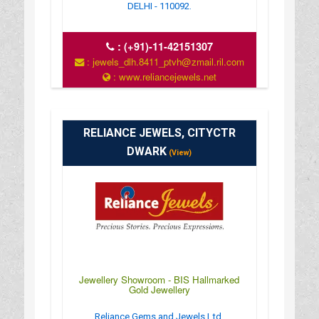
DELHI - 110092.
:
(+91)-11-42151307
: jewels_dlh.8411_ptvh@zmail.ril.com
: www.reliancejewels.net
RELIANCE JEWELS, CITYCTR
DWARK
(View)
Jewellery Showroom - BIS Hallmarked
Gold Jewellery
Reliance Gems and Jewels Ltd,