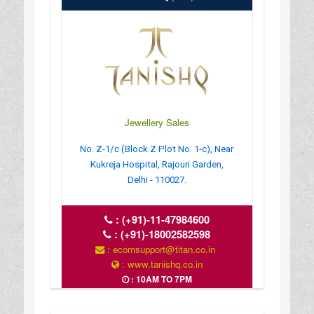
Jewellery Sales
No. Z-1/c (Block Z Plot No. 1-c), Near
Kukreja Hospital, Rajouri Garden,
Delhi - 110027.
:
(+91)-11-47984600
:
(+91)-18002582598
: ecomsupport@titan.co.in
: www.tanishq.co.in
: 10AM TO 7PM