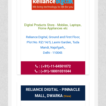
Digital Products Store - Mobiles, Laptops,
Home Appliances etc
Reliance Digital, Ground and First Floor,
Plot No. RZ/14/5, Laxmi Garden, Tuda
Mandi, Najafgarh,,
Delhi - 110043.
:
(+91)-11-64501072
:
(+91)-18001031044
: crm_del.8676_nzfg@ril.com
: www.reliancedigital.in
RELIANCE DIGITAL - PINNACLE
MALL, DWARKA
(View)