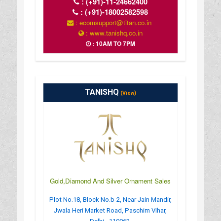
:
(+91)-11-24662400
:
(+91)-18002582598
: ecomsupport@titan.co.in
: www.tanishq.co.in
: 10AM TO 7PM
TANISHQ
(View)
Gold,Diamond And Silver Ornament Sales
Plot No.18, Block No.b-2, Near Jain Mandir,
Jwala Heri Market Road, Paschim Vihar,