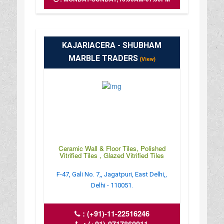
KAJARIACERA - SHUBHAM
MARBLE TRADERS
(View)
Ceramic Wall & Floor Tiles, Polished
Vitrified Tiles , Glazed Vitrified Tiles
F-47, Gali No. 7,, Jagatpuri, East Delhi,,
Delhi - 110051.
:
(+91)-11-22516246