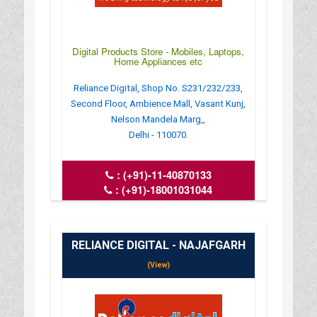
Digital Products Store - Mobiles, Laptops,
Home Appliances etc
Reliance Digital, Shop No. S231/232/233,
Second Floor, Ambience Mall, Vasant Kunj,
Nelson Mandela Marg,,
Delhi - 110070.
:
(+91)-11-40870133
:
(+91)-18001031044
: crm_del.8844_ambi@ril.com
: www.reliancedigital.in
RELIANCE DIGITAL - NAJAFGARH
(View)