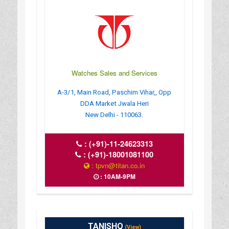
Watches Sales and Services
A-3/1, Main Road, Paschim Vihar,, Opp
DDA Market Jwala Heri
New Delhi - 110063.
:
(+91)-11-24623313
:
(+91)-18001081100
: tpvn@titan.co.in
: 10AM-9PM
TANISHQ
(View)