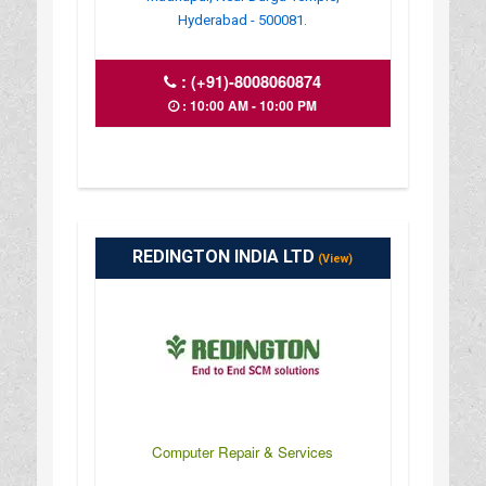
Hyderabad - 500081.
:
(+91)-8008060874
: 10:00 AM - 10:00 PM
REDINGTON INDIA LTD
(View)
Computer Repair & Services