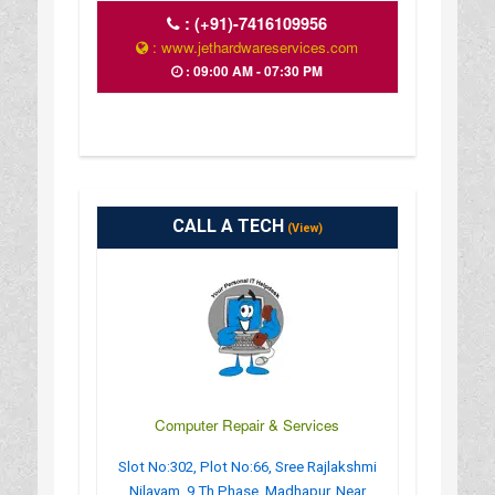
:
(+91)-7416109956
: www.jethardwareservices.com
: 09:00 AM - 07:30 PM
CALL A TECH
(View)
Computer Repair & Services
Slot No:302, Plot No:66, Sree Rajlakshmi
Nilayam, 9 Th Phase, Madhapur, Near