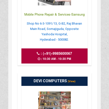
Mobile Phone Repair & Services-Samsung
Shop No 6-3-1091/13, G-B2, Raj Bhavan
Main Road, Somajiguda, Opposite
Yashoda Hospital,
Hyderabad - 500082.
:
(+91)-9985600067
: 10:30 AM - 10:30 PM
DEVI COMPUTERS
(View)