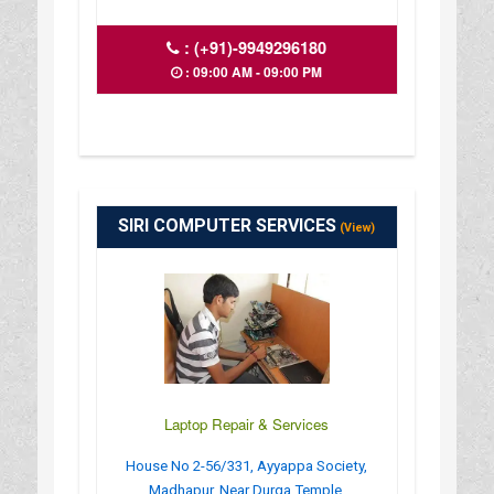
:
(+91)-9949296180
: 09:00 AM - 09:00 PM
SIRI COMPUTER SERVICES
(View)
Laptop Repair & Services
House No 2-56/331, Ayyappa Society,
Madhapur, Near Durga Temple,