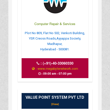
Computer Repair & Services
Plot No 809, Flat No 502, Venkoti Building,
YSR Creoss Roads,Ayyappa Society,
Madhapur,
Hyderabad - 500081.
:
(+91)-40-33060330
: www.megabytenetwork.com
: 09:00 am - 07:00 pm
VALUE POINT SYSTEM PVT LTD
(View)