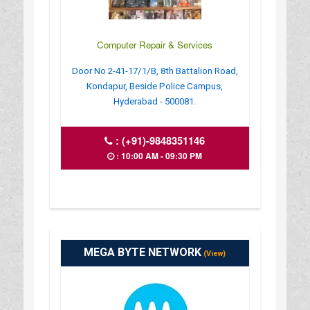
Computer Repair & Services
Door No 2-41-17/1/B, 8th Battalion Road,
Kondapur, Beside Police Campus,
Hyderabad - 500081.
:
(+91)-9848351146
: 10:00 AM - 09:30 PM
MEGA BYTE NETWORK
(View)