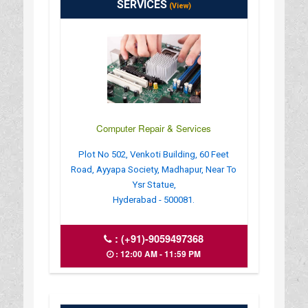
SERVICES
(View)
Computer Repair & Services
Plot No 502, Venkoti Building, 60 Feet
Road, Ayyapa Society, Madhapur, Near To
Ysr Statue,
Hyderabad - 500081.
:
(+91)-9059497368
: 12:00 AM - 11:59 PM