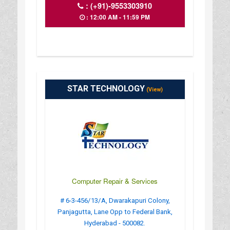
:
(+91)-9553303910
: 12:00 AM - 11:59 PM
STAR TECHNOLOGY
(View)
Computer Repair & Services
# 6-3-456/13/A, Dwarakapuri Colony,
Panjagutta, Lane Opp to Federal Bank,
Hyderabad - 500082.