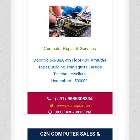
Computer Repair & Services
Door No 6-3-883, 4th Floor 404, Amrutha
Topaz Building, Panjagutta, Beside
Tanishq Jewellers,
Hyderabad - 500082.
:
(+91)-9985306334
: www.valuepoint.in
: 09:00 AM - 09:00 PM
C2N COMPUTER SALES &