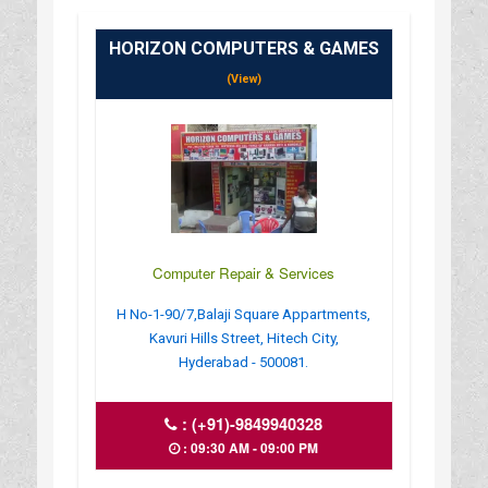
HORIZON COMPUTERS & GAMES
(View)
Computer Repair & Services
H No-1-90/7,Balaji Square Appartments,
Kavuri Hills Street, Hitech City,
Hyderabad - 500081.
:
(+91)-9849940328
: 09:30 AM - 09:00 PM