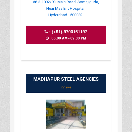
#6-3-1092/93, Main Road, Somajiguda,
Near Maa Ent Hospital,
Hyderabad - 500082.
:
(+91)-9700161197
: 06:00 AM - 09:30 PM
MADHAPUR STEEL AGENCIES
(View)