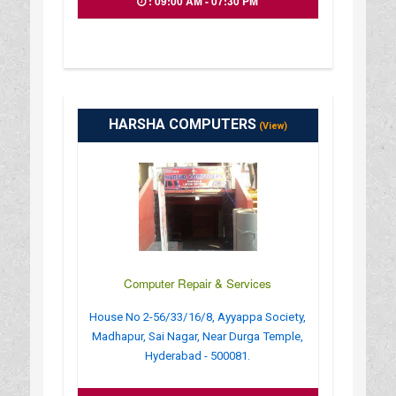
: 09:00 AM - 07:30 PM
HARSHA COMPUTERS
(View)
Computer Repair & Services
House No 2-56/33/16/8, Ayyappa Society,
Madhapur, Sai Nagar, Near Durga Temple,
Hyderabad - 500081.