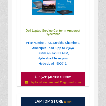
Dell Laptop Service Center in Ameerpet
Hyderabad
Pillar Number :1432,Surekha Chambers,
Ameerpet Road, Opp to Vijaya
Textiles/Near SBI ATM,
Hyderabad,Telangana,
Hyderabad - 500016.
:
(+91)-07331133302
: laptopstorechennai2023@gmail.com
LAPTOP STORE
(View)