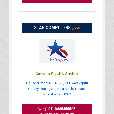
STAR COMPUTERS
(View)
Computer Repair & Services
House Number 6-3-456/9,10, Dwarakapuri
Colony, Panjagutta,Near Model House,
Hyderabad - 500082.
:
(+91)-9885455596