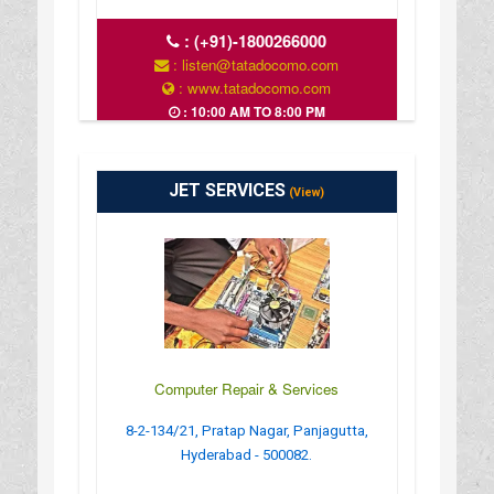
:
(+91)-1800266000
: listen@tatadocomo.com
: www.tatadocomo.com
: 10:00 AM TO 8:00 PM
JET SERVICES
(View)
Computer Repair & Services
8-2-134/21, Pratap Nagar, Panjagutta,
Hyderabad - 500082.