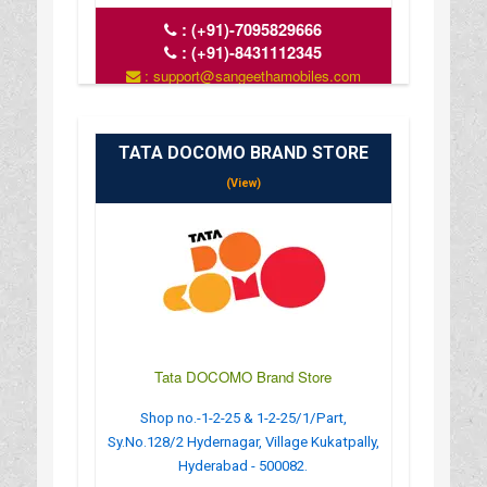
:
(+91)-7095829666
:
(+91)-8431112345
: support@sangeethamobiles.com
: www.sangeethamobiles.com
: 10:00 AM - 09:00 PM
TATA DOCOMO BRAND STORE
(View)
Tata DOCOMO Brand Store
Shop no.-1-2-25 & 1-2-25/1/Part,
Sy.No.128/2 Hydernagar, Village Kukatpally,
Hyderabad - 500082.