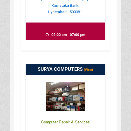
Karnataka Bank,
Hyderabad - 500081.
: 09:00 am - 07:00 pm
SURYA COMPUTERS
(View)
Computer Repair & Services