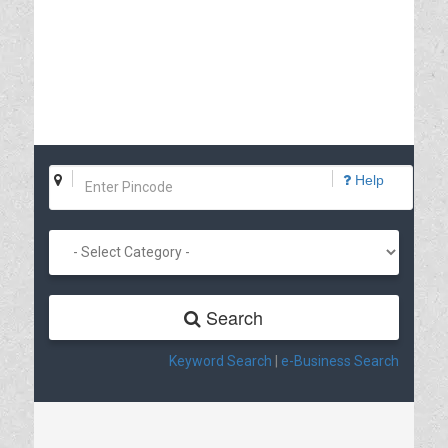
Help
Search
Keyword Search
|
e-Business Search