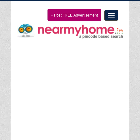
+
Post FREE Advertisement
Toggle
navigation