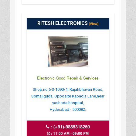
RITESH ELECTRONICS
(View)
Electronic Good Repair & Services
Shop.no.6-3-1090/1, Rajahbhavan Road,
Somajiguda, Opposite Kapadia Lane,near
yashoda hospital,
Hyderabad - 500082.
:
(+91)-9885318260
: 11:00 AM - 09:00 PM