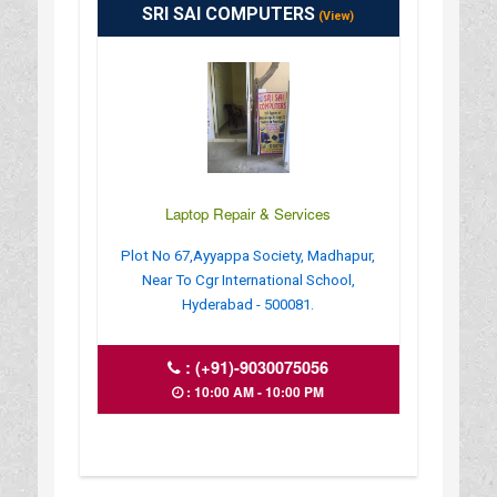
SRI SAI COMPUTERS
(View)
Laptop Repair & Services
Plot No 67,Ayyappa Society, Madhapur,
Near To Cgr International School,
Hyderabad - 500081.
:
(+91)-9030075056
: 10:00 AM - 10:00 PM