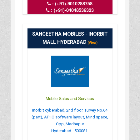
:
(+91)-9010288758
:
(+91)-04048536323
: admin@laptoprepairworld.com
: https://www.laptoprepairworld.com/
: MONDAY TO SATURDAY - 10.00 AM
SANGEETHA MOBILES - INORBIT
MALL HYDERABAD
(View)
Mobile Sales and Services
Inorbit cyberabad, 2nd floor, survey No.64
(part), APIIC software layout, Mind space,
Opp, Madhapur
Hyderabad - 500081.