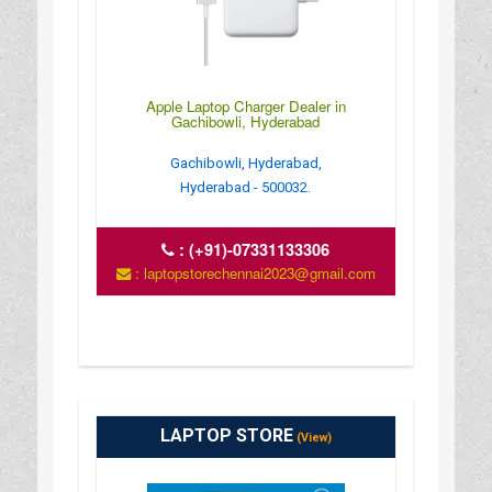
Apple Laptop Charger Dealer in
Gachibowli, Hyderabad
Gachibowli, Hyderabad,
Hyderabad - 500032.
:
(+91)-07331133306
: laptopstorechennai2023@gmail.com
LAPTOP STORE
(View)