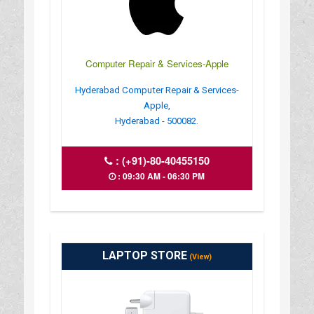
Computer Repair & Services-Apple
Hyderabad Computer Repair & Services-
Apple,
Hyderabad - 500082.
:
(+91)-80-40455150
: 09:30 AM - 06:30 PM
LAPTOP STORE
(View)