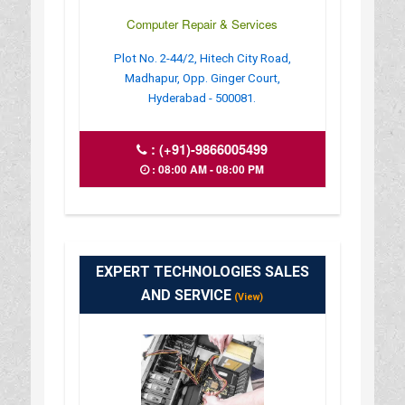
Computer Repair & Services
Plot No. 2-44/2, Hitech City Road,
Madhapur, Opp. Ginger Court,
Hyderabad - 500081.
:
(+91)-9866005499
: 08:00 AM - 08:00 PM
EXPERT TECHNOLOGIES SALES
AND SERVICE
(View)