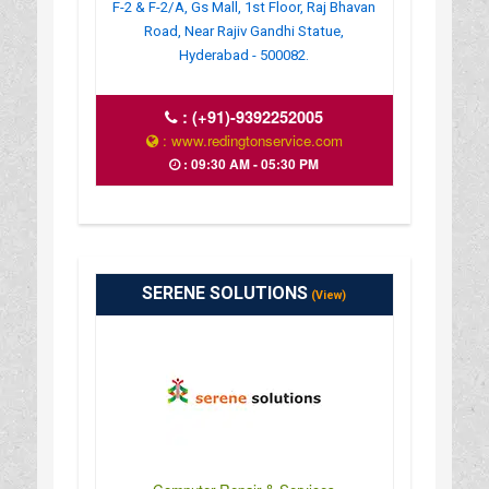
F-2 & F-2/A, Gs Mall, 1st Floor, Raj Bhavan
Road, Near Rajiv Gandhi Statue,
Hyderabad - 500082.
:
(+91)-9392252005
: www.redingtonservice.com
: 09:30 AM - 05:30 PM
SERENE SOLUTIONS
(View)