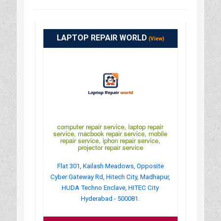
LAPTOP REPAIR WORLD
(View)
computer repair service, laptop repair
service, macbook repair service, mobile
repair service, iphon repair service,
projector repair service
Flat 301, Kailash Meadows, Opposite
Cyber Gateway Rd, Hitech City, Madhapur,
HUDA Techno Enclave, HITEC City
Hyderabad - 500081.