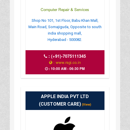
Computer Repair & Services
Shop No 101, 1st Floor, Babu Khan Mall,
Main Road, Somajiguda, Opposite to south
india shopping mall,
Hyderabad - 500082.
:
(+91)-7075111345
: www.rsgi.co.in
: 10:00 AM - 06:30 PM
APPLE INDIA PVT LTD
(CUSTOMER CARE)
(View)