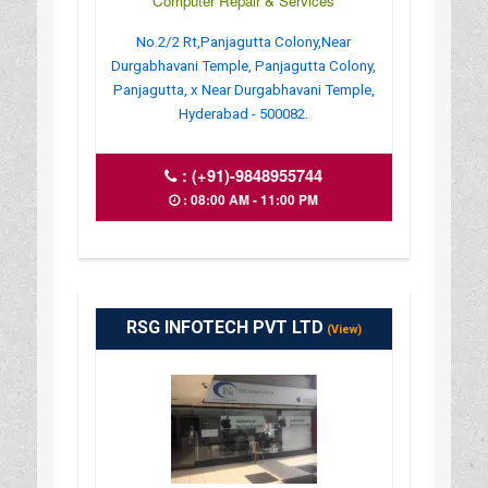
Computer Repair & Services
No.2/2 Rt,Panjagutta Colony,Near
Durgabhavani Temple, Panjagutta Colony,
Panjagutta, x Near Durgabhavani Temple,
Hyderabad - 500082.
:
(+91)-9848955744
: 08:00 AM - 11:00 PM
RSG INFOTECH PVT LTD
(View)