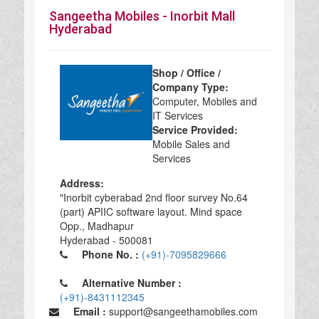
Sangeetha Mobiles - Inorbit Mall
Hyderabad
Shop / Office /
Company Type:
Computer, Mobiles and
IT Services
Service Provided:
Mobile Sales and
Services
Address:
"Inorbit cyberabad 2nd floor survey No.64
(part) APIIC software layout. Mind space
Opp., Madhapur
Hyderabad - 500081
Phone No. :
(+91)-7095829666
Alternative Number :
(+91)-8431112345
Email :
support@sangeethamobiles.com