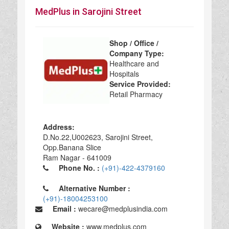
MedPlus in Sarojini Street
Shop / Office /
Company Type:
Healthcare and
Hospitals
Service Provided:
Retail Pharmacy
Address:
D.No.22,U002623, Sarojini Street,
Opp.Banana Slice
Ram Nagar - 641009
Phone No. :
(+91)-422-4379160
Alternative Number :
(+91)-18004253100
Email :
wecare@medplusindia.com
Website :
www.medplus.com