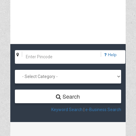
Help
Search
Keyword Search
|
e-Business Search