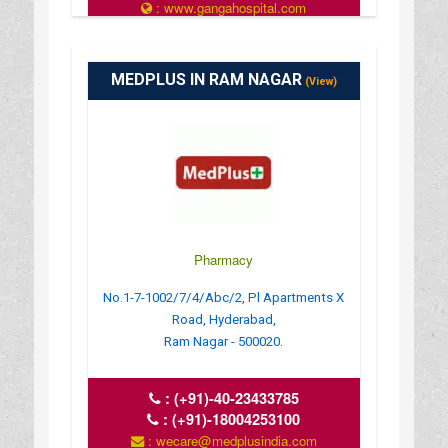
: www.gangahospital.com
: 12:00 AM - 11:59 PM
MEDPLUS IN RAM NAGAR
(View)
Pharmacy
No.1-7-1002/7/4/Abc/2, Pl Apartments X
Road, Hyderabad,
Ram Nagar - 500020.
:
(+91)-40-23433785
:
(+91)-18004253100
: wecare@medplusindia.com