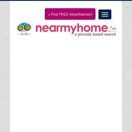
+
Post FREE Advertisement
Toggle
navigation