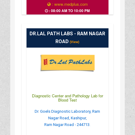
: www.medplus.com
: 08:00 AM TO 10:00 PM
DR.LAL PATH LABS - RAM NAGAR
ROAD
(View)
Diagnostic Center and Pathology Lab for
Blood Test
Dr. Goels Diagnostic Laboratory, Ram
Nagar Road, Kashipur,
Ram Nagar Road - 244713.