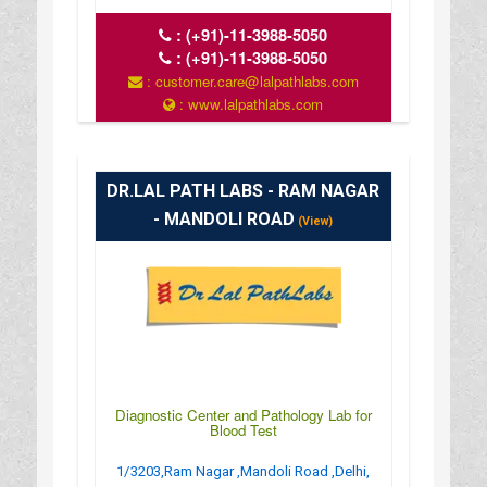
:
(+91)-11-3988-5050
:
(+91)-11-3988-5050
: customer.care@lalpathlabs.com
: www.lalpathlabs.com
DR.LAL PATH LABS - RAM NAGAR
- MANDOLI ROAD
(View)
Diagnostic Center and Pathology Lab for
Blood Test
1/3203,Ram Nagar ,Mandoli Road ,Delhi,