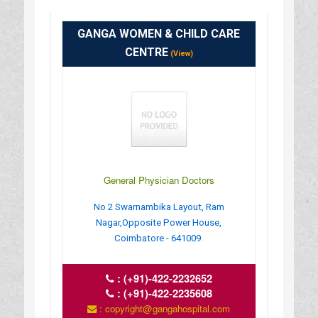
GANGA WOMEN & CHILD CARE
CENTRE
(View)
General Physician Doctors
No 2 Swarnambika Layout, Ram
Nagar,Opposite Power House,
Coimbatore - 641009.
:
(+91)-422-2232652
:
(+91)-422-2235608
: copyright@gangahospital.com