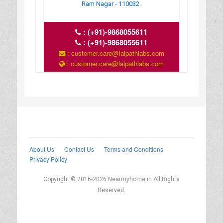
Ram Nagar - 110032.
:
(+91)-9868055611
:
(+91)-9868055611
: customer.care@lalpathlabs.com
: customer.care@lalpathlabs.com
About Us
Contact Us
Terms and Conditions
Privacy Policy
Copyright © 2016-2026 Nearmyhome.in All Rights
Reserved.