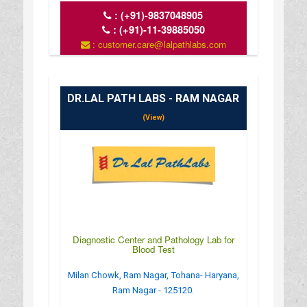
:
(+91)-9837048905
:
(+91)-11-39885050
: customer.care@lalpathlabs.com
: www.lalpathlabs.com
DR.LAL PATH LABS - RAM NAGAR
(View)
Diagnostic Center and Pathology Lab for
Blood Test
Milan Chowk, Ram Nagar, Tohana- Haryana,
Ram Nagar - 125120.