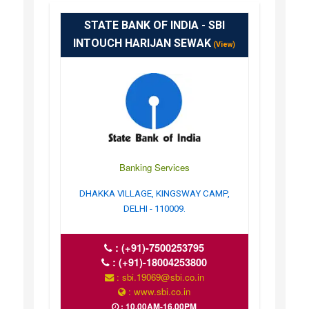
STATE BANK OF INDIA - SBI
INTOUCH HARIJAN SEWAK
(View)
Banking Services
DHAKKA VILLAGE, KINGSWAY CAMP,
DELHI - 110009.
:
(+91)-7500253795
:
(+91)-18004253800
: sbi.19069@sbi.co.in
: www.sbi.co.in
: 10.00AM-16.00PM