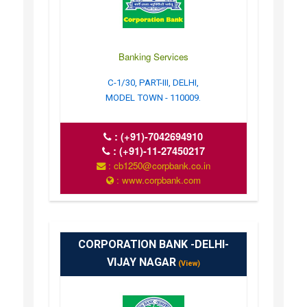
Banking Services
C-1/30, PART-III, DELHI,
MODEL TOWN - 110009.
:
(+91)-7042694910
:
(+91)-11-27450217
: cb1250@corpbank.co.in
: www.corpbank.com
CORPORATION BANK -DELHI-
VIJAY NAGAR
(View)