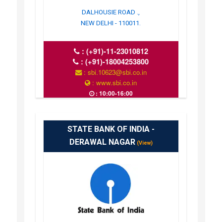
DALHOUSIE ROAD .,
NEW DELHI - 110011.
:
(+91)-11-23010812
:
(+91)-18004253800
: sbi.10623@sbi.co.in
: www.sbi.co.in
: 10:00-16:00
STATE BANK OF INDIA -
DERAWAL NAGAR
(View)