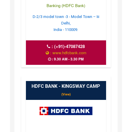
Banking (HDFC Bank)
D-2/3 model town -3 - Model Town – Iii
Delhi,
India - 110009.
:
(+91)-47087428
: www.hdfcbank.com
: 9.30 AM - 3.30 PM
HDFC BANK - KINGSWAY CAMP
(View)