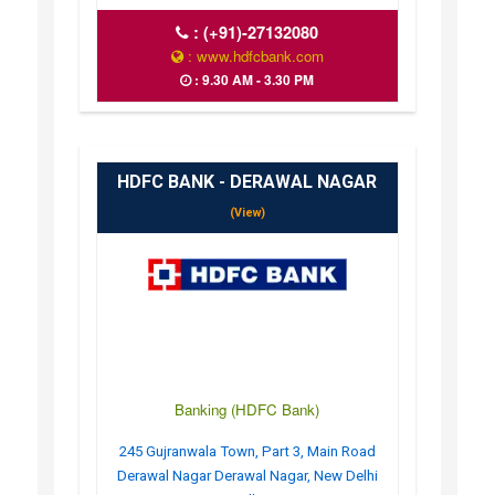
:
(+91)-27132080
: www.hdfcbank.com
: 9.30 AM - 3.30 PM
HDFC BANK - DERAWAL NAGAR
(View)
Banking (HDFC Bank)
245 Gujranwala Town, Part 3, Main Road
Derawal Nagar Derawal Nagar, New Delhi