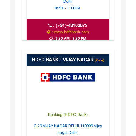
Delhi
India - 110009.
:
(+91)-43103872
: www.hdfcbank.com
: 9.30 AM - 3.30 PM
HDFC BANK - VIJAY NAGAR
(View)
Banking (HDFC Bank)
C-29 VIJAY NAGAR DELHI-110009 Vijay
nagar Delhi,