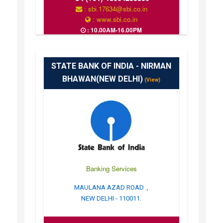
: sbi.17634@sbi.co.in
: www.sbi.co.in
: 10.00AM-16.00PM
STATE BANK OF INDIA - NIRMAN
BHAWAN(NEW DELHI)
(View)
Banking Services
MAULANA AZAD ROAD .,
NEW DELHI - 110011.