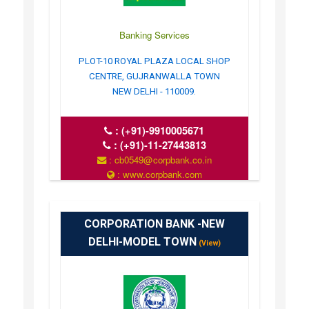
Banking Services
PLOT-10 ROYAL PLAZA LOCAL SHOP
CENTRE, GUJRANWALLA TOWN
NEW DELHI - 110009.
:
(+91)-9910005671
:
(+91)-11-27443813
: cb0549@corpbank.co.in
: www.corpbank.com
CORPORATION BANK -NEW
DELHI-MODEL TOWN
(View)