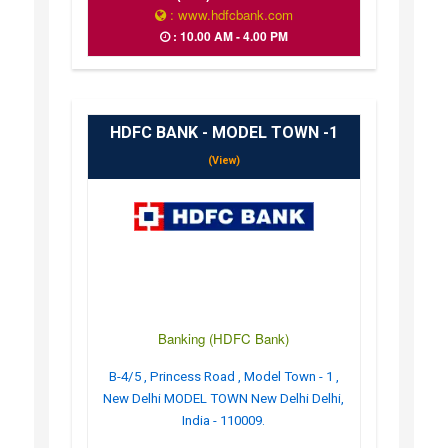
: www.hdfcbank.com
: 10.00 AM - 4.00 PM
HDFC BANK - MODEL TOWN -1
(View)
Banking (HDFC Bank)
B-4/5 , Princess Road , Model Town - 1 ,
New Delhi MODEL TOWN New Delhi Delhi,
India - 110009.