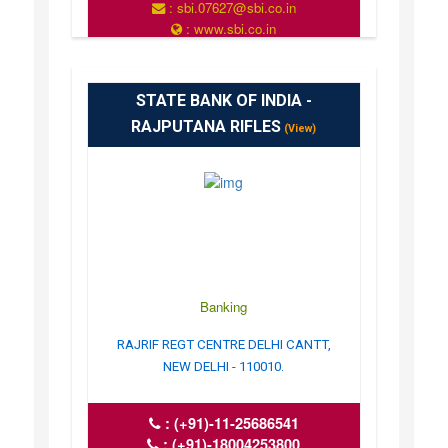
: sbi.07627@sbi.co.in
: www.sbi.co.in
: 10.00AM-16.00PM
STATE BANK OF INDIA -
RAJPUTANA RIFLES
(View)
Banking
RAJRIF REGT CENTRE DELHI CANTT,
NEW DELHI - 110010.
:
(+91)-11-25686541
:
(+91)-18004253800