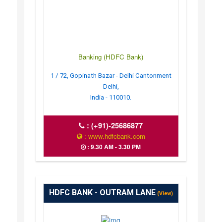
Banking (HDFC Bank)
1 / 72, Gopinath Bazar - Delhi Cantonment
Delhi,
India - 110010.
:
(+91)-25686877
: www.hdfcbank.com
: 9.30 AM - 3.30 PM
HDFC BANK - OUTRAM LANE
(View)