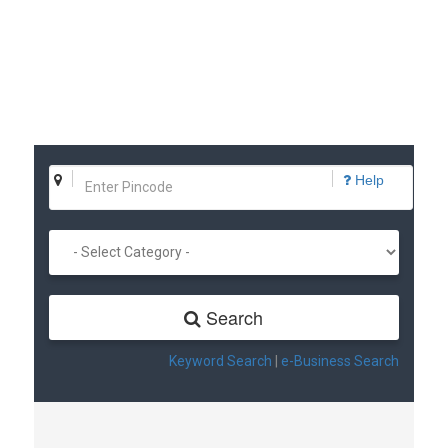
Help
Search
Keyword Search
|
e-Business Search