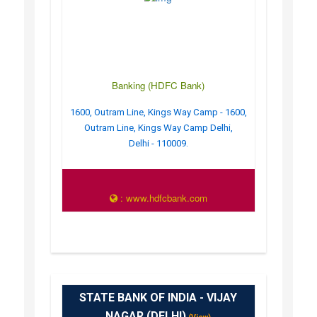
Banking (HDFC Bank)
1600, Outram Line, Kings Way Camp - 1600,
Outram Line, Kings Way Camp Delhi,
Delhi - 110009.
: www.hdfcbank.com
STATE BANK OF INDIA - VIJAY
NAGAR (DELHI)