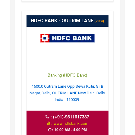
HDFC BANK - OUTRIM LANE
(View)
Banking (HDFC Bank)
1600.0 Outram Lane Opp Sewa Kutir, GTB
Nagar, Delhi, OUTRIM LANE New Delhi Delhi
India - 110009.
:
(+91)-9811617387
: www.hdfcbank.com
: 10.00 AM - 4.00 PM