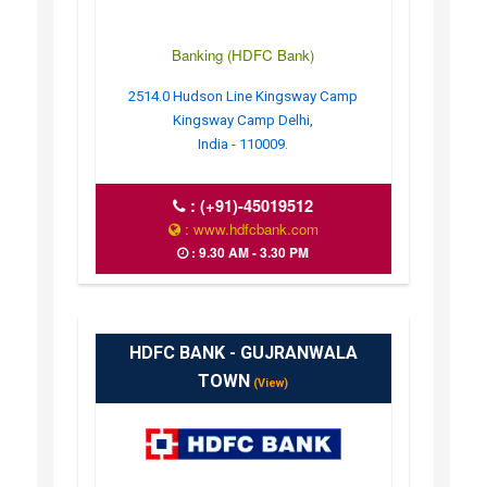
Banking (HDFC Bank)
2514.0 Hudson Line Kingsway Camp
Kingsway Camp Delhi,
India - 110009.
:
(+91)-45019512
: www.hdfcbank.com
: 9.30 AM - 3.30 PM
HDFC BANK - GUJRANWALA
TOWN
(View)