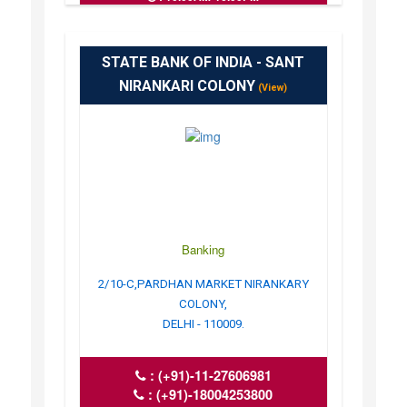
STATE BANK OF INDIA - SANT
NIRANKARI COLONY
(View)
Banking
2/10-C,PARDHAN MARKET NIRANKARY
COLONY,
DELHI - 110009.
:
(+91)-11-27606981
:
(+91)-18004253800