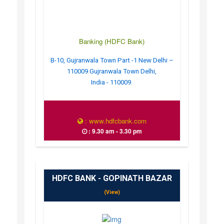
Banking (HDFC Bank)
B-10, Gujranwala Town Part -1 New Delhi –
110009 Gujranwala Town Delhi,
India - 110009.
: www.hdfcbank.com
: 9.30 am - 3.30 pm
HDFC BANK - GOPINATH BAZAR
(View)