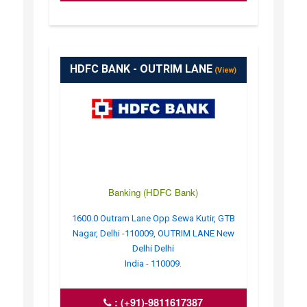
HDFC BANK - OUTRIM LANE
(View)
Banking (HDFC Bank)
1600.0 Outram Lane Opp Sewa Kutir, GTB
Nagar, Delhi -110009, OUTRIM LANE New
Delhi Delhi
India - 110009.
:
(+91)-9811617387