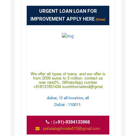
URGENT LOAN LOAN FOR
IMPROVEMENT APPLY HERE
(View)
We offer all types of loans, and our offer is
from 2000 euros to 5 million. contact us
now rate2%. (WhatsApp) number
+918131851434 sumitihomelend@gmai
dubai, 12 all location, all
Dubai - 110011.
:
(+91)-9394133968
: patialalegitimate515@gmail.com