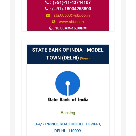
:
(+91)-11-43744107
:
(+91)-18004253800
: sbi.00583@sbi.co.in
: www.sbi.co.in
: 10.00AM-16.00PM
STATE BANK OF INDIA - MODEL
TOWN (DELHI)
(View)
Banking
B-4/7 PRINCE ROAD MODEL TOWN-1,
DELHI - 110009.