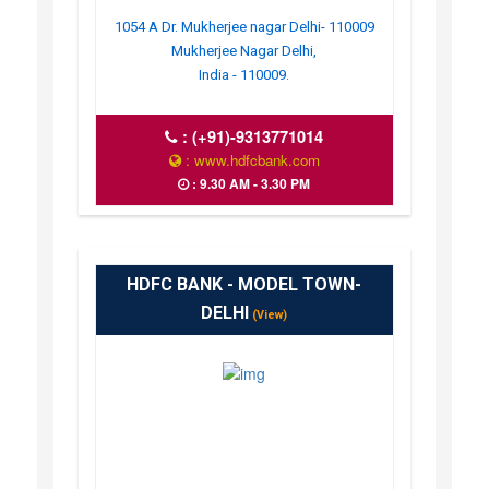
1054 A Dr. Mukherjee nagar Delhi- 110009
Mukherjee Nagar Delhi,
India - 110009.
:
(+91)-9313771014
: www.hdfcbank.com
: 9.30 AM - 3.30 PM
HDFC BANK - MODEL TOWN-
DELHI
(View)