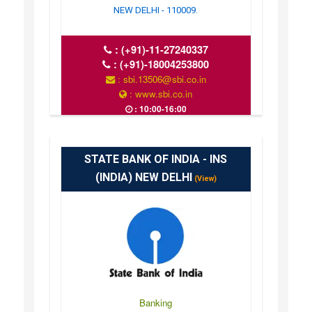
NEW DELHI - 110009.
:
(+91)-11-27240337
:
(+91)-18004253800
: sbi.13506@sbi.co.in
: www.sbi.co.in
: 10:00-16:00
STATE BANK OF INDIA - INS
(INDIA) NEW DELHI
(View)
Banking