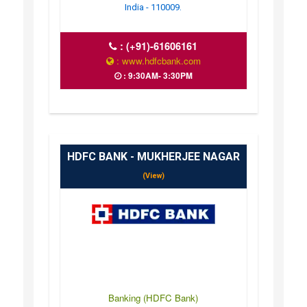
India - 110009.
:
(+91)-61606161
: www.hdfcbank.com
: 9:30AM- 3:30PM
HDFC BANK - MUKHERJEE NAGAR
(View)
Banking (HDFC Bank)