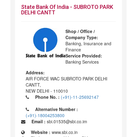
State Bank Of India - SUBROTO PARK
DELHI CANTT
Shop / Office /
Company Type:
Banking, Insurance and
Finance
Service Provided:
Banking Services
Address:
AIR FORCE WAC SUBROTO PARK DELHI
CANTT,
NEW DELHI - 110010
Phone No. :
(+91)-11-25692147
Alternative Number :
(+91)-18004253800
Email :
sbi.01535@sbi.co.im
Website :
www.sbi.co.in