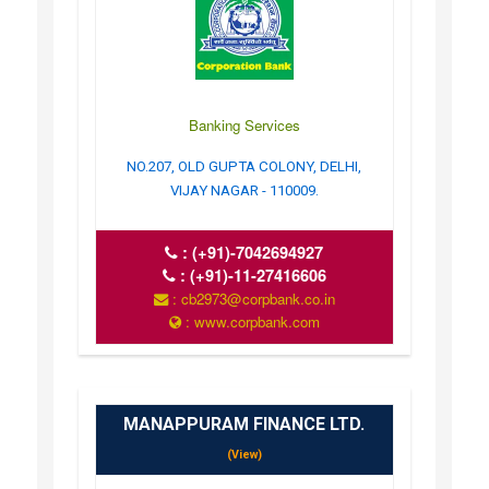
Banking Services
NO.207, OLD GUPTA COLONY, DELHI,
VIJAY NAGAR - 110009.
:
(+91)-7042694927
:
(+91)-11-27416606
: cb2973@corpbank.co.in
: www.corpbank.com
MANAPPURAM FINANCE LTD.
(View)