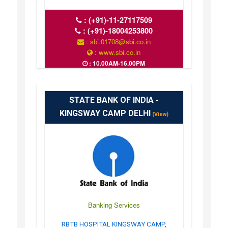
:
(+91)-11-27117509
:
(+91)-18004253800
: sbi.01708@sbi.co.in
: www.sbi.co.in
: 10.00AM-16.00PM
STATE BANK OF INDIA -
KINGSWAY CAMP DELHI
(View)
Banking Services
RBTB HOSPITAL KINGSWAY CAMP,