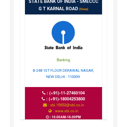
STATE BANK OF INDIA - SMECCC
G T KARNAL ROAD
(View)
Banking
B-248 1ST FLOOR DERAWAL NAGAR,
NEW DELHI - 110009.
:
(+91)-11-27460104
:
(+91)-18004253800
: sbi.15652@sbi.co.in
: www.sbi.co.in
: 10.00AM-16.00PM