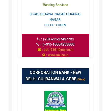
Banking Services
B-248 DERAWAL NAGAR DERAWAL
NAGAR,
DELHI - 110009.
:
(+91)-11-27457731
:
(+91)-18004253800
: sbi.13161@sbi.co.in
: www.sbi.co.in
: 10.00AM-16.00PM
CORPORATION BANK - NEW
DELHI-GUJRANWALA-CPBB
(View)