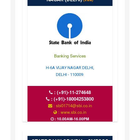
(View)
Banking Services
H-6A VIJAY NAGAR DELHI,
DELHI - 110009.
:
(+91)-11-274648
:
(+91)-18004253800
: sbi01714@sbi.co.in
: www.sbi.co.in
: 10.00AM-16.00PM