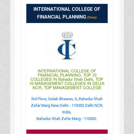
: http://www.isbm.org.in/
INTERNATIONAL COLLEGE OF
: 09:00AM-06:30PM
FINANCIAL PLANNING
(View)
INTERNATIONAL COLLEGE OF
FINANCIAL PLANNING, TOP 10
COLLEGES IN Bahadur Shah Delhi, TOP
10 MANAGEMENT COLLEGES IN DELHI
NCR, TOP MANAGEMENT COLLEGE
3rd Floor, Gulab Bhawan, 6, Bahadur Shah
Zafar Marg New Delhi - 110002 Delhi NCR,
India,
Bahadur Shah Zafar Marg - 110002.