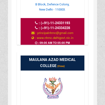
B Block, Defence Colony,
New Delhi - 110003.
:
(+91)-11-24331193
:
(+91)-11-24334228
: principalnhmc@gmail.com
: www.nhmc.delhigovt.nic.in
: 09:00 AM TO 05:00 PM
MAULANA AZAD MEDICAL
COLLEGE
(View)