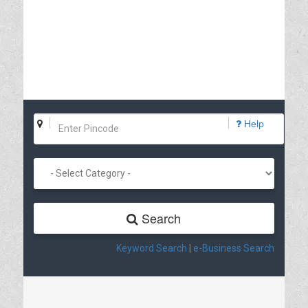
Help
Search
Keyword Search
|
e-Business Search