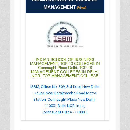
MANAGEMENT
(View)
INDIAN SCHOOL OF BUSINESS
MANAGEMENT, TOP 10 COLLEGES IN
Connaught Place Delhi, TOP 10
MANAGEMENT COLLEGES IN DELHI
NCR, TOP MANAGEMENT COLLEGE
ISBM, Office No. 309, 3rd floor, New Delhi
House,Near Barakhamba Road Metro
Station, Connaught Place New Delhi -
110001 Delhi NCR, India,
Connaught Place - 110001.
:
(+91)-11-30600500