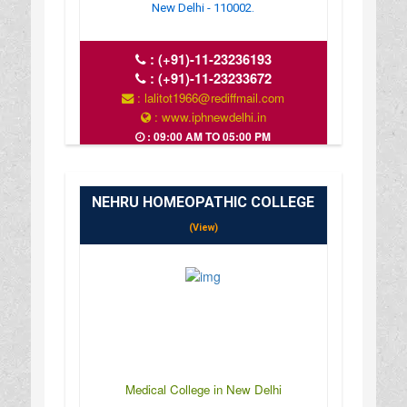
New Delhi - 110002.
:
(+91)-11-23236193
:
(+91)-11-23233672
: lalitot1966@rediffmail.com
: www.iphnewdelhi.in
: 09:00 AM TO 05:00 PM
NEHRU HOMEOPATHIC COLLEGE
(View)
Medical College in New Delhi