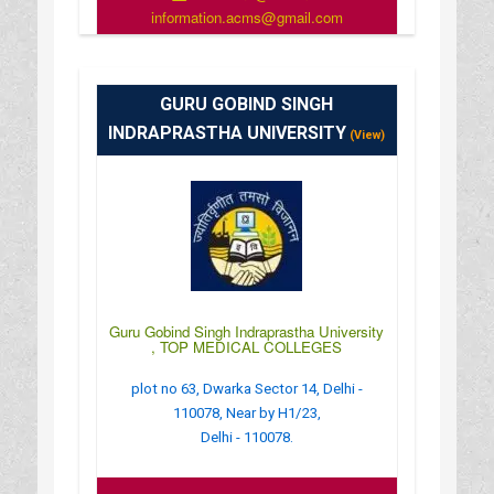
information.acms@gmail.com
: http://www.theacms.in/
: 8:30 AM - 4:30 PM
GURU GOBIND SINGH
INDRAPRASTHA UNIVERSITY
(View)
Guru Gobind Singh Indraprastha University
, TOP MEDICAL COLLEGES
plot no 63, Dwarka Sector 14, Delhi -
110078, Near by H1/23,
Delhi - 110078.