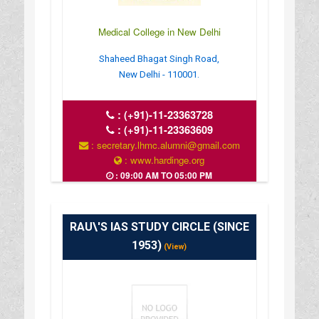
Medical College in New Delhi
Shaheed Bhagat Singh Road,
New Delhi - 110001.
:
(+91)-11-23363728
:
(+91)-11-23363609
: secretary.lhmc.alumni@gmail.com
: www.hardinge.org
: 09:00 AM TO 05:00 PM
RAU\'S IAS STUDY CIRCLE (SINCE
1953)
(View)