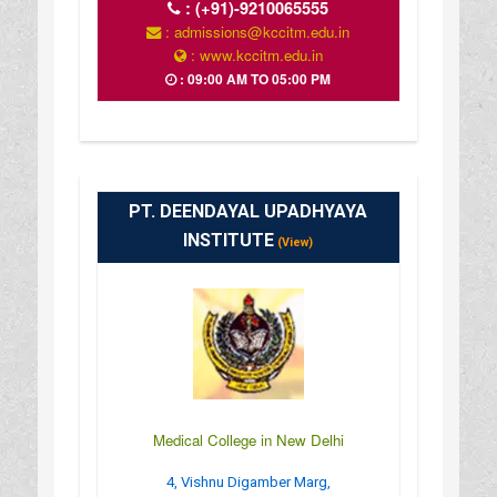
:
(+91)-9210065555
: admissions@kccitm.edu.in
: www.kccitm.edu.in
: 09:00 AM TO 05:00 PM
PT. DEENDAYAL UPADHYAYA
INSTITUTE
(View)
Medical College in New Delhi
4, Vishnu Digamber Marg,