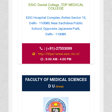
ESIC Dental College ,TOP MEDICAL
COLLEGE
ESIC Hospital Complex, Rohini Sector 15,
Delhi - 110089, Near Sachdeva Public
School, Opposite Japanese Park,
Delhi - 110089.
:
(+91)-27553099
: http://https//www.esic.nic.in/
: 9:00 AM - 4:00 PM
FACULTY OF MEDICAL SCIENCES
D U
(View)