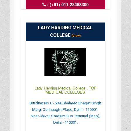
:
(+91)-011-23468300
: http://www.iipa.org.in/
: 09:00AM-05:30PM
LADY HARDING MEDICAL
COLLEGE
(View)
Lady Harding Medical College , TOP
MEDICAL COLLEGES
Building No C- 604, Shaheed Bhagat Singh
Marg, Connaught Place, Delhi - 110001,
Near Shivaji Stadium Bus Terminal (Map),
Delhi - 110001.