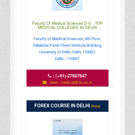
Faculty Of Medical Sciences D U , TOP
MEDICAL COLLEGES IN DELHI
Faculty of Medical Sciences, 6th Floor,
Vallabhai Patel Chest Institute Building,
University of Delhi, Delhi-110007,
Delhi - 110007.
:
(+91)-27667647
: dean_medical@du.ac.in
: http://www.fmsc.ac.in/
: 9:00 AM - 5:30 PM
FOREX COURSE IN DELHI
(View)