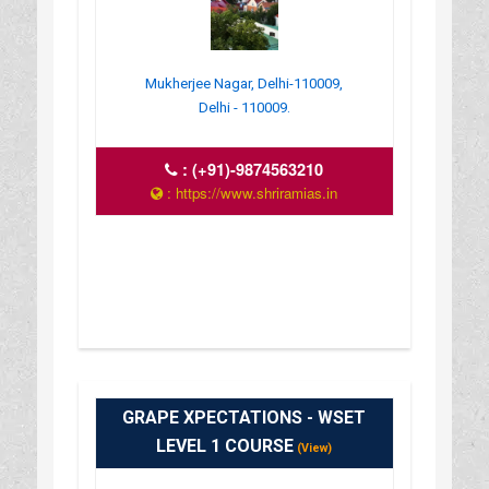
Mukherjee Nagar, Delhi-110009,
Delhi - 110009.
:
(+91)-9874563210
: https://www.shriramias.in
GRAPE XPECTATIONS - WSET
LEVEL 1 COURSE
(View)