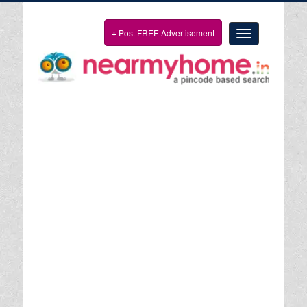
+
Post FREE Advertisement
Toggle
navigation