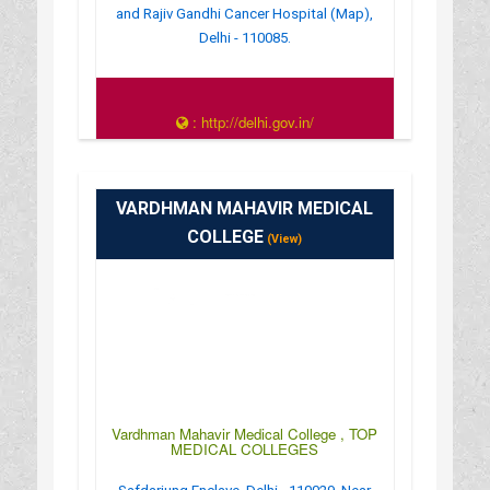
and Rajiv Gandhi Cancer Hospital (Map),
Delhi - 110085.
: http://delhi.gov.in/
: Open 24 Hrs
VARDHMAN MAHAVIR MEDICAL
COLLEGE
(View)
Vardhman Mahavir Medical College , TOP
MEDICAL COLLEGES