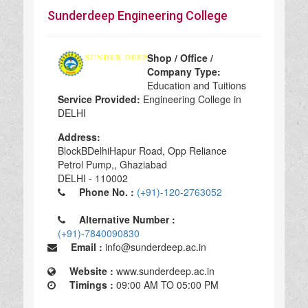
Sunderdeep Engineering College
Shop / Office /
Company Type:
Education and Tuitions
Service Provided:
Engineering College in
DELHI
Address:
Block­BDelhi­Hapur Road, Opp Reliance
Petrol Pump,, Ghaziabad
DELHI - 110002
Phone No. :
(+91)-120-2763052
Alternative Number :
(+91)-7840090830
Email :
info@sunderdeep.ac.in
Website :
www.sunderdeep.ac.in
Timings :
09:00 AM TO 05:00 PM