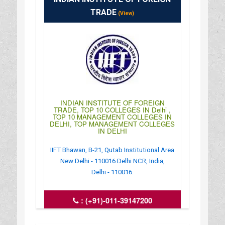
TRADE
(View)
INDIAN INSTITUTE OF FOREIGN
TRADE, TOP 10 COLLEGES IN Delhi ,
TOP 10 MANAGEMENT COLLEGES IN
DELHI, TOP MANAGEMENT COLLEGES
IN DELHI
IIFT Bhawan, B-21, Qutab Institutional Area
New Delhi - 110016 Delhi NCR, India,
Delhi - 110016.
:
(+91)-011-39147200
: http://tedu.iift.ac.in/iift/index.php
: 10:00AM-04:00PM