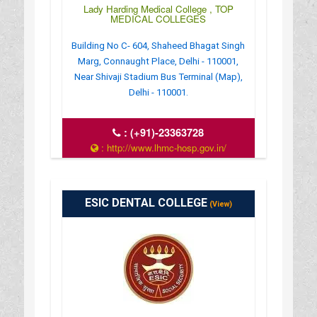
Lady Harding Medical College , TOP
MEDICAL COLLEGES
Building No C- 604, Shaheed Bhagat Singh
Marg, Connaught Place, Delhi - 110001,
Near Shivaji Stadium Bus Terminal (Map),
Delhi - 110001.
:
(+91)-23363728
: http://www.lhmc-hosp.gov.in/
: 8:00 AM - 12:00 PM
ESIC DENTAL COLLEGE
(View)