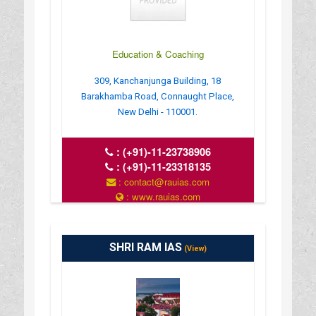
Education & Coaching
309, Kanchanjunga Building, 18
Barakhamba Road, Connaught Place,
New Delhi - 110001.
:
(+91)-11-23738906
:
(+91)-11-23318135
: contact@rauias.com
: www.rauias.com
SHRI RAM IAS
(View)