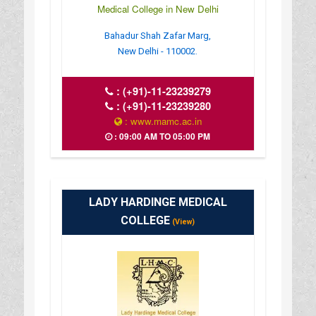
Medical College in New Delhi
Bahadur Shah Zafar Marg,
New Delhi - 110002.
:
(+91)-11-23239279
:
(+91)-11-23239280
: www.mamc.ac.in
: 09:00 AM TO 05:00 PM
LADY HARDINGE MEDICAL
COLLEGE
(View)