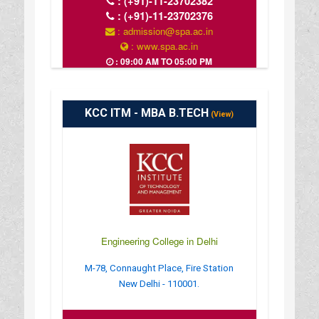
:
(+91)-11-23702382
:
(+91)-11-23702376
: admission@spa.ac.in
: www.spa.ac.in
: 09:00 AM TO 05:00 PM
KCC ITM - MBA B.TECH
(View)
Engineering College in Delhi
M-78, Connaught Place, Fire Station
New Delhi - 110001.