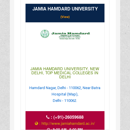
JAMIA HAMDARD UNIVERSITY
(View)
JAMIA HAMDARD UNIVERSITY, NEW
DELHI, TOP MEDICAL COLLEGES IN
DELHI
Hamdard Nagar, Delhi - 110062, Near Batra
Hospital (Map),
Delhi - 110062.
:
(+91)-26059688
: http://www.jamiahamdard.ac.in/
: 9:00 AM - 5:00 PM