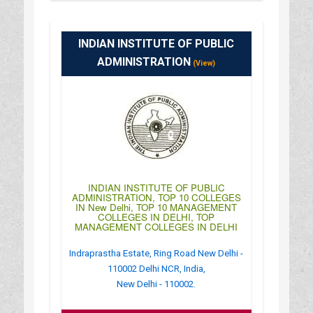
:
(+91)-011-61601212
: https://www.icofp.org/delhi-campus/
: 09:00AM-06:30PM
INDIAN INSTITUTE OF PUBLIC
ADMINISTRATION
(View)
INDIAN INSTITUTE OF PUBLIC
ADMINISTRATION, TOP 10 COLLEGES
IN New Delhi, TOP 10 MANAGEMENT
COLLEGES IN DELHI, TOP
MANAGEMENT COLLEGES IN DELHI
Indraprastha Estate, Ring Road New Delhi -
110002 Delhi NCR, India,
New Delhi - 110002.