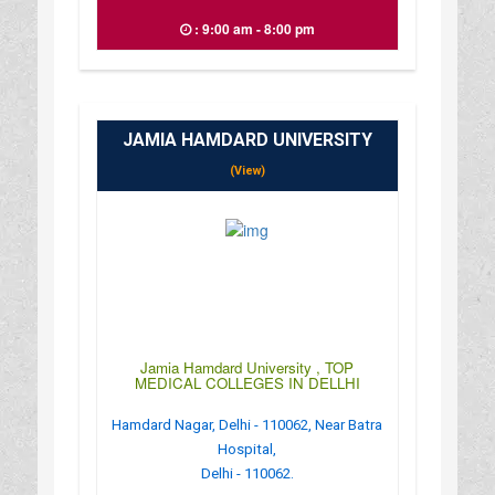
: 9:00 am - 8:00 pm
JAMIA HAMDARD UNIVERSITY
(View)
Jamia Hamdard University , TOP
MEDICAL COLLEGES IN DELLHI
Hamdard Nagar, Delhi - 110062, Near Batra
Hospital,
Delhi - 110062.