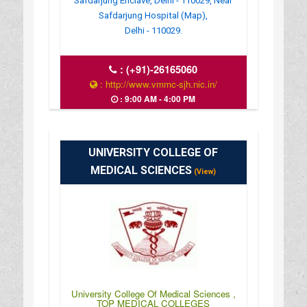
Safdarjung Enclave, Delhi - 110029, Near
Safdarjung Hospital (Map),
Delhi - 110029.
:
(+91)-26165060
: http://www.vmmc-sjh.nic.in/
: 9:00 AM - 4:00 PM
UNIVERSITY COLLEGE OF
MEDICAL SCIENCES
(View)
University College Of Medical Sciences ,
TOP MEDICAL COLLEGES