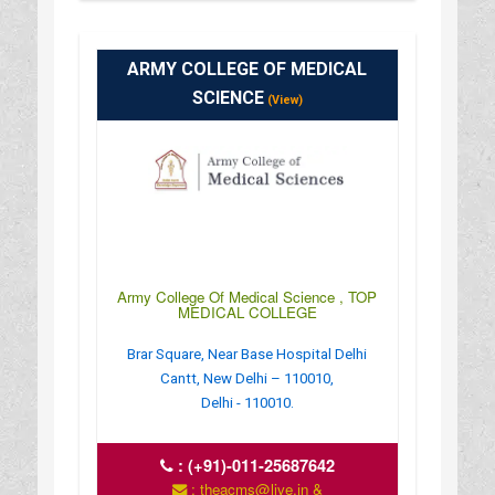
ARMY COLLEGE OF MEDICAL
SCIENCE
(View)
Army College Of Medical Science , TOP
MEDICAL COLLEGE
Brar Square, Near Base Hospital Delhi
Cantt, New Delhi – 110010,
Delhi - 110010.
:
(+91)-011-25687642
: theacms@live.in &