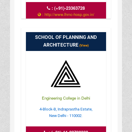
:
(+91)-23363728
: http://www.lhmc-hosp.gov.in/
: 8:00 AM - 12:00 PM
SCHOOL OF PLANNING AND
ARCHITECTURE
(View)
Engineering College in Delhi
4-Block-B, Indraprastha Estate,
New Delhi - 110002.