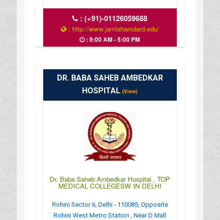
:
(+91)-01126059688
: http://www.jamiahamdard.edu/
: 9:00 AM - 5:00 PM
DR. BABA SAHEB AMBEDKAR
HOSPITAL
(View)
Dr. Baba Saheb Ambedkar Hospital , TOP
MEDICAL COLLEGESW IN DELHI
Rohini Sector 6, Delhi - 110085, Opposite
Rohini West Metro Station , Near D Mall