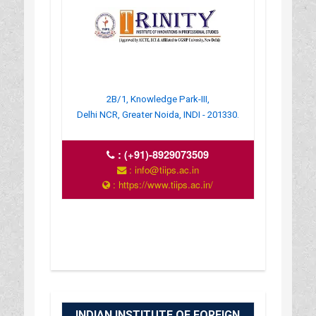
2B/1, Knowledge Park-III,
Delhi NCR, Greater Noida, INDI - 201330.
:
(+91)-8929073509
: info@tiips.ac.in
: https://www.tiips.ac.in/
INDIAN INSTITUTE OF FOREIGN