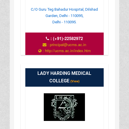
C/O Guru Teg Bahadur Hospital, Dilshad
Garden, Delhi - 110095,
Delhi - 110095.
:
(+91)-22582972
: principal@ucms.ac.in
: http://ucms.ac.in/index.htm
: 9:00 AM - 4:00 PM
LADY HARDING MEDICAL
COLLEGE
(View)