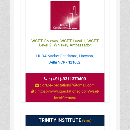
WSET Courses, WSET Level 1, WSET
Level 2, Whiskey Ambassador
HUDA Market Faridabad, Haryana,
Delhi NCR - 121002.
:
(+91)-9311370400
: grapexpectations7@gmail.com
: https://www.xpectationsg.com/wset-
level-1-wines
: 24*7
TRINITY INSTITUTE
(View)