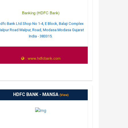
Banking (HDFC Bank)
dfc Bank Ltd Shop No 1-4, E Block, Balaji Complex
alpur Road Malpur, Road, Modasa Modasa Gujarat
India - 383315.
: www.hdfcbank.com
HDFC BANK - MANSA
(View)