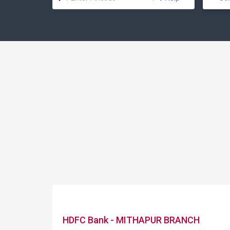
HDFC Bank - MITHAPUR BRANCH