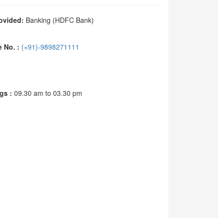
ovided:
Banking (HDFC Bank)
No. :
(+91)-9898271111
s :
09.30 am to 03.30 pm