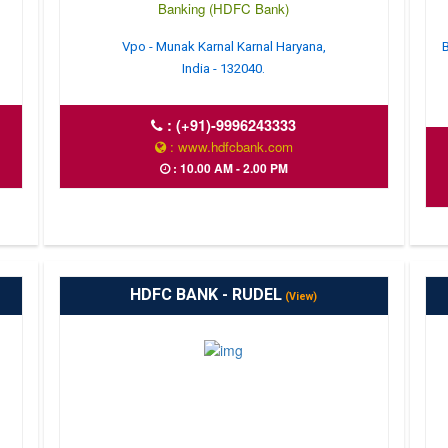
Banking (HDFC Bank)
Vpo - Munak Karnal Karnal Haryana,
B
India - 132040.
:
(+91)-9996243333
: www.hdfcbank.com
: 10.00 AM - 2.00 PM
HDFC BANK - RUDEL
(View)