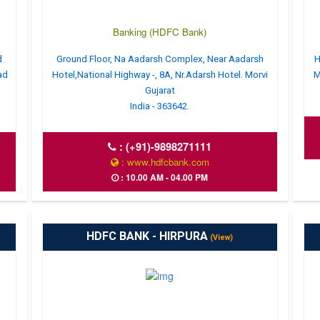
Banking (HDFC Bank)
d
Ground Floor, Na Aadarsh Complex, Near Aadarsh
H
ad
Hotel,National Highway -, 8A, Nr.Adarsh Hotel. Morvi
M
Gujarat
India - 363642.
:
(+91)-9898271111
: www.hdfcbank.com
: 10.00 AM - 04.00 PM
HDFC BANK - HIRPURA
(View)