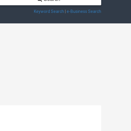
Keyword Search
|
e-Business Search