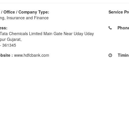
/ Office / Company Type:
Service Pr
ng, Insurance and Finance
ess:
Phone 
Tata Chemicals Limited Main Gate Near Uday Uday
pur Gujarat,
 - 361345
site :
www.hdfcbank.com
Timing