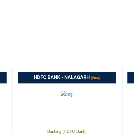
HDFC BANK - NALAGARH
(View)
Banking (HDFC Bank)