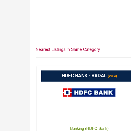
Nearest Listings in Same Category
HDFC BANK - BADAL
(View)
Banking (HDFC Bank)