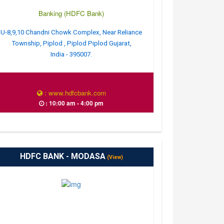
Banking (HDFC Bank)
U-8,9,10 Chandni Chowk Complex, Near Reliance
Township, Piplod , Piplod Piplod Gujarat,
India - 395007.
: www.hdfcbank.com
: 10:00 am - 4:00 pm
HDFC BANK - MODASA
(View)