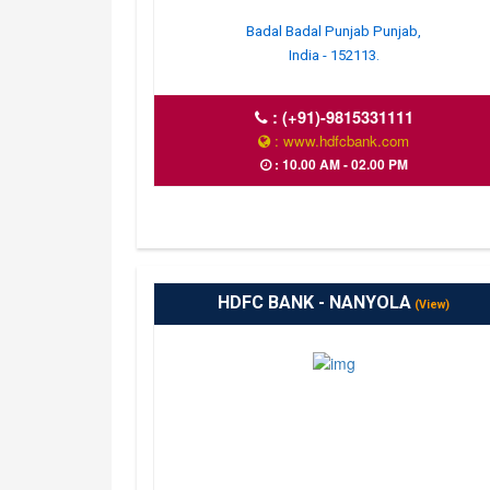
Badal Badal Punjab Punjab,
India - 152113.
:
(+91)-9815331111
: www.hdfcbank.com
: 10.00 AM - 02.00 PM
HDFC BANK - NANYOLA
(View)