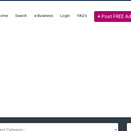
Home
Search
e-Business
Login
FAQ's
+
Post FREE A