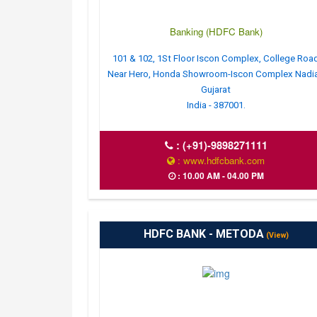
Banking (HDFC Bank)
101 & 102, 1St Floor Iscon Complex, College Roa
Near Hero, Honda Showroom-Iscon Complex Nadi
Gujarat
India - 387001.
:
(+91)-9898271111
: www.hdfcbank.com
: 10.00 AM - 04.00 PM
HDFC BANK - METODA
(View)