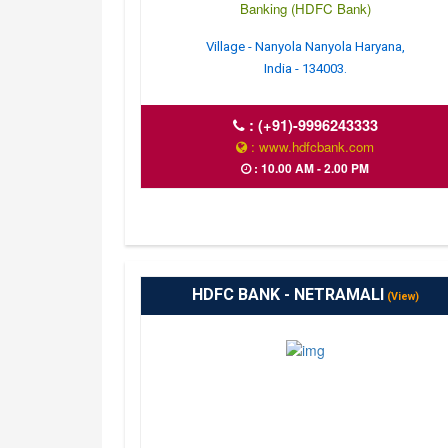
Banking (HDFC Bank)
Village - Nanyola Nanyola Haryana,
India - 134003.
:
(+91)-9996243333
: www.hdfcbank.com
: 10.00 AM - 2.00 PM
HDFC BANK - NETRAMALI
(View)