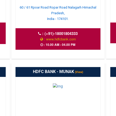
60 / 61 Rpoar Road Ropar Road Nalagarh Himachal
Pradesh,
India - 174101.
:
(+91)-18001804333
: www.hdfcbank.com
: 10.00 AM - 04.00 PM
HDFC BANK - MUNAK
(View)