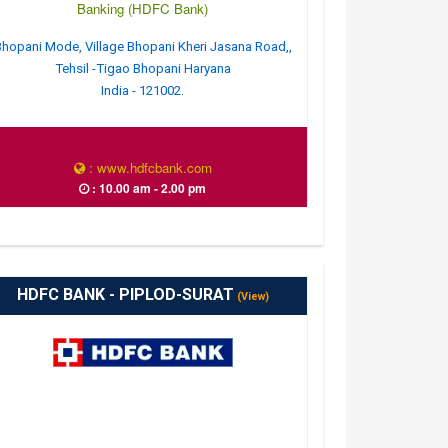
Banking (HDFC Bank)
hopani Mode, Village Bhopani Kheri Jasana Road,,
Tehsil -Tigao Bhopani Haryana
India - 121002.
: www.hdfcbank.com
: 10.00 am - 2.00 pm
HDFC BANK - PIPLOD-SURAT
(View)