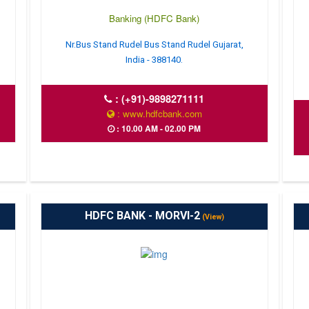
Banking (HDFC Bank)
Nr.Bus Stand Rudel Bus Stand Rudel Gujarat,
India - 388140.
:
(+91)-9898271111
: www.hdfcbank.com
: 10.00 AM - 02.00 PM
HDFC BANK - MORVI-2
(View)