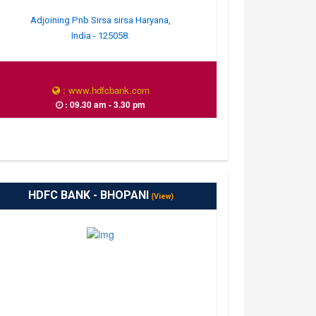
Adjoining Pnb Sirsa sirsa Haryana,
India - 125058.
: www.hdfcbank.com
: 09.30 am - 3.30 pm
HDFC BANK - BHOPANI
(View)