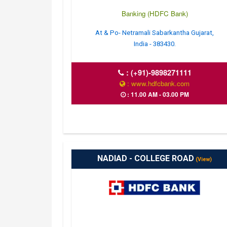
Banking (HDFC Bank)
At & Po- Netramali Sabarkantha Gujarat,
India - 383430.
:
(+91)-9898271111
: www.hdfcbank.com
: 11.00 AM - 03.00 PM
NADIAD - COLLEGE ROAD
(View)