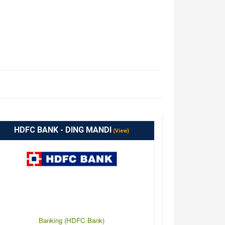
HDFC BANK - DING MANDI
(View)
Banking (HDFC Bank)