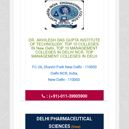
DR. AKHILESH DAS GUPTA INSTITUTE
OF TECHNOLOGY, TOP 10 COLLEGES
IN New Delhi, TOP 10 MANAGEMENT
COLLEGES IN DELHI NCR, TOP
MANAGEMENT COLLEGES IN DELH
FC-26, Shastri Park New Delhi - 110053
Delhi NCR, India,
New Delhi - 110053.
:
(+91)-011-39905900
: http://www.niecdelhi.ac.in/
: 09:00AM-06:30PM
DELHI PHARMACEUTICAL
SCIENCES
(View)