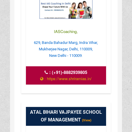
IASCoaching,
629, Banda Bahadur Marg, Indra Vihar,
Mukherjee Nagar, Delhi, 110009,
New Delhi - 110009.
:
(+91)-8882939805
: https://www.shriramias.in/
ATAL BIHARI VAJPAYEE SCHOOL
OF MANAGEMENT
(View)