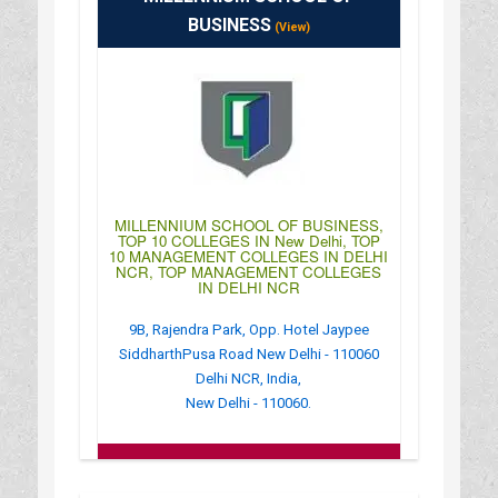
: 10:00AM-04:00PM
BUSINESS
(View)
MILLENNIUM SCHOOL OF BUSINESS,
TOP 10 COLLEGES IN New Delhi, TOP
10 MANAGEMENT COLLEGES IN DELHI
NCR, TOP MANAGEMENT COLLEGES
IN DELHI NCR
9B, Rajendra Park, Opp. Hotel Jaypee
SiddharthPusa Road New Delhi - 110060
Delhi NCR, India,
New Delhi - 110060.
:
(+91)-011-43172222
: