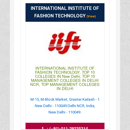
http://www.msob.edu.in/delhicampus.aspx
INTERNATIONAL INSTITUTE OF
: 09:00AM-04:00PM
FASHION TECHNOLOGY
(View)
INTERNATIONAL INSTITUTE OF
FASHION TECHNOLOGY, TOP 10
COLLEGES IN New Delhi, TOP 10
MANAGEMENT COLLEGES IN DELHI
NCR, TOP MANAGEMENT COLLEGES
IN DELHI
M-15, M-Block Market, Greater Kailash - 1
New Delhi - 110049 Delhi NCR, India,
New Delhi - 110049.
:
(+91)-011-29235314