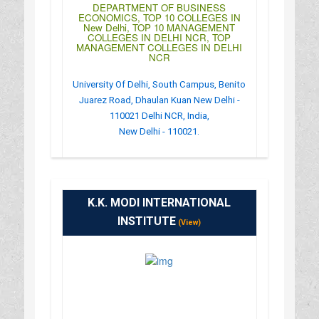
DEPARTMENT OF BUSINESS
ECONOMICS, TOP 10 COLLEGES IN
New Delhi, TOP 10 MANAGEMENT
COLLEGES IN DELHI NCR, TOP
MANAGEMENT COLLEGES IN DELHI
NCR
University Of Delhi, South Campus, Benito
Juarez Road, Dhaulan Kuan New Delhi -
110021 Delhi NCR, India,
New Delhi - 110021.
:
(+91)-011-24111141
: http://dbe-du.org/
K.K. MODI INTERNATIONAL
: OPEN24HOURS
INSTITUTE
(View)