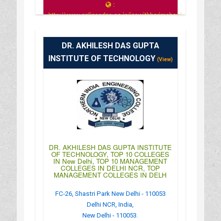
:
http://www.onlineedge.co.in/iaswithharimohan/
: 8:00 AM - 7:30 PM
DR. AKHILESH DAS GUPTA
INSTITUTE OF TECHNOLOGY
(View)
DR. AKHILESH DAS GUPTA INSTITUTE
OF TECHNOLOGY, TOP 10 COLLEGES
IN New Delhi, TOP 10 MANAGEMENT
COLLEGES IN DELHI NCR, TOP
MANAGEMENT COLLEGES IN DELH
FC-26, Shastri Park New Delhi - 110053
Delhi NCR, India,
New Delhi - 110053.