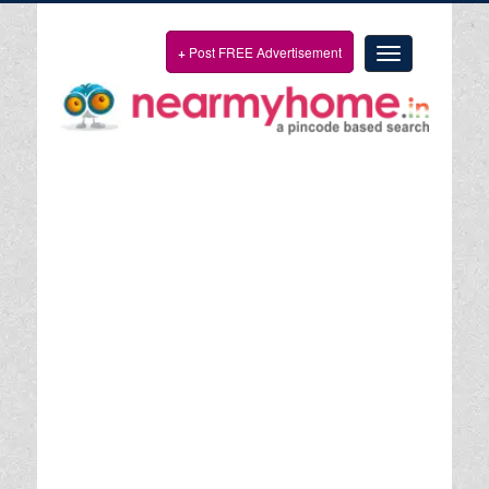
+
Post FREE Advertisement
Toggle
navigation