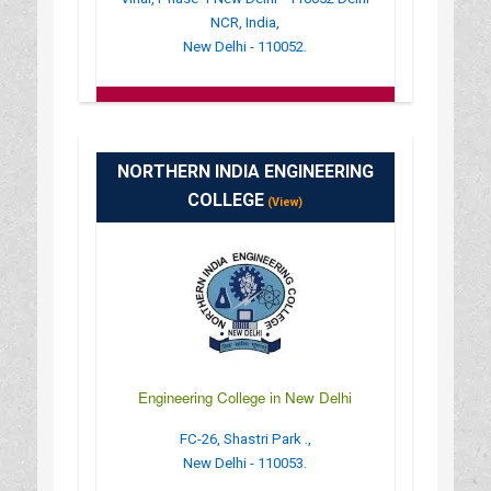
NCR, India,
New Delhi - 110052.
:
(+91)-011-40405050
: http://www.atm.edu.in/
: 09:00AM-06:30PM
NORTHERN INDIA ENGINEERING
COLLEGE
(View)
Engineering College in New Delhi
FC-26, Shastri Park .,
New Delhi - 110053.