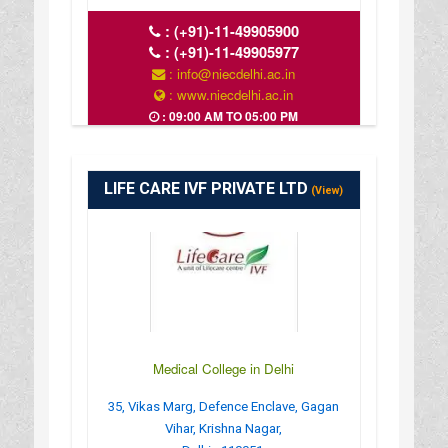
:
(+91)-11-49905900
:
(+91)-11-49905977
: info@niecdelhi.ac.in
: www.niecdelhi.ac.in
: 09:00 AM TO 05:00 PM
LIFE CARE IVF PRIVATE LTD
(View)
Medical College in Delhi
35, Vikas Marg, Defence Enclave, Gagan
Vihar, Krishna Nagar,