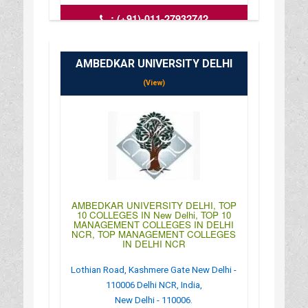
:
(+91)-011-27932742
: http://www.dias.ac.in/index.html
: 09:00AM-04:00PM
AMBEDKAR UNIVERSITY DELHI
(View)
AMBEDKAR UNIVERSITY DELHI, TOP
10 COLLEGES IN New Delhi, TOP 10
MANAGEMENT COLLEGES IN DELHI
NCR, TOP MANAGEMENT COLLEGES
IN DELHI NCR
Lothian Road, Kashmere Gate New Delhi -
110006 Delhi NCR, India,
New Delhi - 110006.