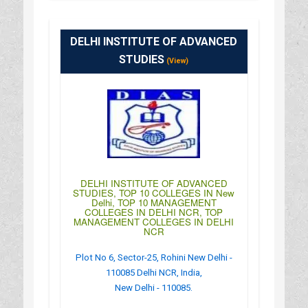
: http://www.iiftgroupindia.com/
: 10:00AM-04:30PM
DELHI INSTITUTE OF ADVANCED
STUDIES
(View)
DELHI INSTITUTE OF ADVANCED
STUDIES, TOP 10 COLLEGES IN New
Delhi, TOP 10 MANAGEMENT
COLLEGES IN DELHI NCR, TOP
MANAGEMENT COLLEGES IN DELHI
NCR
Plot No 6, Sector-25, Rohini New Delhi -
110085 Delhi NCR, India,
New Delhi - 110085.