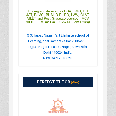
Undergraduate exams - BBA, BMS, DU
JAT, BJMC, BHM, B EL ED, LAW, CLAT,
AILET and Post Graduate courses - MCA
NIMCET, MBA: CAT, GMAT& Govt.Exams
:
G 33 lajpat Nagar Part 2 Infinite school of
Learning, near Karnataka Bank, Block G,
Lajpat Nagar II, Lajpat Nagar, New Delhi,
Delhi 110024, India,
New Delhi - 110024.
:
(+91)-09891023556
: info.islcompetitive24@gmail.com
PERFECT TUTOR
(View)
: https://www.islcc.co.in/
: MONDAY TO SUNDAY -9AM TO 9PM