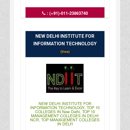
:
(+91)-011-23863740
: http://www.aud.ac.in/
: 09:00AM-03:30PM
NEW DELHI INSTITUTE FOR
INFORMATION TECHNOLOGY
(View)
NEW DELHI INSTITUTE FOR
INFORMATION TECHNOLOGY, TOP 10
COLLEGES IN New Delhi, TOP 10
MANAGEMENT COLLEGES IN DELHI
NCR, TOP MANAGEMENT COLLEGES
IN DELH