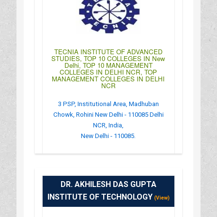
TECNIA INSTITUTE OF ADVANCED
STUDIES, TOP 10 COLLEGES IN New
Delhi, TOP 10 MANAGEMENT
COLLEGES IN DELHI NCR, TOP
MANAGEMENT COLLEGES IN DELHI
NCR
3 PSP, Institutional Area, Madhuban
Chowk, Rohini New Delhi - 110085 Delhi
NCR, India,
New Delhi - 110085.
:
(+91)-011-27555121
: http://www.tiaspg.tecnia.in/index.php
DR. AKHILESH DAS GUPTA
: 10:00AM-04:30PM
INSTITUTE OF TECHNOLOGY
(View)