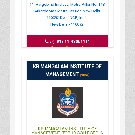
11, Hargobind Enclave, Metro Pillar No. 118,
Karkardooma Metro Station New Delhi -
110092 Delhi NCR, India,
New Delhi - 110092.
:
(+91)-11-43051111
: http://www.uei-
global.com/bba_mba_hotel_management
: 10:00AM-04:30PM
KR MANGALAM INSTITUTE OF
MANAGEMENT
(View)
KR MANGALAM INSTITUTE OF
MANAGEMENT, TOP 10 COLLEGES IN