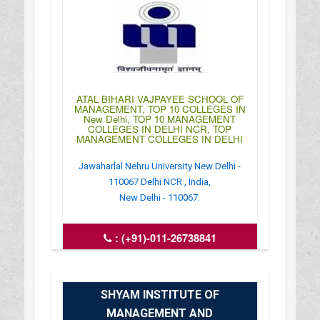
ATAL BIHARI VAJPAYEE SCHOOL OF
MANAGEMENT, TOP 10 COLLEGES IN
New Delhi, TOP 10 MANAGEMENT
COLLEGES IN DELHI NCR, TOP
MANAGEMENT COLLEGES IN DELHI
Jawaharlal Nehru University New Delhi -
110067 Delhi NCR , India,
New Delhi - 110067.
:
(+91)-011-26738841
: https://jnu.ac.in/abvsme
: 09:00AM-05:30PM
SHYAM INSTITUTE OF
MANAGEMENT AND