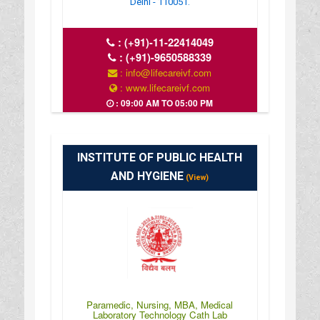
Delhi - 110051.
:
(+91)-11-22414049
:
(+91)-9650588339
: info@lifecareivf.com
: www.lifecareivf.com
: 09:00 AM TO 05:00 PM
INSTITUTE OF PUBLIC HEALTH
AND HYGIENE
(View)
Paramedic, Nursing, MBA, Medical
Laboratory Technology Cath Lab