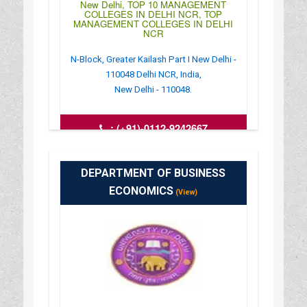
New Delhi, TOP 10 MANAGEMENT
COLLEGES IN DELHI NCR, TOP
MANAGEMENT COLLEGES IN DELHI
NCR
N-Block, Greater Kailash Part I New Delhi -
110048 Delhi NCR, India,
New Delhi - 110048.
:
(+91)-0112-9242667
: http://www.krmangalam.org/ad-
iom.html
: 09:00AM-06:30PM
DEPARTMENT OF BUSINESS
ECONOMICS
(View)