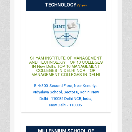
TECHNOLOGY
(View)
SHYAM INSTITUTE OF MANAGEMENT
AND TECHNOLOGY, TOP 10 COLLEGES
IN New Delhi, TOP 10 MANAGEMENT
COLLEGES IN DELHI NCR, TOP
MANAGEMENT COLLEGES IN DELHI
B-4/300, Second Floor, Near Kendriya
Vidyalaya School, Sector 8, Rohini New
Delhi - 110085 Delhi NCR, India,
New Delhi - 110085.
:
(+91)-011-43573657
: http://www.simt-ind.org/
MILLENNIUM SCHOOL OF