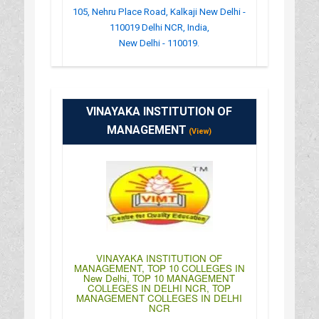
105, Nehru Place Road, Kalkaji New Delhi -
110019 Delhi NCR, India,
New Delhi - 110019.
:
(+91)-011-46515851
: http://www.ndiit.org/
VINAYAKA INSTITUTION OF
: 10:00AM-04:00PM
MANAGEMENT
(View)
VINAYAKA INSTITUTION OF
MANAGEMENT, TOP 10 COLLEGES IN
New Delhi, TOP 10 MANAGEMENT
COLLEGES IN DELHI NCR, TOP
MANAGEMENT COLLEGES IN DELHI
NCR