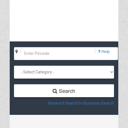
Help
Search
Keyword Search
|
e-Business Search