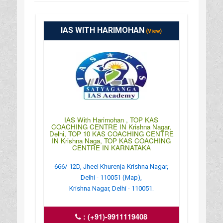
IAS WITH HARIMOHAN
(View)
IAS With Harimohan , TOP KAS
COACHING CENTRE IN Krishna Nagar,
Delhi, TOP 10 KAS COACHING CENTRE
IN Krishna Naga, TOP KAS COACHING
CENTRE IN KARNATAKA
666/ 12D, Jheel Khurenja-Krishna Nagar,
Delhi - 110051 (Map),
Krishna Nagar, Delhi - 110051.
:
(+91)-9911119408