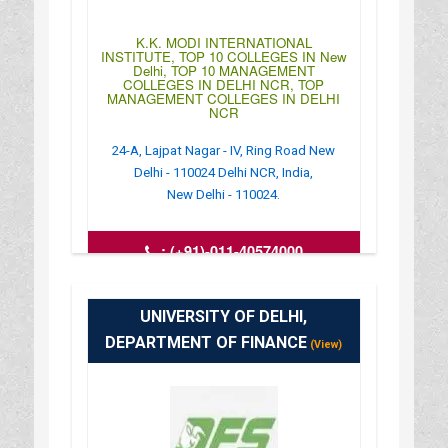
K.K. MODI INTERNATIONAL
INSTITUTE, TOP 10 COLLEGES IN New
Delhi, TOP 10 MANAGEMENT
COLLEGES IN DELHI NCR, TOP
MANAGEMENT COLLEGES IN DELHI
NCR
24-A, Lajpat Nagar - IV, Ring Road New
Delhi - 110024 Delhi NCR, India,
New Delhi - 110024.
:
(+91)-011-40574000
: http://kkmodi.edu.in/site/
: 10:00AM-04:30PM
UNIVERSITY OF DELHI,
DEPARTMENT OF FINANCE
(View)