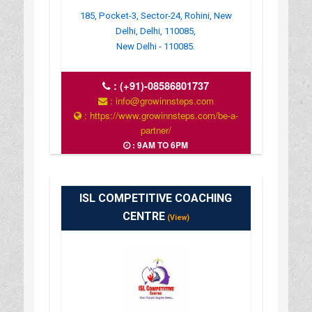
185, Pocket-3, Sector-24, Rohini, New
Delhi, Delhi, 110085,
New Delhi - 110085.
:
(+91)-08586801737
: info@growinnsteps.com
: https://www.growinnsteps.com/be-a-
partner/
: 9AM TO 6PM
ISL COMPETITIVE COACHING
CENTRE
(View)