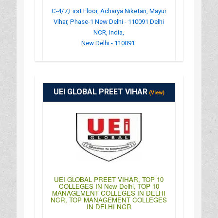
C-4/7,First Floor, Acharya Niketan, Mayur
Vihar, Phase-1 New Delhi - 110091 Delhi
NCR, India,
New Delhi - 110091.
:
(+91)-011-43043200
: http://www.vimt.in/
UEI GLOBAL PREET VIHAR
: 09:00AM-03:30PM
(View)
UEI GLOBAL PREET VIHAR, TOP 10
COLLEGES IN New Delhi, TOP 10
MANAGEMENT COLLEGES IN DELHI
NCR, TOP MANAGEMENT COLLEGES
IN DELHI NCR