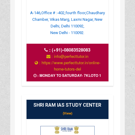
A-146,Office # :-402,fourth floor,Chaudhary
Chamber, Vikas Marg, Laxmi Nagar, New
Delhi, Delhi 110092,
New Delhi - 110092.
:
(+91)-08083528083
: info@perfecttutor.in
: https://www.perfecttutor.in/online-
home-tutors-del
: MONDAY TO SATURDAY- 7KLOTO 1
SHRI RAM IAS STUDY CENTER
(View)