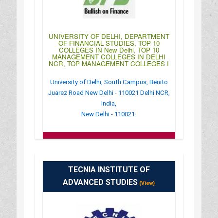
UNIVERSITY OF DELHI, DEPARTMENT
OF FINANCIAL STUDIES, TOP 10
COLLEGES IN New Delhi, TOP 10
MANAGEMENT COLLEGES IN DELHI
NCR, TOP MANAGEMENT COLLEGES I
University of Delhi, South Campus, Benito
Juarez Road New Delhi - 110021 Delhi NCR,
India,
New Delhi - 110021.
:
(+91)-011-24118854
: http://mfc.edu/
: 10:00AM-04:00PM
TECNIA INSTITUTE OF
ADVANCED STUDIES
(View)