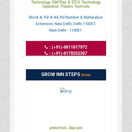
Technology Xâ€‘Ray & ECG Technology
Operation Theatre Technolo
Block A, RZ-A-44, Rd Number 4, Mahipalpur
Extension, New Delhi, Delhi 110037,
New Delhi - 110037.
:
(+91)-9811817972
:
(+91)-8178552287
: iphh76@gmail.com
: https://iphh.in/
GROW INN STEPS
(View)
preschool, daycare