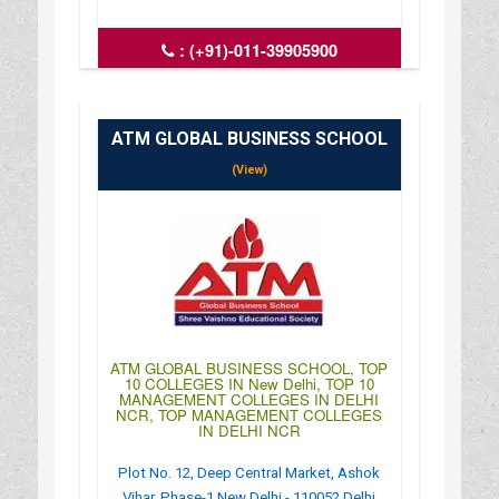
:
(+91)-011-39905900
: http://www.niecdelhi.ac.in/
: 09:00AM-06:30PM
ATM GLOBAL BUSINESS SCHOOL
(View)
ATM GLOBAL BUSINESS SCHOOL, TOP
10 COLLEGES IN New Delhi, TOP 10
MANAGEMENT COLLEGES IN DELHI
NCR, TOP MANAGEMENT COLLEGES
IN DELHI NCR
Plot No. 12, Deep Central Market, Ashok
Vihar, Phase-1 New Delhi - 110052 Delhi