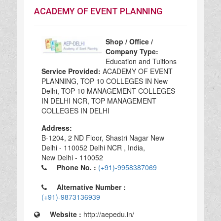
ACADEMY OF EVENT PLANNING
Shop / Office /
Company Type:
Education and Tuitions
Service Provided:
ACADEMY OF EVENT
PLANNING, TOP 10 COLLEGES IN New
Delhi, TOP 10 MANAGEMENT COLLEGES
IN DELHI NCR, TOP MANAGEMENT
COLLEGES IN DELHI
Address:
B-1204, 2 ND Floor, Shastri Nagar New
Delhi - 110052 Delhi NCR , India,
New Delhi - 110052
Phone No. :
(+91)-9958387069
Alternative Number :
(+91)-9873136939
Website :
http://aepedu.in/