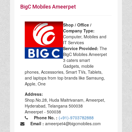
BigC Mobiles Ameerpet
Shop / Office /
Company Type:
Computer, Mobiles and
IT Services
Service Provided:
The
BigC Mobiles Ameerpet
3 caters smart
Gadgets, mobile
phones, Accessories, Smart TVs, Tablets,
and laptops from top brands like Samsung,
Apple, One
Address:
Shop.No.28, Huda Maitrivanam, Ameerpet,
Hyderabad, Telangana 500038
Ameerpet - 500038
Phone No. :
(+91)-9703782888
Email :
ameerpet4@bigcmobiles.com