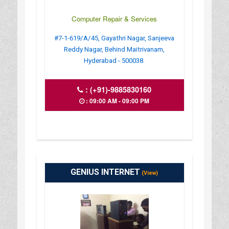
Computer Repair & Services
#7-1-619/A/45, Gayathri Nagar, Sanjeeva
Reddy Nagar, Behind Maitrivanam,
Hyderabad - 500038.
:
(+91)-9885830160
: 09:00 AM - 09:00 PM
GENIUS INTERNET
(View)