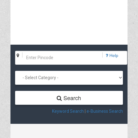
Help
Search
Keyword Search
|
e-Business Search