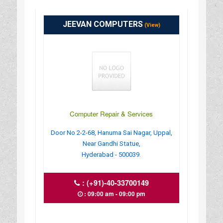
JEEVAN COMPUTERS
(View)
Computer Repair & Services
Door No 2-2-68, Hanuma Sai Nagar, Uppal,
Near Gandhi Statue,
Hyderabad - 500039.
:
(+91)-40-33700149
: 09:00 am - 09:00 pm