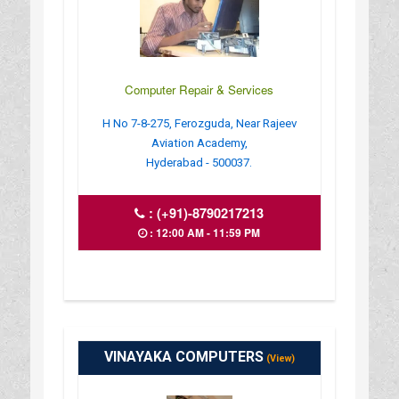
Computer Repair & Services
H No 7-8-275, Ferozguda, Near Rajeev
Aviation Academy,
Hyderabad - 500037.
:
(+91)-8790217213
: 12:00 AM - 11:59 PM
VINAYAKA COMPUTERS
(View)