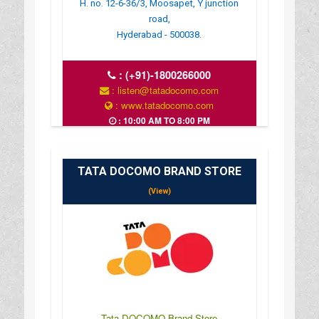
H. no. 12-6-36/3, Moosapet, Y junction
road,
Hyderabad - 500038.
:
(+91)-1800266000
: listen@tatadocomo.com
: www.tatadocomo.com
: 10:00 AM TO 8:00 PM
TATA DOCOMO BRAND STORE
(View)
Tata DOCOMO Brand Store