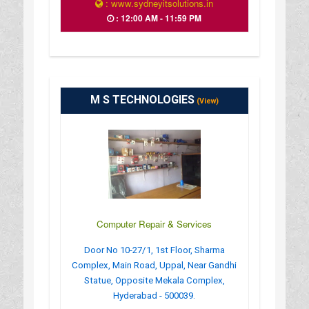
: www.sydneyitsolutions.in
: 12:00 AM - 11:59 PM
M S TECHNOLOGIES
(View)
Computer Repair & Services
Door No 10-27/1, 1st Floor, Sharma
Complex, Main Road, Uppal, Near Gandhi
Statue, Opposite Mekala Complex,
Hyderabad - 500039.