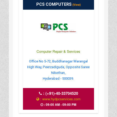
PCS COMPUTERS
(View)
Computer Repair & Services
Office No 5-72, Buddhanagar Warangal
High Way, Peerzadiguda, Opposite Saree
Nikethan,
Hyderabad - 500039.
:
(+91)-40-33704520
: www.hydpcservices.com
: 09:00 AM - 09:00 PM