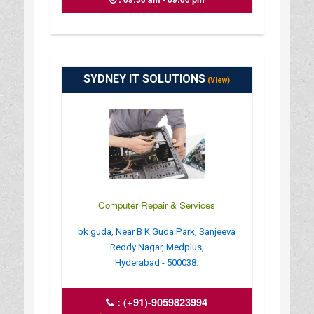
SYDNEY IT SOLUTIONS
(View)
Computer Repair & Services
bk guda, Near B K Guda Park, Sanjeeva
Reddy Nagar, Medplus,
Hyderabad - 500038.
:
(+91)-9059823994