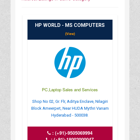
HP WORLD - MS COMPUTERS
(View)
PC,Laptop Sales and Services
Shop No 02, Gr. Flr, Aditya Enclave, Nilagiri
Block Ameerpet, Near HUDA Mythri Vanam
Hyderabad - 500038.
:
(+91)-9505069994
:
(+91)-18002000047