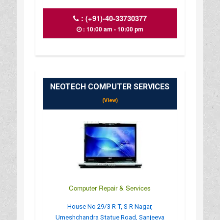
:
(+91)-40-33730377
: 10:00 am - 10:00 pm
NEOTECH COMPUTER SERVICES
(View)
Computer Repair & Services
House No 29/3 R T, S R Nagar,
Umeshchandra Statue Road, Sanjeeva