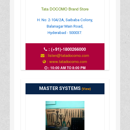
Tata DOCOMO Brand Store
H. No: 2-104/2A, Saibaba Colony,
Balanagar Main Road,
Hyderabad - 500037.
:
(+91)-1800266000
: listen@tatadocomo.com
: www.tatadocomo.com
: 10:00 AM TO 8:00 PM
MASTER SYSTEMS
(View)