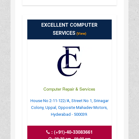
EXCELLENT COMPUTER
SERVICES
(View)
Computer Repair & Services
House No 2-11-122/A, Street No 1, Srinagar
Colony, Uppal, Opposite Mahadev Motors,
Hyderabad - 500039.
:
(+91)-40-33083661
: 09:30 am - 09:00 pm