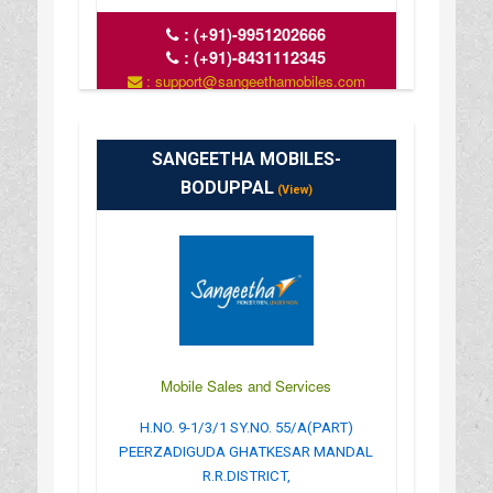
:
(+91)-9951202666
:
(+91)-8431112345
: support@sangeethamobiles.com
: www.sangeethamobiles.com
: 10:00 AM - 09:00 PM
SANGEETHA MOBILES-
BODUPPAL
(View)
Mobile Sales and Services
H.NO. 9-1/3/1 SY.NO. 55/A(PART)
PEERZADIGUDA GHATKESAR MANDAL
R.R.DISTRICT,