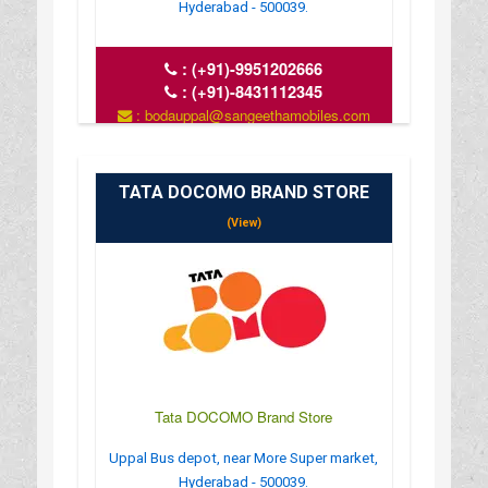
Hyderabad - 500039.
:
(+91)-9951202666
:
(+91)-8431112345
: bodauppal@sangeethamobiles.com
: www.sangeethamobiles.com
: 10:00 AM - 09:00 PM
TATA DOCOMO BRAND STORE
(View)
Tata DOCOMO Brand Store
Uppal Bus depot, near More Super market,
Hyderabad - 500039.