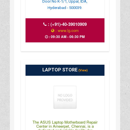
Door No K-1/1, Uppal, IDA,
Hyderabad - 500039.
:
(+91)-40-39010909
: www.lg.com
: 09:30 AM - 06:30 PM
LAPTOP STORE
(View)
The ASUS Laptop Motherboard Repair
Center in Ameerpet, Chennai, is a