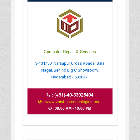
Computer Repair & Services
3-131/50, Narsapur Cross Roads, Bala
Nagar, Behind Big C Showroom,
Hyderabad - 500037.
:
(+91)-40-33925404
: www.vaishnotechnologies.com
: 08:00 AM - 10:00 PM