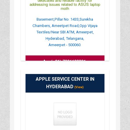
dedicated and reliable facility for
addressing issues related to ASUS laptop
moth
Basement,Pillar No :1433,Surekha
Chambers, Ameetpet Road,Opp Vijaya
Textiles/Near SBI ATM, Ameerpet,
Hyderabad, Telangana,
Ameerpet - 500060.
:
(+91)-7331133301
APPLE SERVICE CENTER IN
HYDERABAD
(View)