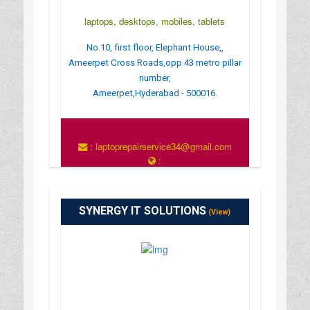
laptops, desktops, mobiles, tablets
No.10, first floor, Elephant House,,
Ameerpet Cross Roads,opp 43 metro pillar
number,
Ameerpet,Hyderabad - 500016.
: laptoprepairservice34@gmail.com
:
http://www.appleservicecentrehyderabad.com/
SYNERGY IT SOLUTIONS
(View)