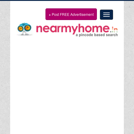
+
Post FREE Advertisement
Toggle
navigation