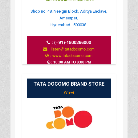
Shop no. 48, Neelgiri Block, Aditya Enclave,
Ameerpet,
Hyderabad - 500038.
:
(+91)-1800266000
: listen@tatadocomo.com
: www.tatadocomo.com
: 10:00 AM TO 8:00 PM
TATA DOCOMO BRAND STORE
(View)