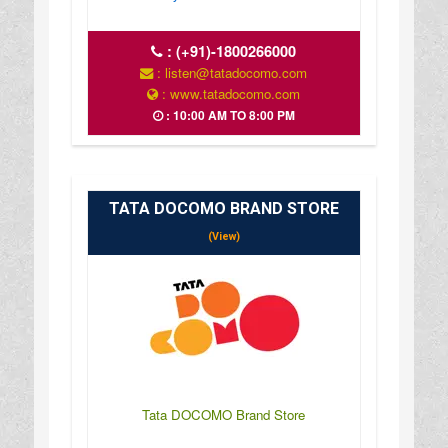
:
(+91)-1800266000
: listen@tatadocomo.com
: www.tatadocomo.com
: 10:00 AM TO 8:00 PM
TATA DOCOMO BRAND STORE
(View)
Tata DOCOMO Brand Store