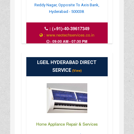
Reddy Nagar, Opposite To Axis Bank,
Hyderabad - 500038.
:
(+91)-40-39617349
: www.neotechservices.co.in
: 09:00 AM - 07:30 PM
LGEIL HYDERABAD DIRECT
SERVICE
(View)
Home Appliance Repair & Services