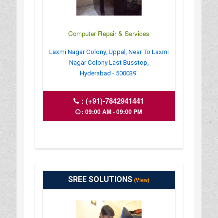
Computer Repair & Services
Laxmi Nagar Colony, Uppal, Near To Laxmi
Nagar Colony Last Busstop,
Hyderabad - 500039.
:
(+91)-7842941441
: 09:00 AM - 09:00 PM
SREE SOLUTIONS
(View)