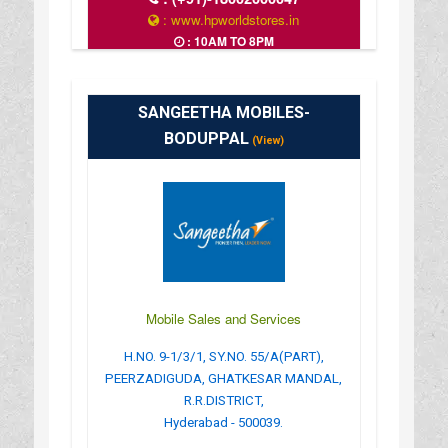
: www.hpworldstores.in
: 10AM TO 8PM
SANGEETHA MOBILES-
BODUPPAL
(View)
Mobile Sales and Services
H.NO. 9-1/3/1, SY.NO. 55/A(PART),
PEERZADIGUDA, GHATKESAR MANDAL,
R.R.DISTRICT,
Hyderabad - 500039.