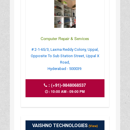
Computer Repair & Services
# 2-1-65/3, Laxma Reddy Colony, Uppal,
Opposite To Sub Station Street, Uppal X
Road,
Hyderabad - 500039.
:
(+91)-9848068537
: 10:00 AM - 09:00 PM
VAISHNO TECHNOLOGIES
(View)