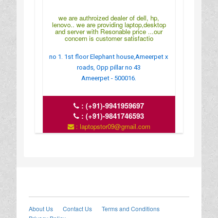
we are authroized dealer of dell, hp,
lenovo.. we are providing laptop,desktop
and server with Resonable price ...our
concern is customer satisfactio
no 1. 1st floor Elephant house,Ameerpet x
roads, Opp pillar no 43
Ameerpet - 500016.
:
(+91)-9941959697
:
(+91)-9841746593
: laptopstor09@gmail.com
: http://www.serversindia.co.in/
: MONDAY TO SUNDAY:10.30 TO 9
About Us
Contact Us
Terms and Conditions