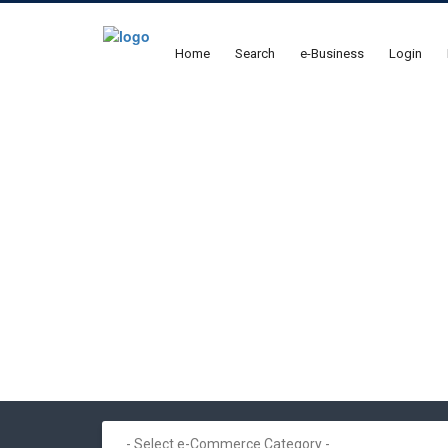
Home
Search
e-Business
Login