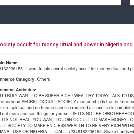
ociety occult for money ritual and power in Nigeria and 
in Name:
162236155.. I want to join secret society occult for money ritual and p
mmerce Category:
Others
merce Activities:
OU TRULY WANT TO BE SUPER RICH / WEALTHY TODAY TALK TO U
otherhood SECRET OCCULT SOCIETY membership is free but normall
r lord spiritual,and no human sacrifice required all sacrifice is complet
ind out more and see things for yourself. IF ITS NOT REDBROTH
 ITS NOT REAL. YOU WANT TO JOIN OCCULT TO MAKE MONEY TO
LT SOCIETY TO MAKE ENDLESS WEALTH TO BE VERY RICH WITH
ANA , USA OR NIGERIA……CALL. +2348162236155..Shake hands with the