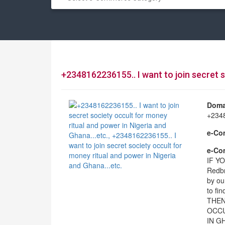
+2348162236155.. I want to join secret s
Doma
+2348
e-Co
e-Com
IF Y
Redbr
by ou
to f
THEN
OCCU
IN GH