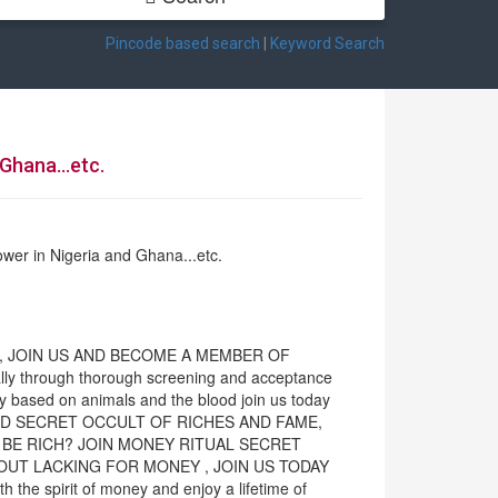
Pincode based search
|
Keyword Search
Ghana...etc.
ower in Nigeria and Ghana...etc.
S, JOIN US AND BECOME A MEMBER OF
y through thorough screening and acceptance
ely based on animals and the blood join us today
ERHOOD SECRET OCCULT OF RICHES AND FAME,
 BE RICH? JOIN MONEY RITUAL SECRET
OUT LACKING FOR MONEY , JOIN US TODAY
 spirit of money and enjoy a lifetime of