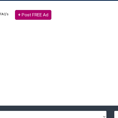
FAQ's
+
Post FREE Ad