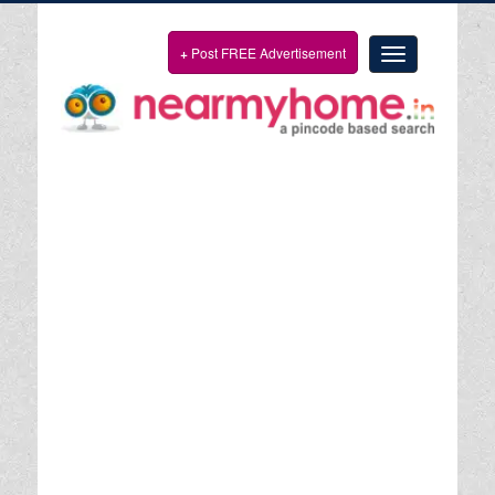
+
Post FREE Advertisement
Toggle
navigation