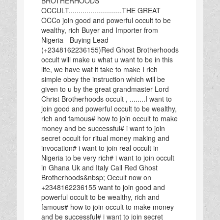
BROTHERHOODS
OCCULT...........................THE GREAT
OCCo join good and powerful occult to be
wealthy, rich Buyer and Importer from
Nigeria - Buying Lead
(+2348162236155)Red Ghost Brotherhoods
occult will make u what u want to be in this
life, we have wat it take to make I rich
simple obey the instruction which will be
given to u by the great grandmaster Lord
Christ Brotherhoods occult , ........I want to
join good and powerful occult to be wealthy,
rich and famous# how to join occult to make
money and be successful# i want to join
secret occult for ritual money making and
invocation# i want to join real occult in
Nigeria to be very rich# i want to join occult
in Ghana Uk and Italy Call Red Ghost
Brotherhoods&nbsp; Occult now on
+2348162236155 want to join good and
powerful occult to be wealthy, rich and
famous# how to join occult to make money
and be successful# i want to join secret