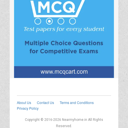
About Us
Contact Us
Terms and Conditions
Privacy Policy
Copyright © 2016-2026 Nearmyhome.in All Rights
Reserved.