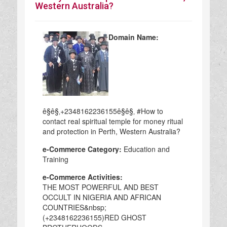
Western Australia?
Domain Name:
ê§ê§‚+2348162236155ê§ê§‚ #How to
contact real spiritual temple for money ritual
and protection in Perth, Western Australia?
e-Commerce Category:
Education and
Training
e-Commerce Activities:
THE MOST POWERFUL AND BEST
OCCULT IN NIGERIA AND AFRICAN
COUNTRIES&nbsp;
(+2348162236155)RED GHOST