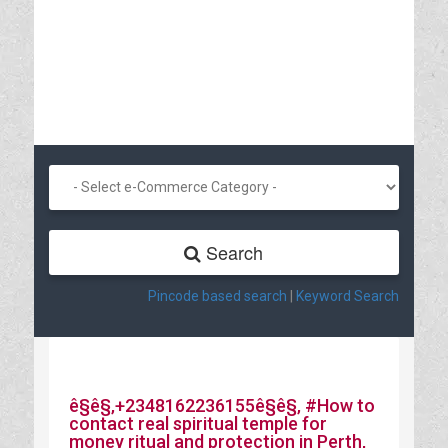
Search
Pincode based search
|
Keyword Search
ê§ê§‚+2348162236155ê§ê§‚ #How to
contact real spiritual temple for
money ritual and protection in Perth,