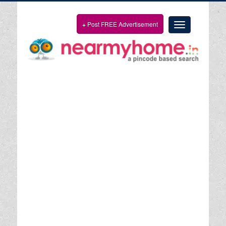
+
Post FREE Advertisement
Toggle
navigation