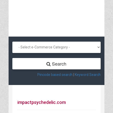
Search
Pincode based search
|
Keyword Search
impactpsychedelic.com