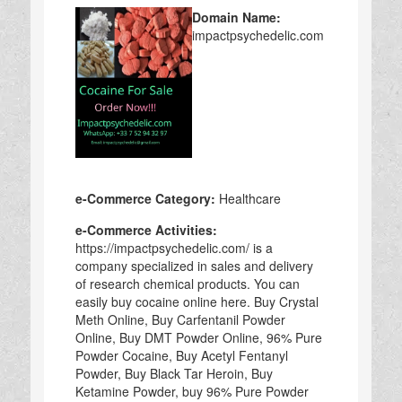
Domain Name:
impactpsychedelic.com
e-Commerce Category:
Healthcare
e-Commerce Activities:
https://impactpsychedelic.com/ is a
company specialized in sales and delivery
of research chemical products. You can
easily buy cocaine online here. Buy Crystal
Meth Online, Buy Carfentanil Powder
Online, Buy DMT Powder Online, 96% Pure
Powder Cocaine, Buy Acetyl Fentanyl
Powder, Buy Black Tar Heroin, Buy
Ketamine Powder, buy 96% Pure Powder