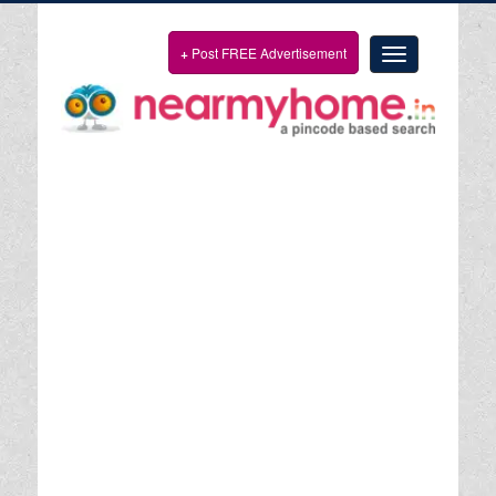
+
Post FREE Advertisement
Toggle
navigation