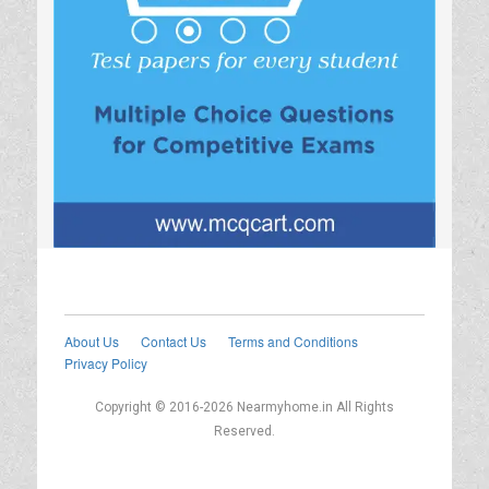
About Us
Contact Us
Terms and Conditions
Privacy Policy
Copyright © 2016-2026 Nearmyhome.in All Rights
Reserved.