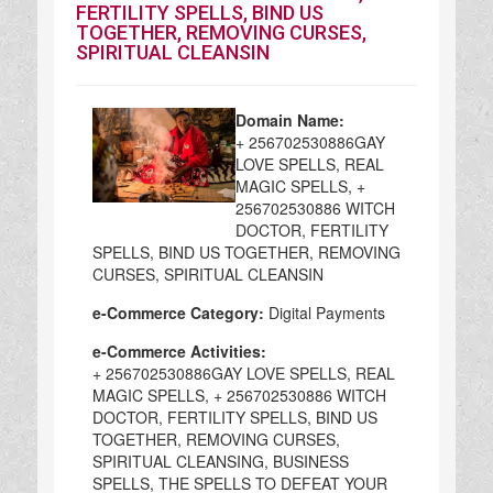
FERTILITY SPELLS, BIND US
TOGETHER, REMOVING CURSES,
SPIRITUAL CLEANSIN
Domain Name:
+ 256702530886GAY
LOVE SPELLS, REAL
MAGIC SPELLS, +
256702530886 WITCH
DOCTOR, FERTILITY
SPELLS, BIND US TOGETHER, REMOVING
CURSES, SPIRITUAL CLEANSIN
e-Commerce Category:
Digital Payments
e-Commerce Activities:
+ 256702530886GAY LOVE SPELLS, REAL
MAGIC SPELLS, + 256702530886 WITCH
DOCTOR, FERTILITY SPELLS, BIND US
TOGETHER, REMOVING CURSES,
SPIRITUAL CLEANSING, BUSINESS
SPELLS, THE SPELLS TO DEFEAT YOUR