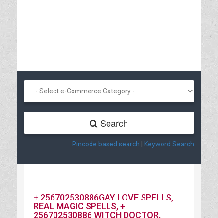
Search
Pincode based search
|
Keyword Search
+ 256702530886GAY LOVE SPELLS,
REAL MAGIC SPELLS, +
256702530886 WITCH DOCTOR,