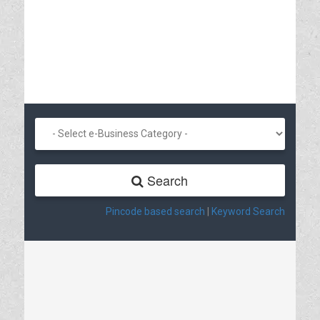
Search
Pincode based search
|
Keyword Search