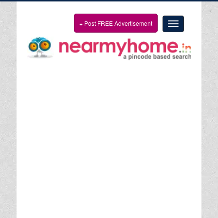
+
Post FREE Advertisement
Toggle
navigation