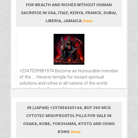
FOR WEALTH AND RICHES WITHOUT HUMAN
SACRIFICE IN USA, ITALY, KENYA, FRANCE, DUBAI,
LIBERIA, JAMAICA
(View)
+2347039981974 Become an Honourable member
of the..... Hexerei temple for instant spiritual
solutions and riches in all nations of the world
including Asia Europe Africa and many other
places around the diaspora, contact FREEMASONS
temple Grandmaster with the number above for
inquiries. Beware of Informations and secret
IN (JAPAN) +237656245144, BUY 200 MCG
knowledge of the unknown spiritual masters that is
CYTOTEC MISOPROSTOL PILLS FOR SALE IN
been dispersed here, The major course for sharing
OSAKA, KOBE, YOKOHAMA, KYOTO AND HONG
this secret knowledge to minors that wish to know
KONG
and achieve more through the spiritual means that
(View)