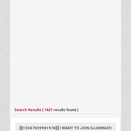
Search Results
(
1621
results found.)
[[[+2347039981974]]] I WANT TO JOIN ILLUMINATI