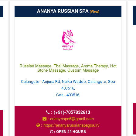
ANANYA RUSSIAN SPA
(View)
Russian Massage, Thai Massage, Aroma Therapy, Hot
Stone Massage, Custom Massage
Calangute - Anjuna Rd, Naika Waddo, Calangute, Goa
403516,
Goa - 403516.
:
(+91)-7057832613
: ananyaspa6@gmail.com
: https://ananyarussianspagoa.in/
: OPEN 24 HOURS