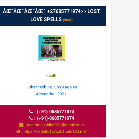
ÂŒ¯ÂŒˆÂŒ¯ÂŒˆ +27685771974>> LOST
LOVE SPELLS
(View)
Health
Johannesburg, Los Angeles
Alexandra - 2001.
:
(+91)-0685771974
:
(+91)-0685771974
: doctoranushika001@gmail.com
: https://67de8c1e7cab1.site123.me/