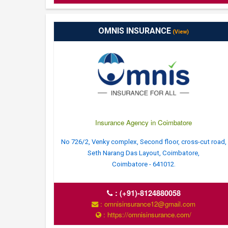
OMNIS INSURANCE
(View)
Insurance Agency in Coimbatore
No 726/2, Venky complex, Second floor, cross-cut road,
Seth Narang Das Layout, Coimbatore,
Coimbatore - 641012.
:
(+91)-8124880058
: omnisinsurance12@gmail.com
: https://omnisinsurance.com/