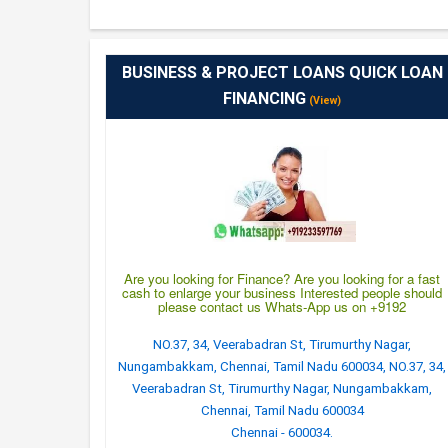
BUSINESS & PROJECT LOANS QUICK LOAN
FINANCING
(View)
Are you looking for Finance? Are you looking for a fast
cash to enlarge your business Interested people should
please contact us Whats-App us on +9192
NO.37, 34, Veerabadran St, Tirumurthy Nagar,
Nungambakkam, Chennai, Tamil Nadu 600034, NO.37, 34,
Veerabadran St, Tirumurthy Nagar, Nungambakkam,
Chennai, Tamil Nadu 600034
Chennai - 600034.