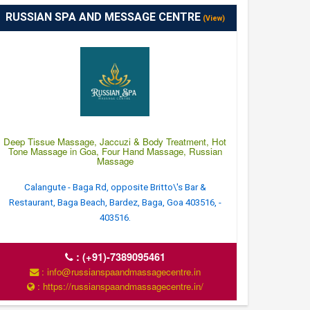
RUSSIAN SPA AND MESSAGE CENTRE
(View)
Deep Tissue Massage, Jaccuzi & Body Treatment, Hot
Tone Massage in Goa, Four Hand Massage, Russian
Massage
Calangute - Baga Rd, opposite Britto\'s Bar &
Restaurant, Baga Beach, Bardez, Baga, Goa 403516, -
403516.
:
(+91)-7389095461
: info@russianspaandmassagecentre.in
: https://russianspaandmassagecentre.in/