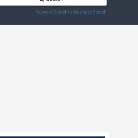
Keyword Search
|
e-Business Search