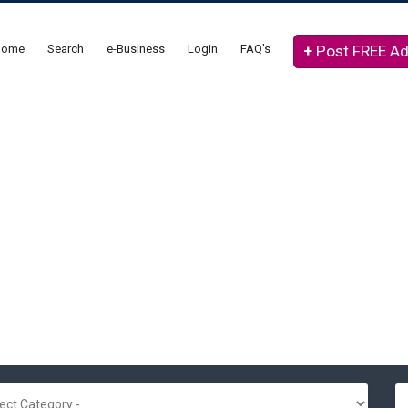
Home
Search
e-Business
Login
FAQ's
+
Post FREE A