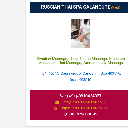
RUSSIAN THAI SPA CALANGUTE
(View)
Swedish Massage, Deep Tissue Massage, Signature
Massages, Thai Massage, Aromatherapy Massage
H, 1, 163/A, Gauravaddo, Candolim, Goa 403516,
Goa - 403516.
:
(+91)-9910424977
: info@russianthaispa.co.in
: https://russianthaispa.co.in/
: OPEN 24 HOURS