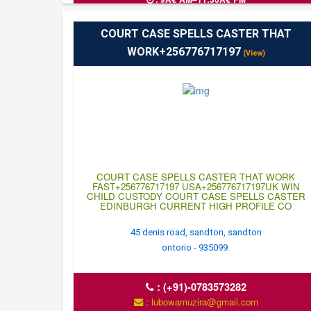
COURT CASE SPELLS CASTER THAT
WORK+256776717197
(View)
COURT CASE SPELLS CASTER THAT WORK
FAST+256776717197 USA+256776717197UK WIN
CHILD CUSTODY COURT CASE SPELLS CASTER
EDINBURGH CURRENT HIGH PROFILE CO
45 denis road, sandton, sandton
ontorio - 935099.
:
(+91)-0783573282
: lubowamuzira@gmail.com