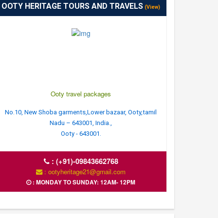
OOTY HERITAGE TOURS AND TRAVELS
(View)
Ooty travel packages
No.10, New Shoba garments,Lower bazaar, Ooty,tamil
Nadu – 643001, India.,
Ooty - 643001.
:
(+91)-09843662768
: ootyheritage21@gmail.com
: MONDAY TO SUNDAY: 12AM- 12PM