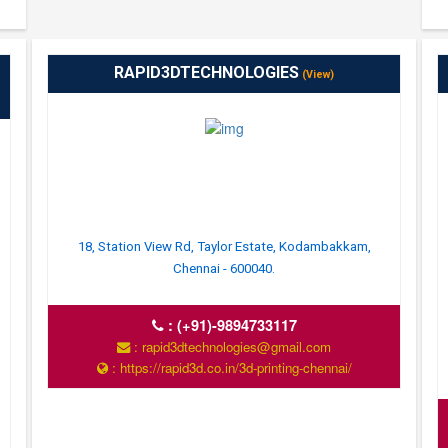
RAPID3DTECHNOLOGIES
(View)
18, Station View Rd, Taylor Estate, Kodambakkam,
Chennai - 600040.
:
(+91)-9894733117
: rapid3dtechnologies@gmail.com
: https://rapid3d.co.in/3d-printing-chennai/