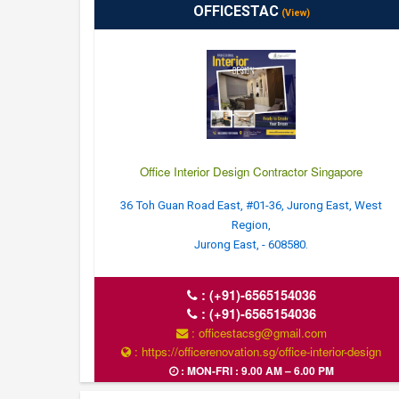
OFFICESTAC
(View)
Office Interior Design Contractor Singapore
36 Toh Guan Road East, #01-36, Jurong East, West
Region,
Jurong East, - 608580.
:
(+91)-6565154036
:
(+91)-6565154036
: officestacsg@gmail.com
: https://officerenovation.sg/office-interior-design
: MON-FRI : 9.00 AM – 6.00 PM