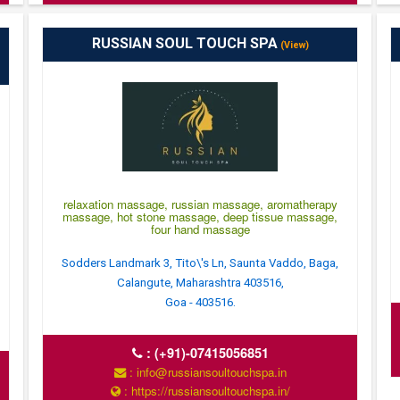
RUSSIAN SOUL TOUCH SPA
(View)
relaxation massage, russian massage, aromatherapy
massage, hot stone massage, deep tissue massage,
four hand massage
Sodders Landmark 3, Tito\'s Ln, Saunta Vaddo, Baga,
Calangute, Maharashtra 403516,
Goa - 403516.
:
(+91)-07415056851
: info@russiansoultouchspa.in
: https://russiansoultouchspa.in/