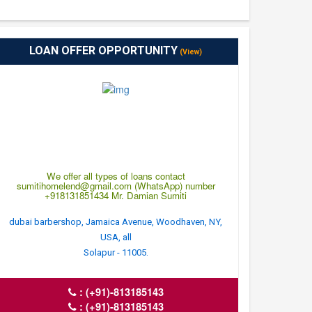
LOAN OFFER OPPORTUNITY
(View)
We offer all types of loans contact
sumitihomelend@gmail.com (WhatsApp) number
+918131851434 Mr. Damian Sumiti
dubai barbershop, Jamaica Avenue, Woodhaven, NY,
USA, all
Solapur - 11005.
:
(+91)-813185143
:
(+91)-813185143