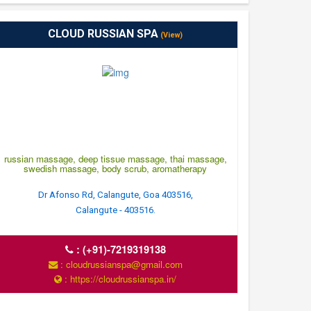
CLOUD RUSSIAN SPA
(View)
russian massage, deep tissue massage, thai massage,
swedish massage, body scrub, aromatherapy
Dr Afonso Rd, Calangute, Goa 403516,
Calangute - 403516.
:
(+91)-7219319138
: cloudrussianspa@gmail.com
: https://cloudrussianspa.in/