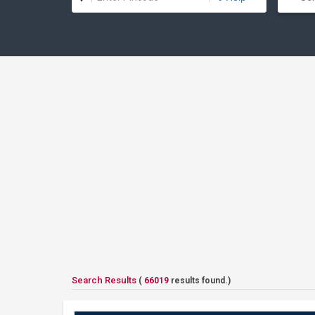
Search Results
(
66019
results found.)