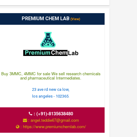
PREMIUM CHEM LAB
(View)
Buy 3MMC, 4MMC for sale We sell research chemicals
and pharmaceutical Intermediates.
23 ave rd new ca low,
los angeles - 102365.
:
(+91)-8135638480
: angel.teddie67@gmail.com
: https://www.premiumchemlab.com/