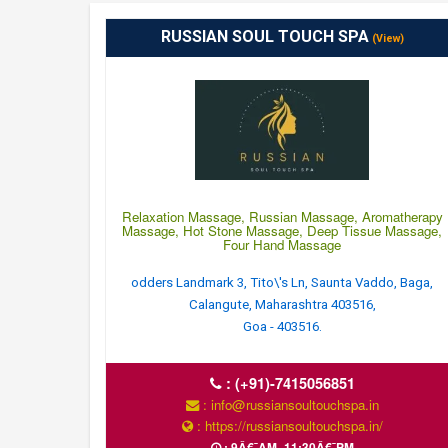
RUSSIAN SOUL TOUCH SPA
(View)
Relaxation Massage, Russian Massage, Aromatherapy
Massage, Hot Stone Massage, Deep Tissue Massage,
Four Hand Massage
odders Landmark 3, Tito\'s Ln, Saunta Vaddo, Baga,
Calangute, Maharashtra 403516,
Goa - 403516.
:
(+91)-7415056851
: info@russiansoultouchspa.in
: https://russiansoultouchspa.in/
: 9Â€¯AM–11:30Â€¯PM