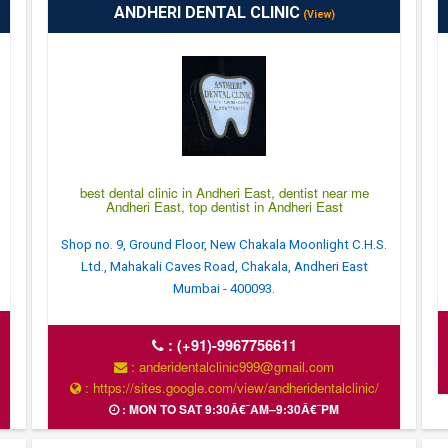
ANDHERI DENTAL CLINIC
(View)
best dental clinic in Andheri East, dentist near me
Andheri East, top dentist in Andheri East
Shop no. 9, Ground Floor, New Chakala Moonlight C.H.S.
Ltd., Mahakali Caves Road, Chakala, Andheri East
Mumbai - 400093.
:
(+91)-9967756611
: anderidentalclinic999@gmail.com
: https://sites.google.com/view/andheridentalclinic/
: MON TO SAT 9:30Â€¯AM–9:30Â€¯PM