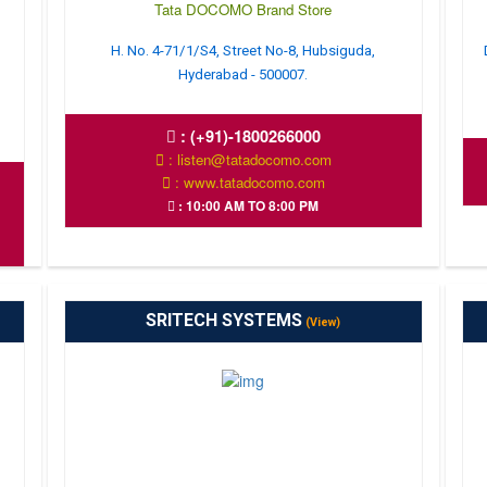
Tata DOCOMO Brand Store
’
H. No. 4-71/1/S4, Street No-8, Hubsiguda,
Hyderabad - 500007.
:
(+91)-1800266000
: listen@tatadocomo.com
: www.tatadocomo.com
: 10:00 AM TO 8:00 PM
SRITECH SYSTEMS
(View)