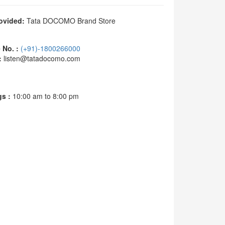
ovided:
Tata DOCOMO Brand Store
No. :
(+91)-1800266000
:
listen@tatadocomo.com
s :
10:00 am to 8:00 pm