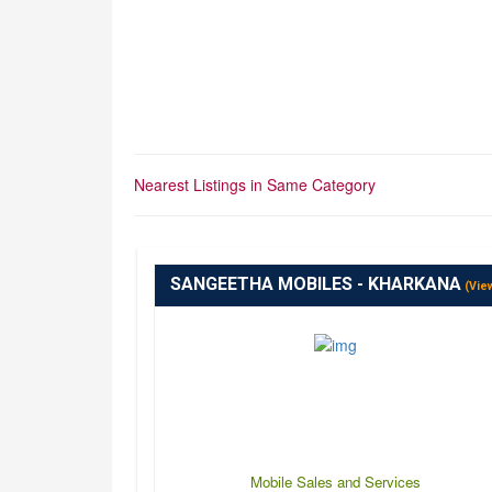
Nearest Listings in Same Category
SANGEETHA MOBILES - KHARKANA
(Vie
Mobile Sales and Services