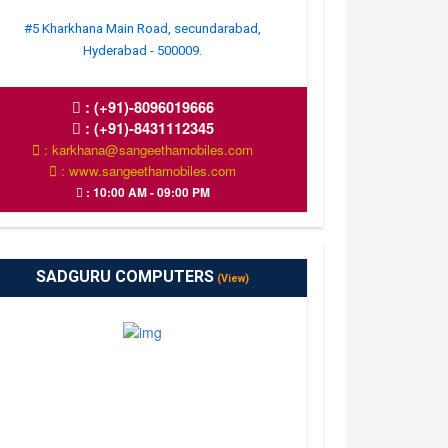
#5 Kharkhana Main Road, secundarabad,
Hyderabad - 500009.
:
(+91)-8096019666
:
(+91)-8431112345
: karkhana@sangeethamobiles.com
: www.sangeethamobiles.com
: 10:00 AM - 09:00 PM
SADGURU COMPUTERS
(View)