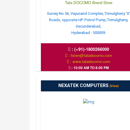
Tata DOCOMO Brand Store
Survey No.56, Vayunand Complex,Trimulgherry ‘X
Roads, opposite HP Petrol Pump,Trimulgherry,
Secunderabad,
Hyderabad - 500009.
:
(+91)-1800266000
: listen@tatadocomo.com
: www.tatadocomo.com
: 10:00 AM TO 8:00 PM
NEXATEK COMPUTERS
(View)