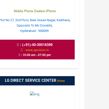
Mobile Phone Dealers-iPhone
Plot No 27, 2nd Floor, New Vasavi Nagar, Karkhana,
Opposite To Mc Donalds,
Hyderabad - 500009.
:
(+91)-40-39516399
: www.apvision.in
: 10:00 am - 07:00 pm
LG DIRECT SERVICE CENTER
(View)