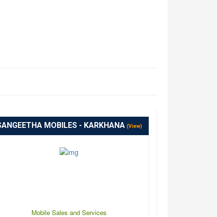
SANGEETHA MOBILES - KARKHANA
(View)
Mobile Sales and Services