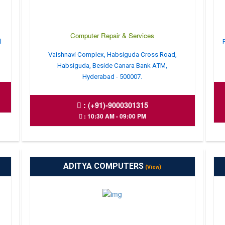
Computer Repair & Services
l
Vaishnavi Complex, Habsiguda Cross Road,
Habsiguda, Beside Canara Bank ATM,
Hyderabad - 500007.
:
(+91)-9000301315
: 10:30 AM - 09:00 PM
ADITYA COMPUTERS
(View)