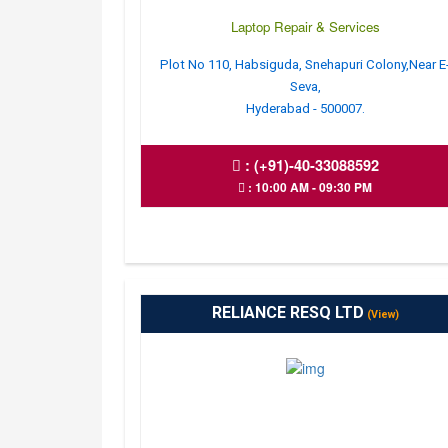
Laptop Repair & Services
Plot No 110, Habsiguda, Snehapuri Colony,Near E
Seva,
Hyderabad - 500007.
:
(+91)-40-33088592
: 10:00 AM - 09:30 PM
RELIANCE RESQ LTD
(View)