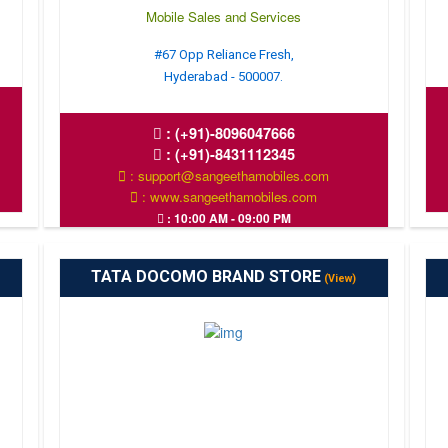
Mobile Sales and Services
#67 Opp Reliance Fresh,
Hyderabad - 500007.
:
(+91)-8096047666
:
(+91)-8431112345
: support@sangeethamobiles.com
: www.sangeethamobiles.com
: 10:00 AM - 09:00 PM
TATA DOCOMO BRAND STORE
(View)