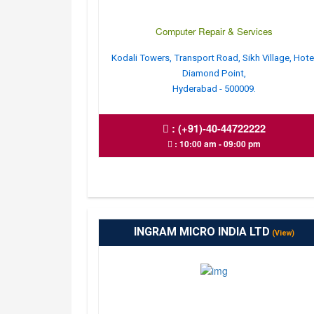
Computer Repair & Services
Kodali Towers, Transport Road, Sikh Village, Hote
Diamond Point,
Hyderabad - 500009.
:
(+91)-40-44722222
: 10:00 am - 09:00 pm
INGRAM MICRO INDIA LTD
(View)