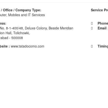
/ Office / Company Type:
Service Pr
ter, Mobiles and IT Services
ess:
Phone 
No. 8-1-400/48, Deluxe Colony, Beside Meridian
Email 
ion Hall, Tolichowki,
rabad - 500008
ite :
www.tatadocomo.com
Timing