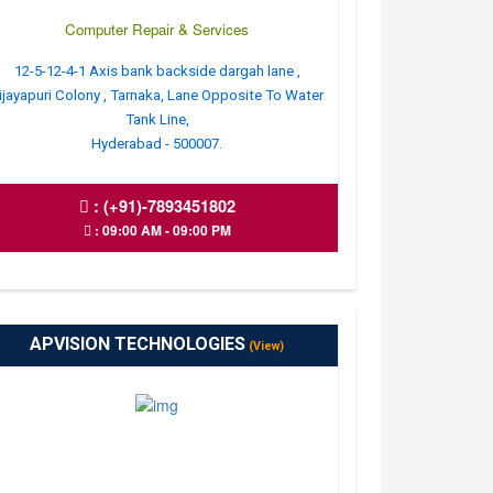
Computer Repair & Services
12-5-12-4-1 Axis bank backside dargah lane ,
ijayapuri Colony , Tarnaka, Lane Opposite To Water
Tank Line,
Hyderabad - 500007.
:
(+91)-7893451802
: 09:00 AM - 09:00 PM
APVISION TECHNOLOGIES
(View)