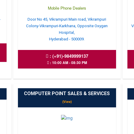
Mobile Phone Dealers
-
Door No 45, Vikrampuri Main road, Vikrampuri
Colony-Vikrampuri-Karkhana, Opposite Oxygen
V
Hospital,
Hyderabad - 500009.
:
(+91)-9849999137
: 10:00 AM - 08:30 PM
COMPUTER POINT SALES & SERVICES
(View)