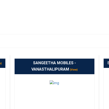
SANGEETHA MOBILES -
w)
VANASTHALIPURAM
(View)