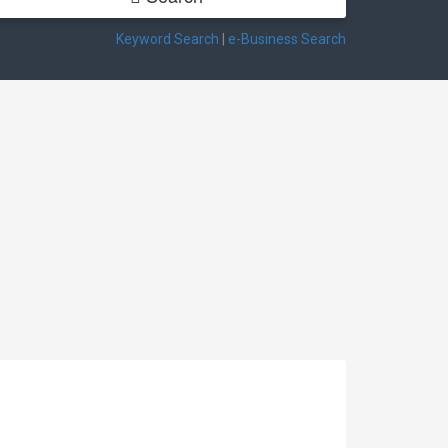
Keyword Search
|
e-Business Search