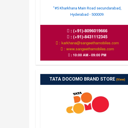
"#5 Kharkhana Main Road secundarabad,
Hyderabad - 500009.
:
(+91)-8096019666
:
(+91)-8431112345
: karkhana@sangeethamobiles.com
: www.sangeethamobiles.com
: 10:00 AM - 09:00 PM
TATA DOCOMO BRAND STORE
(View)