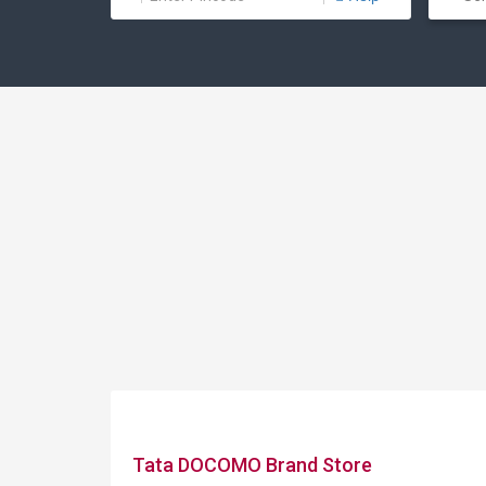
Tata DOCOMO Brand Store