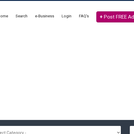
Home
Search
e-Business
Login
FAQ's
+
Post FREE A