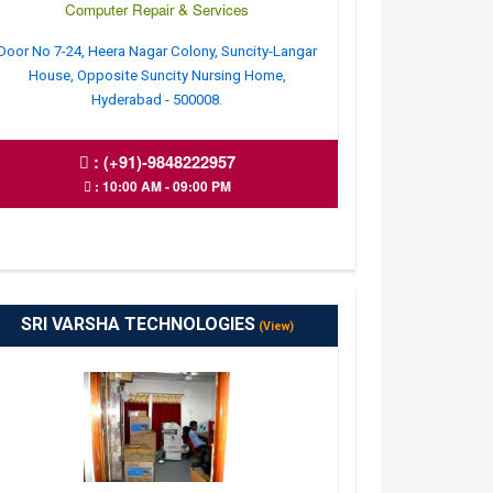
Computer Repair & Services
Door No 7-24, Heera Nagar Colony, Suncity-Langar
House, Opposite Suncity Nursing Home,
Hyderabad - 500008.
:
(+91)-9848222957
: 10:00 AM - 09:00 PM
SRI VARSHA TECHNOLOGIES
(View)