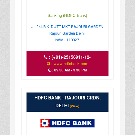
Banking (HDFC Bank)
J - 2/4 B.K. DUTT MKT RAJOURI GARDEN
Rajouri Garden Delhi,
India - 110027.
:
(+91)-25156911-12-
: www.hdfcbank.com
: 09.30 AM - 3.30 PM
HDFC BANK - RAJOURI GRDN,
DELHI
(View)