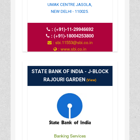
UMAK CENTRE JASOLA,
NEW DELHI - 110025.
:
(+91)-11-29946692
:
(+91)-18004253800
: sbi.11553@sbi.co.in
: www.sbi.co.in
: 10:00-16:00
STATE BANK OF INDIA - J-BLOCK
RAJOURI GARDEN
(View)
Banking Services