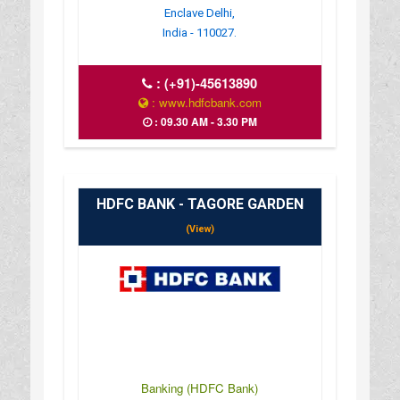
Enclave Delhi,
India - 110027.
:
(+91)-45613890
: www.hdfcbank.com
: 09.30 AM - 3.30 PM
HDFC BANK - TAGORE GARDEN
(View)
Banking (HDFC Bank)