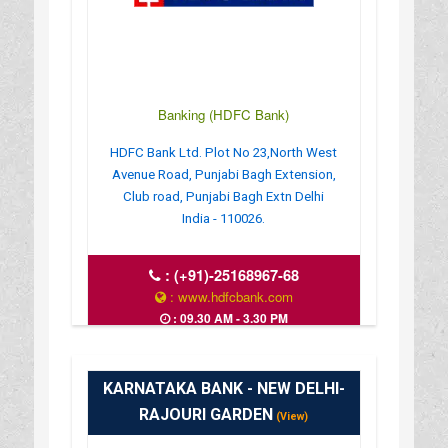
Banking (HDFC Bank)
HDFC Bank Ltd. Plot No 23,North West
Avenue Road, Punjabi Bagh Extension,
Club road, Punjabi Bagh Extn Delhi
India - 110026.
:
(+91)-25168967-68
: www.hdfcbank.com
: 09.30 AM - 3.30 PM
KARNATAKA BANK - NEW DELHI-
RAJOURI GARDEN
(View)