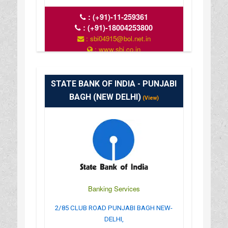
:
(+91)-11-259361
:
(+91)-18004253800
: sbi04915@bol.net.in
: www.sbi.co.in
: 10.00AM-16.00PM
STATE BANK OF INDIA - PUNJABI
BAGH (NEW DELHI)
(View)
Banking Services
2/85 CLUB ROAD PUNJABI BAGH NEW-
DELHI,