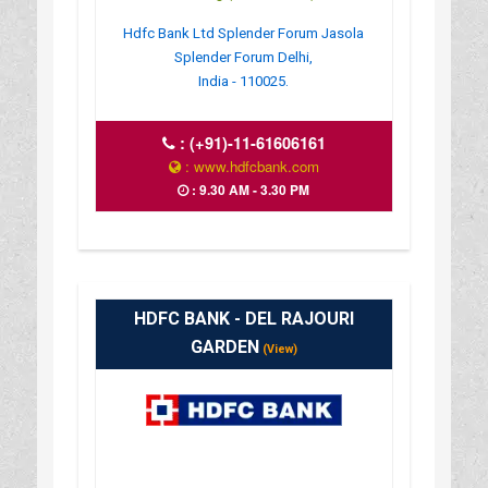
Hdfc Bank Ltd Splender Forum Jasola
Splender Forum Delhi,
India - 110025.
:
(+91)-11-61606161
: www.hdfcbank.com
: 9.30 AM - 3.30 PM
HDFC BANK - DEL RAJOURI
GARDEN
(View)