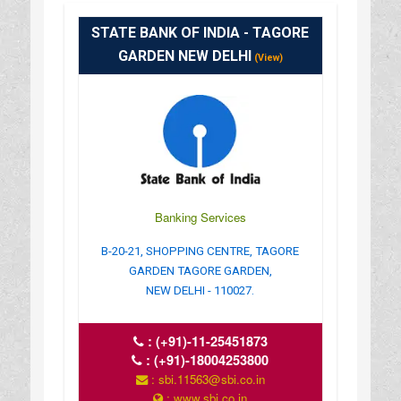
STATE BANK OF INDIA - TAGORE
GARDEN NEW DELHI
(View)
Banking Services
B-20-21, SHOPPING CENTRE, TAGORE
GARDEN TAGORE GARDEN,
NEW DELHI - 110027.
:
(+91)-11-25451873
:
(+91)-18004253800
: sbi.11563@sbi.co.in
: www.sbi.co.in