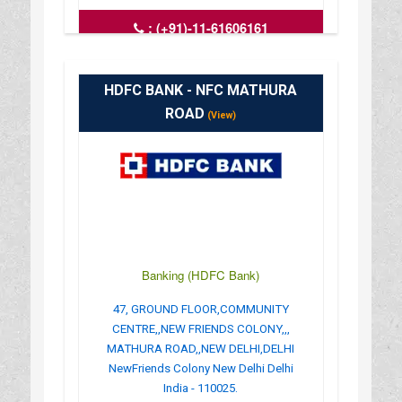
:
(+91)-11-61606161
: www.hdfcbank.com
: 9.30 AM - 3.30 PM
HDFC BANK - NFC MATHURA
ROAD
(View)
Banking (HDFC Bank)
47, GROUND FLOOR,COMMUNITY
CENTRE,,NEW FRIENDS COLONY,,,
MATHURA ROAD,,NEW DELHI,DELHI
NewFriends Colony New Delhi Delhi
India - 110025.