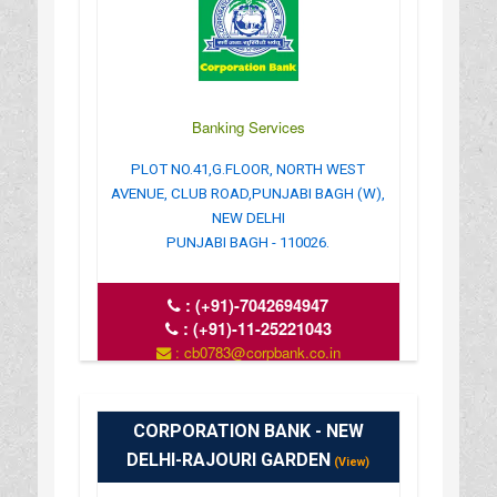
Banking Services
PLOT NO.41,G.FLOOR, NORTH WEST
AVENUE, CLUB ROAD,PUNJABI BAGH (W),
NEW DELHI
PUNJABI BAGH - 110026.
:
(+91)-7042694947
:
(+91)-11-25221043
: cb0783@corpbank.co.in
: www.corpbank.com
CORPORATION BANK - NEW
DELHI-RAJOURI GARDEN
(View)