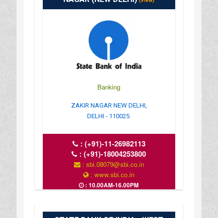
(View)
Banking
ZAKIR NAGAR NEW DELHI,
DELHI - 110025.
:
(+91)-11-26982113
:
(+91)-18004253800
: sbi.08079@sbi.co.in
: www.sbi.co.in
: 10.00AM-16.00PM