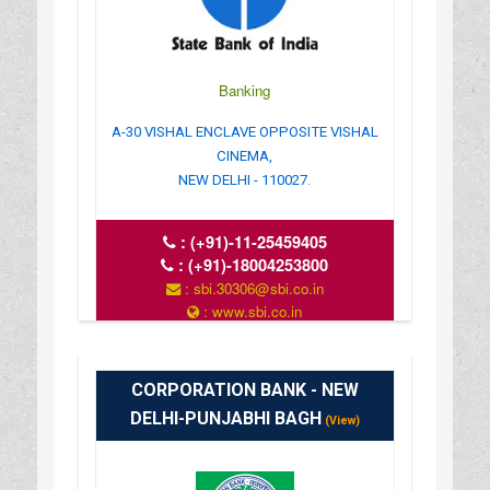
Banking
A-30 VISHAL ENCLAVE OPPOSITE VISHAL
CINEMA,
NEW DELHI - 110027.
:
(+91)-11-25459405
:
(+91)-18004253800
: sbi.30306@sbi.co.in
: www.sbi.co.in
: 10.00AM-16.00PM
CORPORATION BANK - NEW
DELHI-PUNJABHI BAGH
(View)