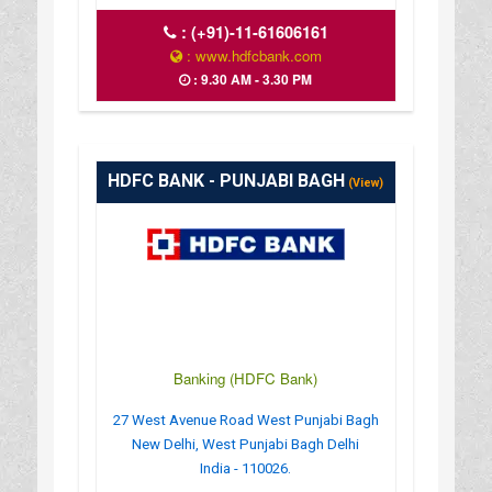
:
(+91)-11-61606161
: www.hdfcbank.com
: 9.30 AM - 3.30 PM
HDFC BANK - PUNJABI BAGH
(View)
Banking (HDFC Bank)
27 West Avenue Road West Punjabi Bagh
New Delhi, West Punjabi Bagh Delhi
India - 110026.