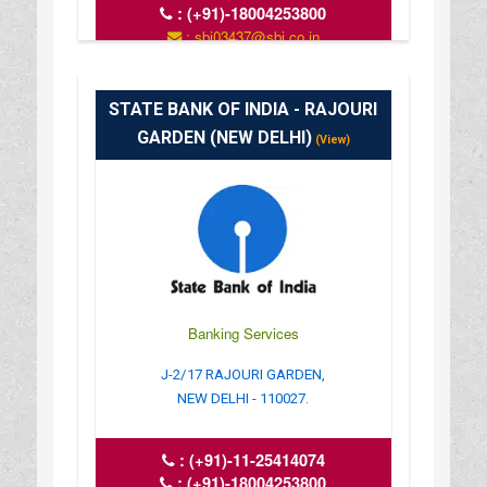
:
(+91)-18004253800
: sbi03437@sbi.co.in
: www.sbi.co.in
: 10.00AM-16.00PM
STATE BANK OF INDIA - RAJOURI
GARDEN (NEW DELHI)
(View)
Banking Services
J-2/17 RAJOURI GARDEN,
NEW DELHI - 110027.
:
(+91)-11-25414074
:
(+91)-18004253800