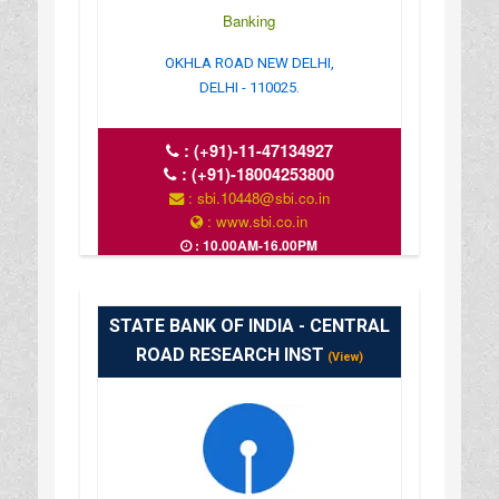
Banking
OKHLA ROAD NEW DELHI,
DELHI - 110025.
:
(+91)-11-47134927
:
(+91)-18004253800
: sbi.10448@sbi.co.in
: www.sbi.co.in
: 10.00AM-16.00PM
STATE BANK OF INDIA - CENTRAL
ROAD RESEARCH INST
(View)