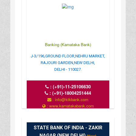
Banking (Karnataka Bank)
J-3/196,GROUND FLOOR,NEHRU MARKET,
RAJOURI GARDEN,NEW DELHI,
DELHI - 110027.
:
(+91)-11-25106630
:
(+91)-18004251444
: info@ktkbank.com
: www.karnatakabank.com
: 10.30AM TO 04.30PM
STATE BANK OF INDIA - ZAKIR
NAGAR (NEW DELHI)