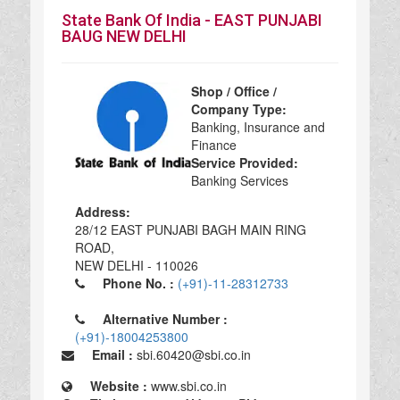
State Bank Of India - EAST PUNJABI
BAUG NEW DELHI
Shop / Office /
Company Type:
Banking, Insurance and
Finance
Service Provided:
Banking Services
Address:
28/12 EAST PUNJABI BAGH MAIN RING
ROAD,
NEW DELHI - 110026
Phone No. :
(+91)-11-28312733
Alternative Number :
(+91)-18004253800
Email :
sbi.60420@sbi.co.in
Website :
www.sbi.co.in