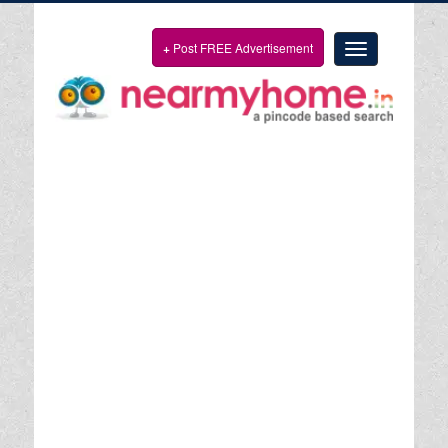
+
Post FREE Advertisement
Toggle
navigation