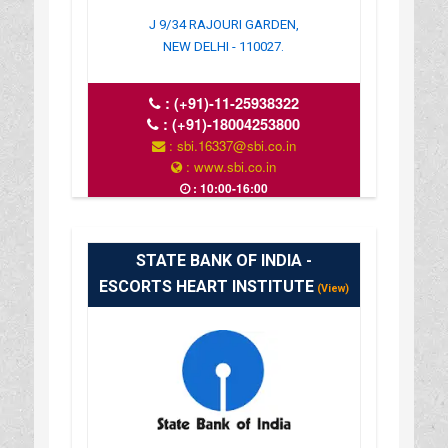
J 9/34 RAJOURI GARDEN,
NEW DELHI - 110027.
:
(+91)-11-25938322
:
(+91)-18004253800
: sbi.16337@sbi.co.in
: www.sbi.co.in
: 10:00-16:00
STATE BANK OF INDIA -
ESCORTS HEART INSTITUTE
(View)