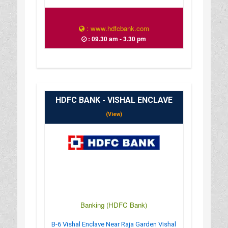
: www.hdfcbank.com
: 09.30 am - 3.30 pm
HDFC BANK - VISHAL ENCLAVE
(View)
Banking (HDFC Bank)
B-6 Vishal Enclave Near Raja Garden Vishal