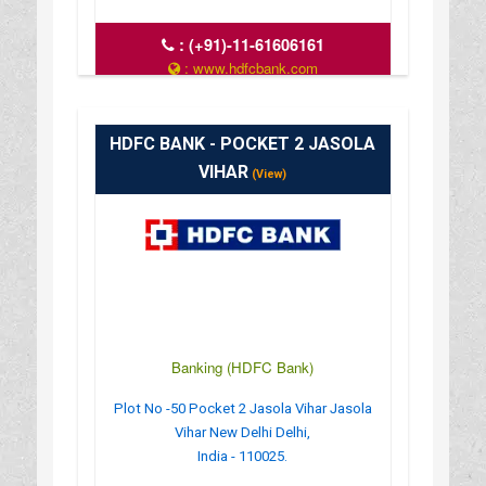
:
(+91)-11-61606161
: www.hdfcbank.com
: 9.30 AM - 3.30 PM
HDFC BANK - POCKET 2 JASOLA
VIHAR
(View)
Banking (HDFC Bank)
Plot No -50 Pocket 2 Jasola Vihar Jasola
Vihar New Delhi Delhi,
India - 110025.