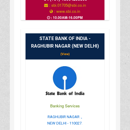
: sbi.01705@sbi.co.in
: www.sbi.co.in
: 10.00AM-16.00PM
STATE BANK OF INDIA -
RAGHUBIR NAGAR (NEW DELHI)
(View)
Banking Services
RAGHUBIR NAGAR .,
NEW DELHI - 110027.