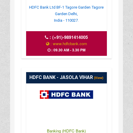
HDFC Bank Ltd BF-1 Tagore Garden Tagore
Garden Delhi,
India - 110027.
:
(+91)-9891414005
: www.hdfcbank.com
: 09.30 AM - 3.30 PM
HDFC BANK - JASOLA VIHAR
(View)
Banking (HDFC Bank)