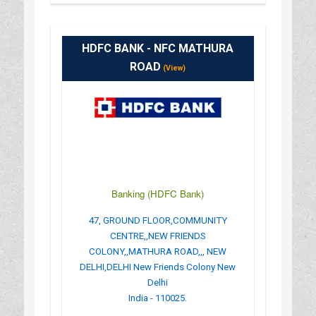
HDFC BANK - NFC MATHURA
ROAD
(View)
Banking (HDFC Bank)
47, GROUND FLOOR,COMMUNITY
CENTRE,,NEW FRIENDS
COLONY,,MATHURA ROAD,,, NEW
DELHI,DELHI New Friends Colony New
Delhi
India - 110025.