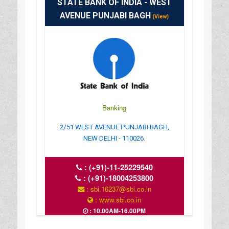
STATE BANK OF INDIA - WEST
AVENUE PUNJABI BAGH
(View)
Banking
2/51 WEST AVENUE PUNJABI BAGH,
NEW DELHI - 110026.
:
(+91)-11-25229540
:
(+91)-18004253800
: sbi.16237@sbi.co.in
: www.sbi.co.in
: 10.00AM-16.00PM