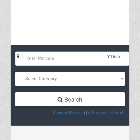
Help
Search
Keyword Search
|
e-Business Search