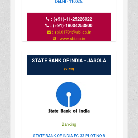
DELHI - 110026.
:
(+91)-11-25226022
:
(+91)-18004253800
: sbi.01704@sbi.co.in
: www.sbi.co.in
: 10.00AM-16.00PM
STATE BANK OF INDIA - JASOLA
(View)
Banking
STATE BANK OF INDIA FC-33 PLOT NO.8