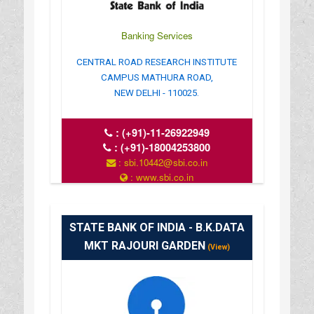
Banking Services
CENTRAL ROAD RESEARCH INSTITUTE
CAMPUS MATHURA ROAD,
NEW DELHI - 110025.
:
(+91)-11-26922949
:
(+91)-18004253800
: sbi.10442@sbi.co.in
: www.sbi.co.in
: 10.00AM-16.00PM
STATE BANK OF INDIA - B.K.DATA
MKT RAJOURI GARDEN
(View)