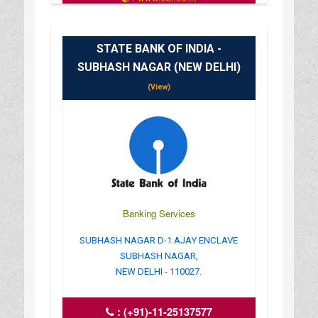
: 10.00AM-16.00PM
STATE BANK OF INDIA -
SUBHASH NAGAR (NEW DELHI)
(View)
Banking Services
SUBHASH NAGAR D-1.AJAY ENCLAVE
SUBHASH NAGAR,
NEW DELHI - 110027.
:
(+91)-11-25137577