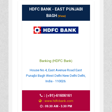
HDFC BANK - EAST PUNJABI
BAGH
(View)
Banking (HDFC Bank)
House No.4, East Avenue Road East
Punajbi Bagh West Delhi New Delhi Delhi,
India - 110026.
:
(+91)-61606161
: www.hdfcbank.com
: 09.30 AM - 3.30 PM