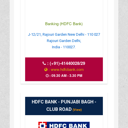
Banking (HDFC Bank)
J-12/21, Rajouri Garden New Delhi - 110 027
Rajouri Garden Delhi,
India - 110027.
:
(+91)-41440028/29
: www.hdfcbank.com
: 09.30 AM - 3.30 PM
HDFC BANK - PUNJABI BAGH -
CLUB ROAD
(View)