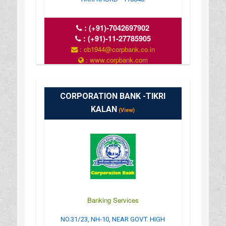
:
(+91)-7042697902
:
(+91)-11-27785905
: cb1944@corpbank.co.in
: www.corpbank.com
CORPORATION BANK -TIKRI
KALAN
(View)
Banking Services
NO.31/23, NH-10, NEAR GOVT. HIGH