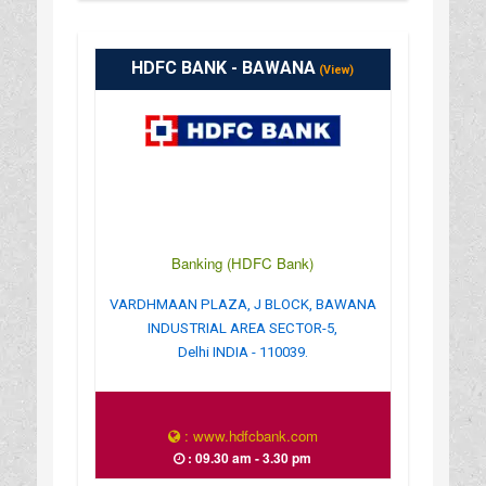
HDFC BANK - BAWANA
(View)
Banking (HDFC Bank)
VARDHMAAN PLAZA, J BLOCK, BAWANA
INDUSTRIAL AREA SECTOR-5,
Delhi INDIA - 110039.
: www.hdfcbank.com
: 09.30 am - 3.30 pm