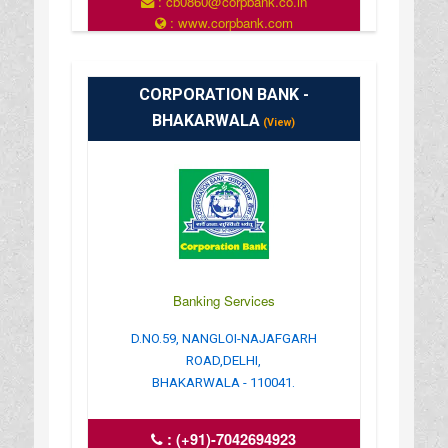
: cb0860@corpbank.co.in
: www.corpbank.com
CORPORATION BANK -
BHAKARWALA
(View)
Banking Services
D.NO.59, NANGLOI-NAJAFGARH
ROAD,DELHI,
BHAKARWALA - 110041.
:
(+91)-7042694923