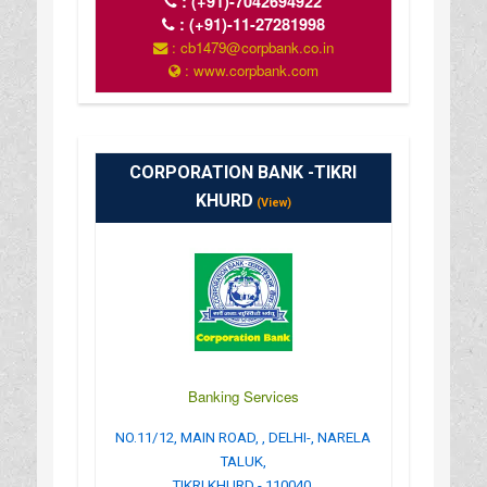
:
(+91)-7042694922
:
(+91)-11-27281998
: cb1479@corpbank.co.in
: www.corpbank.com
CORPORATION BANK -TIKRI
KHURD
(View)
Banking Services
NO.11/12, MAIN ROAD, , DELHI-, NARELA
TALUK,
TIKRI KHURD - 110040.