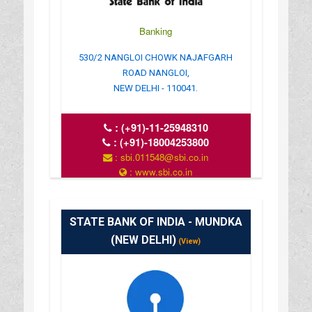
Banking
530/2 NANGLOI CHOWK NAJAFGARH
ROAD NANGLOI,
NEW DELHI - 110041.
:
(+91)-11-25948310
:
(+91)-18004253800
: sbi.011548@sbi.co.in
: www.sbi.co.in
: 10.00AM-16.00PM
STATE BANK OF INDIA - MUNDKA
(NEW DELHI)
(View)