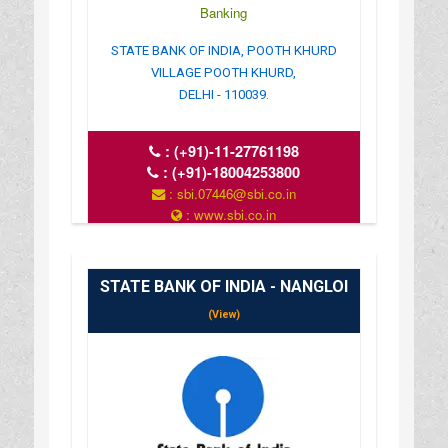
Banking
STATE BANK OF INDIA, POOTH KHURD
VILLAGE POOTH KHURD,
DELHI - 110039.
:
(+91)-11-27761198
:
(+91)-18004253800
: sbi.07446@sbi.co.in
: www.sbi.co.in
: 10.00AM-16.00PM
STATE BANK OF INDIA - NANGLOI
(View)