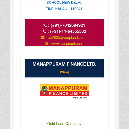
SCHOOL,NEW DELHI,
TIKRI KALAN - 110041.
:
(+91)-7042694921
:
(+91)-11-64555532
: cb2905@corpbank.co.in
: www.corpbank.com
MANAPPURAM FINANCE LTD.
(View)
Gold Loan Company