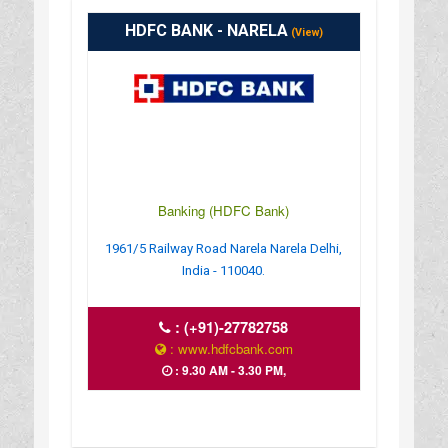
HDFC BANK - NARELA
(View)
Banking (HDFC Bank)
1961/5 Railway Road Narela Narela Delhi,
India - 110040.
:
(+91)-27782758
: www.hdfcbank.com
: 9.30 AM - 3.30 PM,