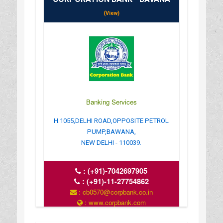
(View)
Banking Services
H.1055,DELHI ROAD,OPPOSITE PETROL
PUMP,BAWANA,
NEW DELHI - 110039.
:
(+91)-7042697905
:
(+91)-11-27754862
: cb0570@corpbank.co.in
: www.corpbank.com