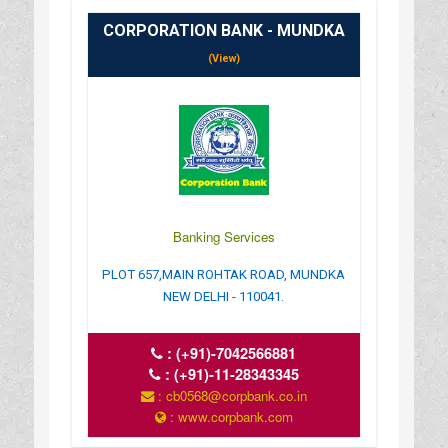
CORPORATION BANK - MUNDKA
(View)
Banking Services
PLOT 657,MAIN ROHTAK ROAD, MUNDKA
NEW DELHI - 110041.
:
(+91)-7042566881
:
(+91)-11-28343345
: cb0568@corpbank.co.in
: www.corpbank.com