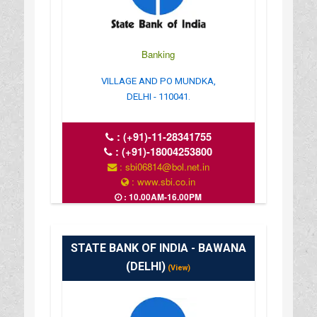
Banking
VILLAGE AND PO MUNDKA,
DELHI - 110041.
:
(+91)-11-28341755
:
(+91)-18004253800
: sbi06814@bol.net.in
: www.sbi.co.in
: 10.00AM-16.00PM
STATE BANK OF INDIA - BAWANA
(DELHI)
(View)