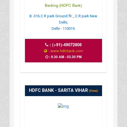
Banking (HDFC Bank)
B -316 C R park Ground flr _ C R park New
Delhi,
Delhi - 110019.
:
(+91)-49072808
: www.hdfcbank.com
: 9.30 AM - 03.30 PM
HDFC BANK - SARITA VIHAR
(View)