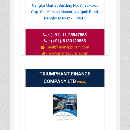
Nangloi Market Building No. 3, Ist Floor,
Opp. Shri Krishan Mandir, Najfgarh Road,
Nangloi Market - 110041.
:
(+91)-11-25947558
:
(+91)-8130129858
: mail@manappuram.com
: www.manappuram.com
: 9.30 AM TO 6.30 PM
TRIUMPHANT FINANCE
COMPANY LTD
(View)