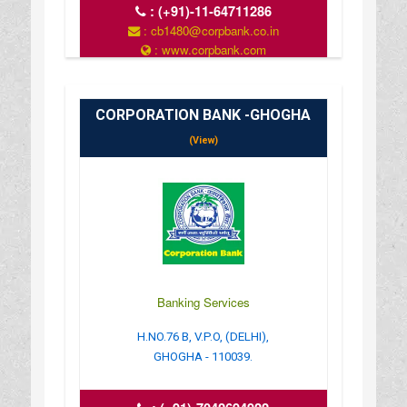
:
(+91)-11-64711286
: cb1480@corpbank.co.in
: www.corpbank.com
CORPORATION BANK -GHOGHA
(View)
Banking Services
H.NO.76 B, V.P.O, (DELHI),
GHOGHA - 110039.