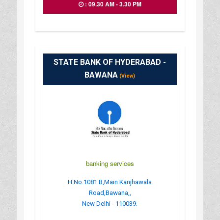
: 09.30 AM - 3.30 PM
STATE BANK OF HYDERABAD -
BAWANA
(View)
banking services
H.No.1081 B,Main Kanjhawala
Road,Bawana,,
New Delhi - 110039.