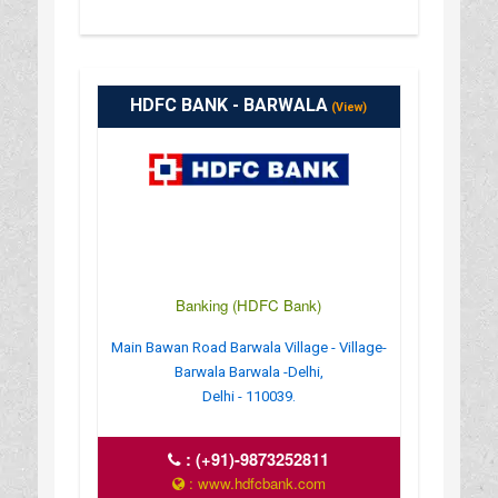
HDFC BANK - BARWALA
(View)
Banking (HDFC Bank)
Main Bawan Road Barwala Village - Village-
Barwala Barwala -Delhi,
Delhi - 110039.
:
(+91)-9873252811
: www.hdfcbank.com