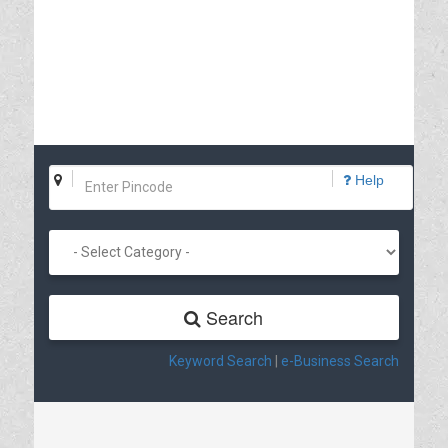
Help
Search
Keyword Search
|
e-Business Search