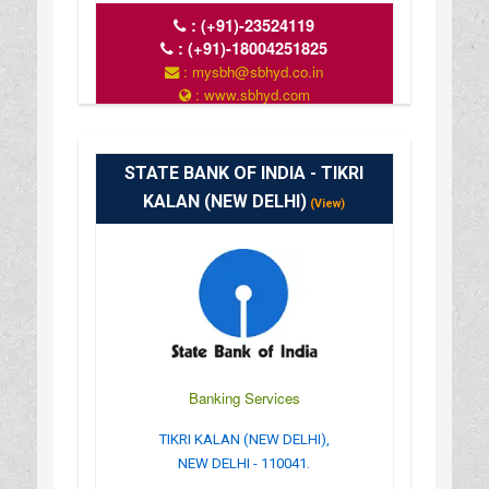
:
(+91)-23524119
:
(+91)-18004251825
: mysbh@sbhyd.co.in
: www.sbhyd.com
: MON TO SAT 10 AM TO 4 PM
STATE BANK OF INDIA - TIKRI
KALAN (NEW DELHI)
(View)
Banking Services
TIKRI KALAN (NEW DELHI),
NEW DELHI - 110041.