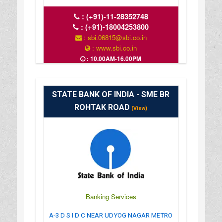
:
(+91)-11-28352748
:
(+91)-18004253800
: sbi.06815@sbi.co.in
: www.sbi.co.in
: 10.00AM-16.00PM
STATE BANK OF INDIA - SME BR
ROHTAK ROAD
(View)
Banking Services
A-3 D S I D C NEAR UDYOG NAGAR METRO