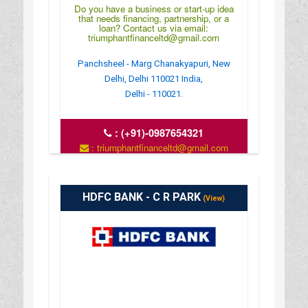
Do you have a business or start-up idea
that needs financing, partnership, or a
loan? Contact us via email:
triumphantfinanceltd@gmail.com
Panchsheel - Marg Chanakyapuri, New
Delhi, Delhi 110021 India,
Delhi - 110021.
:
(+91)-0987654321
: triumphantfinanceltd@gmail.com
: https://www.triumphantfinance.com/
HDFC BANK - C R PARK
(View)