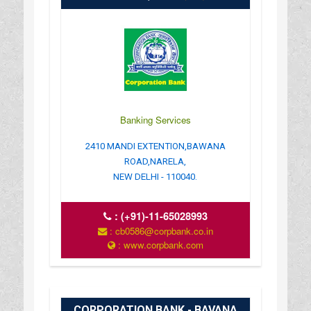
Banking Services
2410 MANDI EXTENTION,BAWANA
ROAD,NARELA,
NEW DELHI - 110040.
:
(+91)-11-65028993
: cb0586@corpbank.co.in
: www.corpbank.com
CORPORATION BANK - BAVANA