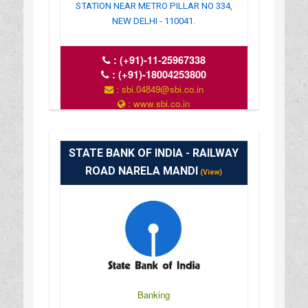
STATION NEAR METRO PILLAR NO 334,
NEW DELHI - 110041.
:
(+91)-11-25967338
:
(+91)-18004253800
: sbi.04849@sbi.co.in
: www.sbi.co.in
: 10.00AM-16.00PM
STATE BANK OF INDIA - RAILWAY
ROAD NARELA MANDI
(View)
Banking