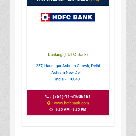
(View)
Banking (HDFC Bank)
257, Harinagar Ashram Chowk, Delhi
Ashram New Delhi,
India - 110040.
:
(+91)-11-61606161
: www.hdfcbank.com
: 9.30 AM - 3.30 PM