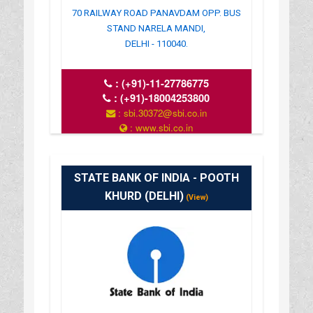
70 RAILWAY ROAD PANAVDAM OPP. BUS
STAND NARELA MANDI,
DELHI - 110040.
:
(+91)-11-27786775
:
(+91)-18004253800
: sbi.30372@sbi.co.in
: www.sbi.co.in
: 10:00-16:00
STATE BANK OF INDIA - POOTH
KHURD (DELHI)
(View)