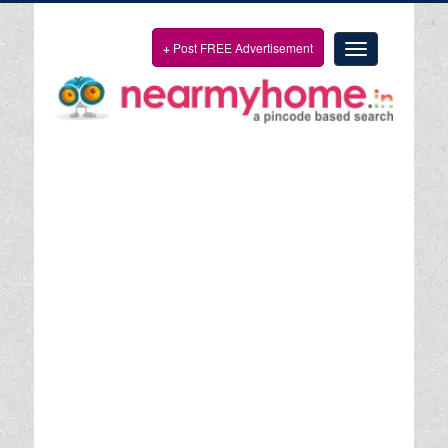
+
Post FREE Advertisement
Toggle
navigation