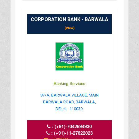
CORPORATION BANK - BARWALA
(View)
Banking Services
87/A, BARWALA VILLAGE, MAIN
BARWALA ROAD, BARWALA,
DELHI - 110039.
:
(+91)-7042694930
:
(+91)-11-27822023