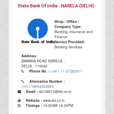
State Bank Of India - NARELA (DELHI)
Shop / Office /
Company Type:
Banking, Insurance and
Finance
Service Provided:
Banking Services
Address:
BAWANA ROAD NARELA .,
DELHI - 110040
Phone No. :
(+91)-11-27282617
Alternative Number :
(+91)-18004253800
Email :
sbi.06812@sbi.co.in
Website :
www.sbi.co.in
Timings :
10.00AM-16.00PM