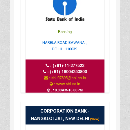
Banking
NARELA ROAD BAWANA .,
DELHI - 110039.
:
(+91)-11-277522
:
(+91)-18004253800
: sbi.07895@sbi.co.in
: www.sbi.co.in
: 10.00AM-16.00PM
CORPORATION BANK -
NANGALOI JAT, NEW DELHI
(View)