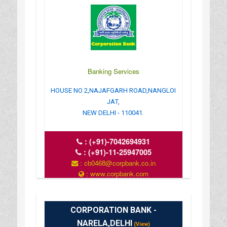
Banking Services
HOUSE NO 2,NAJAFGARH ROAD,NANGLOI
JAT,
NEW DELHI - 110041.
:
(+91)-7042694931
:
(+91)-11-25947005
: cb0468@corpbank.co.in
: www.corpbank.com
CORPORATION BANK -
NARELA,DELHI
(View)