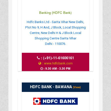
Banking (HDFC Bank)
Hdfc Banks Ltd - Sarita Vihar New Delhi,
Plot No 9, H And, J Block, Local Shopping
Centre, New Delhi H & J Block Local
Shopping Centre Sarita Vihar
Delhi - 110076.
:
(+91)-11-61606161
: www.hdfcbank.com
: 9.30 AM - 3.30 PM
HDFC BANK - BAWANA
(View)