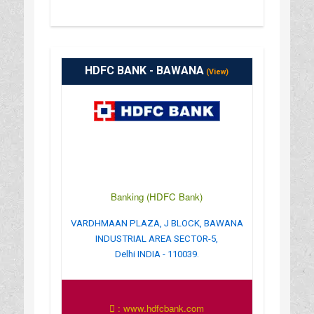
HDFC BANK - BAWANA
(View)
Banking (HDFC Bank)
VARDHMAAN PLAZA, J BLOCK, BAWANA
INDUSTRIAL AREA SECTOR-5,
Delhi INDIA - 110039.
: www.hdfcbank.com