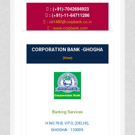
:
(+91)-7042694923
:
(+91)-11-64711286
: cb1480@corpbank.co.in
: www.corpbank.com
CORPORATION BANK -GHOGHA
(View)
Banking Services
H.NO.76 B, V.P.O, (DELHI),
GHOGHA - 110039.