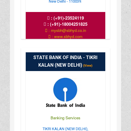
New Delhi - 110039.
:
(+91)-23524119
:
(+91)-18004251825
: mysbh@sbhyd.co.in
: www.sbhyd.com
: MON TO SAT 10 AM TO 4 PM
STATE BANK OF INDIA - TIKRI
KALAN (NEW DELHI)
(View)
Banking Services
TIKRI KALAN (NEW DELHI),