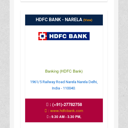
HDFC BANK - NARELA
(View)
Banking (HDFC Bank)
1961/5 Railway Road Narela Narela Delhi,
India - 110040.
:
(+91)-27782758
: www.hdfcbank.com
: 9.30 AM - 3.30 PM,