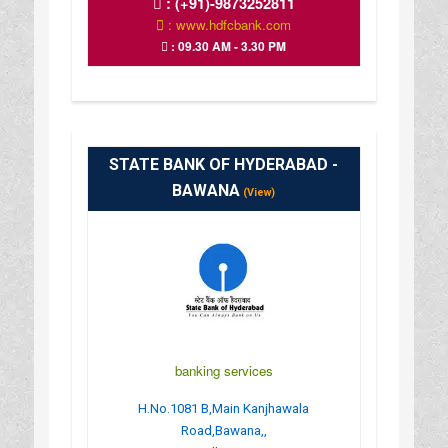
:
(+91)-9873252811
: www.hdfcbank.com
: 09.30 AM - 3.30 PM
STATE BANK OF HYDERABAD -
BAWANA
(View)
banking services
H.No.1081 B,Main Kanjhawala
Road,Bawana,,