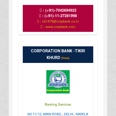
:
(+91)-7042694922
:
(+91)-11-27281998
: cb1479@corpbank.co.in
: www.corpbank.com
CORPORATION BANK -TIKRI
KHURD
(View)
Banking Services
NO.11/12, MAIN ROAD, , DELHI-, NARELA