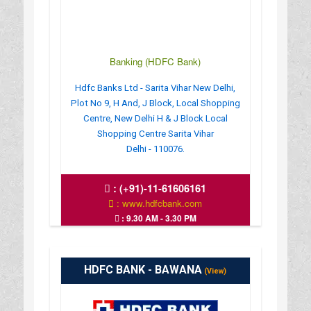
Banking (HDFC Bank)
Hdfc Banks Ltd - Sarita Vihar New Delhi,
Plot No 9, H And, J Block, Local Shopping
Centre, New Delhi H & J Block Local
Shopping Centre Sarita Vihar
Delhi - 110076.
:
(+91)-11-61606161
: www.hdfcbank.com
: 9.30 AM - 3.30 PM
HDFC BANK - BAWANA
(View)