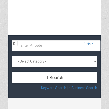
Help
Search
Keyword Search
|
e-Business Search