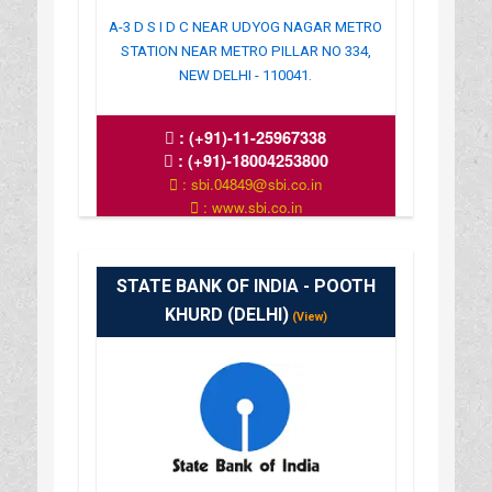
A-3 D S I D C NEAR UDYOG NAGAR METRO
STATION NEAR METRO PILLAR NO 334,
NEW DELHI - 110041.
:
(+91)-11-25967338
:
(+91)-18004253800
: sbi.04849@sbi.co.in
: www.sbi.co.in
: 10.00AM-16.00PM
STATE BANK OF INDIA - POOTH
KHURD (DELHI)
(View)