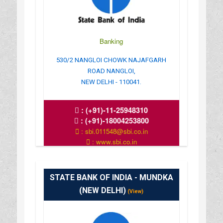
Banking
530/2 NANGLOI CHOWK NAJAFGARH
ROAD NANGLOI,
NEW DELHI - 110041.
:
(+91)-11-25948310
:
(+91)-18004253800
: sbi.011548@sbi.co.in
: www.sbi.co.in
: 10.00AM-16.00PM
STATE BANK OF INDIA - MUNDKA
(NEW DELHI)
(View)