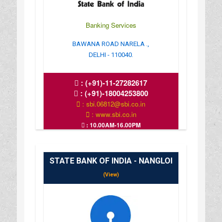
Banking Services
BAWANA ROAD NARELA .,
DELHI - 110040.
:
(+91)-11-27282617
:
(+91)-18004253800
: sbi.06812@sbi.co.in
: www.sbi.co.in
: 10.00AM-16.00PM
STATE BANK OF INDIA - NANGLOI
(View)