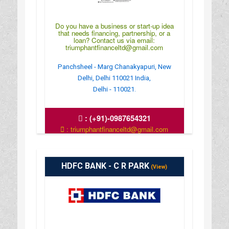
Do you have a business or start-up idea
that needs financing, partnership, or a
loan? Contact us via email:
triumphantfinanceltd@gmail.com
Panchsheel - Marg Chanakyapuri, New
Delhi, Delhi 110021 India,
Delhi - 110021.
:
(+91)-0987654321
: triumphantfinanceltd@gmail.com
: https://www.triumphantfinance.com/
HDFC BANK - C R PARK
(View)