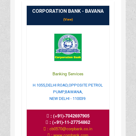
CORPORATION BANK - BAVANA
(View)
Banking Services
H.1055,DELHI ROAD,OPPOSITE PETROL
PUMP,BAWANA,
NEW DELHI - 110039.
:
(+91)-7042697905
:
(+91)-11-27754862
: cb0570@corpbank.co.in
: www.corpbank.com