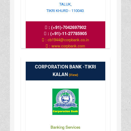
TALUK,
TIKRI KHURD - 110040.
:
(+91)-7042697902
:
(+91)-11-27785905
: cb1944@corpbank.co.in
: www.corpbank.com
CORPORATION BANK -TIKRI
KALAN
(View)
Banking Services