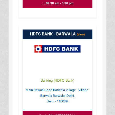
: 09.30 am - 3.30 pm
HDFC BANK - BARWALA
(View)
Banking (HDFC Bank)
Main Bawan Road Barwala Village - Village-
Barwala Barwala -Delhi,
Delhi - 110039.