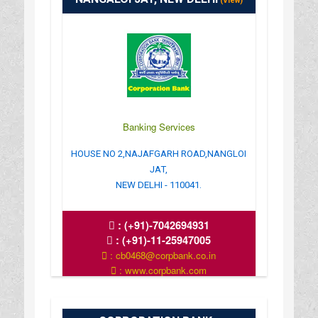
(View)
Banking Services
HOUSE NO 2,NAJAFGARH ROAD,NANGLOI
JAT,
NEW DELHI - 110041.
:
(+91)-7042694931
:
(+91)-11-25947005
: cb0468@corpbank.co.in
: www.corpbank.com