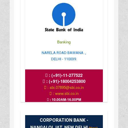
Banking
NARELA ROAD BAWANA .,
DELHI - 110039.
:
(+91)-11-277522
:
(+91)-18004253800
: sbi.07895@sbi.co.in
: www.sbi.co.in
: 10.00AM-16.00PM
CORPORATION BANK -
NANGALOI JAT, NEW DELHI