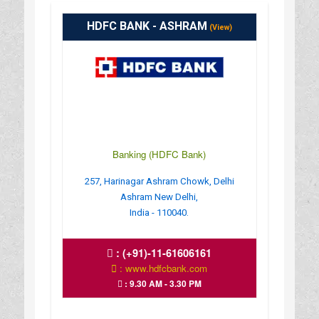
HDFC BANK - ASHRAM
(View)
Banking (HDFC Bank)
257, Harinagar Ashram Chowk, Delhi
Ashram New Delhi,
India - 110040.
:
(+91)-11-61606161
: www.hdfcbank.com
: 9.30 AM - 3.30 PM