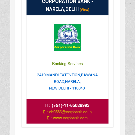
CORPORATION BANK -
NARELA,DELHI
(View)
Banking Services
2410 MANDI EXTENTION,BAWANA
ROAD,NARELA,
NEW DELHI - 110040.
:
(+91)-11-65028993
: cb0586@corpbank.co.in
: www.corpbank.com