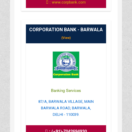
: www.corpbank.com
CORPORATION BANK - BARWALA
(View)
Banking Services
87/A, BARWALA VILLAGE, MAIN
BARWALA ROAD, BARWALA,
DELHI - 110039.
:
(+91)-7042694930