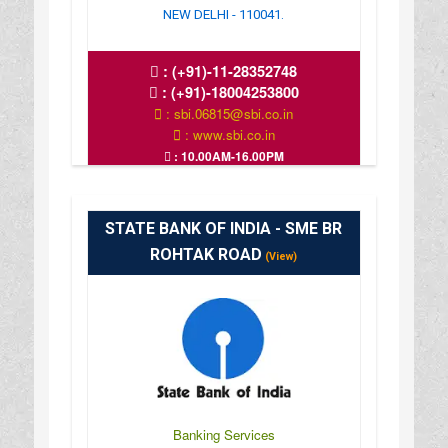
NEW DELHI - 110041.
:
(+91)-11-28352748
:
(+91)-18004253800
: sbi.06815@sbi.co.in
: www.sbi.co.in
: 10.00AM-16.00PM
STATE BANK OF INDIA - SME BR
ROHTAK ROAD
(View)
Banking Services