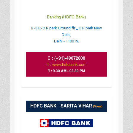
Banking (HDFC Bank)
B -316 C R park Ground flr _ C R park New
Delhi,
Delhi - 110019.
:
(+91)-49072808
: www.hdfcbank.com
: 9.30 AM - 03.30 PM
HDFC BANK - SARITA VIHAR
(View)