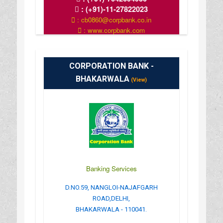
:
(+91)-11-27822023
: cb0860@corpbank.co.in
: www.corpbank.com
CORPORATION BANK -
BHAKARWALA
(View)
Banking Services
D.NO.59, NANGLOI-NAJAFGARH
ROAD,DELHI,
BHAKARWALA - 110041.