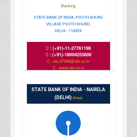
Banking
STATE BANK OF INDIA, POOTH KHURD
VILLAGE POOTH KHURD,
DELHI - 110039.
:
(+91)-11-27761198
:
(+91)-18004253800
: sbi.07446@sbi.co.in
: www.sbi.co.in
: 10.00AM-16.00PM
STATE BANK OF INDIA - NARELA
(DELHI)
(View)