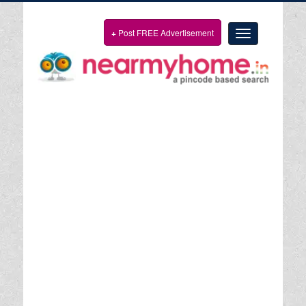
+
Post FREE Advertisement
Toggle
navigation