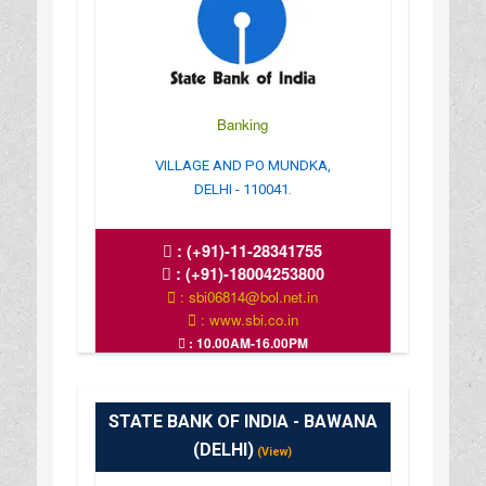
Banking
VILLAGE AND PO MUNDKA,
DELHI - 110041.
:
(+91)-11-28341755
:
(+91)-18004253800
: sbi06814@bol.net.in
: www.sbi.co.in
: 10.00AM-16.00PM
STATE BANK OF INDIA - BAWANA
(DELHI)
(View)