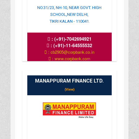
NO.31/23, NH-10, NEAR GOVT. HIGH
SCHOOL,NEW DELHI,
TIKRI KALAN - 110041.
:
(+91)-7042694921
:
(+91)-11-64555532
: cb2905@corpbank.co.in
: www.corpbank.com
MANAPPURAM FINANCE LTD.
(View)