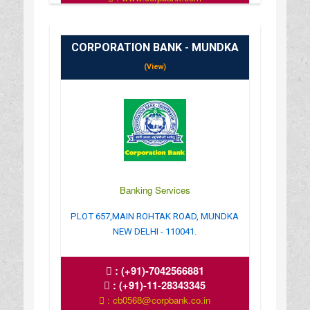
CORPORATION BANK - MUNDKA
(View)
Banking Services
PLOT 657,MAIN ROHTAK ROAD, MUNDKA
NEW DELHI - 110041.
:
(+91)-7042566881
:
(+91)-11-28343345
: cb0568@corpbank.co.in