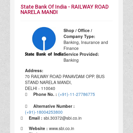
State Bank Of India - RAILWAY ROAD
NARELA MANDI
Shop / Office /
Company Type:
Banking, Insurance and
Finance
Service Provided:
Banking
Address:
70 RAILWAY ROAD PANAVDAM OPP. BUS
STAND NARELA MANDI,
DELHI - 110040
Phone No. :
(+91)-11-27786775
Alternative Number :
(+91)-18004253800
Email :
sbi.30372@sbi.co.in
Website :
www.sbi.co.in