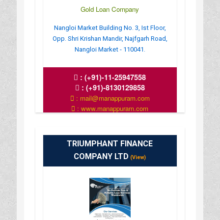
Gold Loan Company
Nangloi Market Building No. 3, Ist Floor,
Opp. Shri Krishan Mandir, Najfgarh Road,
Nangloi Market - 110041.
:
(+91)-11-25947558
:
(+91)-8130129858
: mail@manappuram.com
: www.manappuram.com
: 9.30 AM TO 6.30 PM
TRIUMPHANT FINANCE
COMPANY LTD
(View)