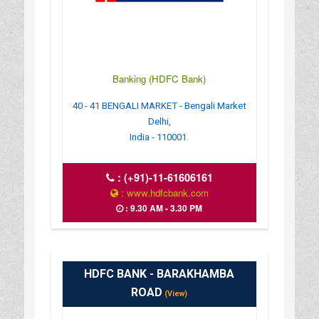
Banking (HDFC Bank)
40 - 41 BENGALI MARKET - Bengali Market
Delhi,
India - 110001.
:
(+91)-11-61606161
: www.hdfcbank.com
: 9.30 AM - 3.30 PM
HDFC BANK - BARAKHAMBA
ROAD
(View)