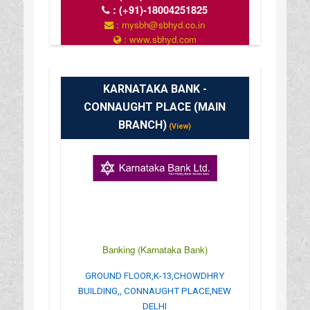
:
(+91)-18004251825
: mysbh@sbhyd.co.in
: www.sbhyd.com
: MON TO SAT 10 AM TO 4 PM
KARNATAKA BANK -
CONNAUGHT PLACE (MAIN
BRANCH)
(View)
Banking (Karnataka Bank)
GROUND FLOOR,K-13,CHOWDHRY
BUILDING,, CONNAUGHT PLACE,NEW
DELHI