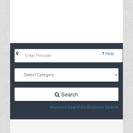
Help
Search
Keyword Search
|
e-Business Search