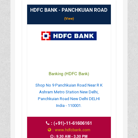
HDFC BANK - PANCHKUIAN ROAD
(View)
Banking (HDFC Bank)
Shop No 9 Panchkuian Road Near R K
Ashram Metro Station New Delhi,
Panchkuian Road New Delhi DELHI
India - 110001.
:
(+91)-11-61606161
: www.hdfcbank.com
: 9.30 AM - 3.30 PM