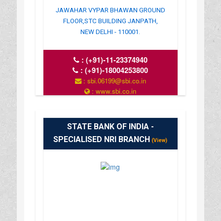
JAWAHAR VYPAR BHAWAN GROUND
FLOOR,STC BUILDING JANPATH,
NEW DELHI - 110001.
:
(+91)-11-23374940
:
(+91)-18004253800
: sbi.06199@sbi.co.in
: www.sbi.co.in
: 10.00AM-16.00PM
STATE BANK OF INDIA -
SPECIALISED NRI BRANCH
(View)