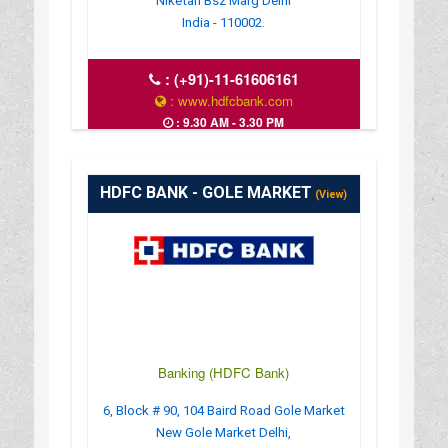
Niketan Bsz Marg Delhi
India - 110002.
:
(+91)-11-61606161
: www.hdfcbank.com
: 9.30 AM - 3.30 PM
HDFC BANK - GOLE MARKET
(View)
Banking (HDFC Bank)
6, Block # 90, 104 Baird Road Gole Market
New Gole Market Delhi,