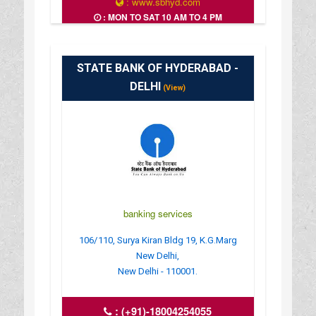
: www.sbhyd.com
: MON TO SAT 10 AM TO 4 PM
STATE BANK OF HYDERABAD -
DELHI
(View)
banking services
106/110, Surya Kiran Bldg 19, K.G.Marg
New Delhi,
New Delhi - 110001.
:
(+91)-18004254055