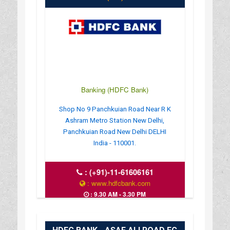
Banking (HDFC Bank)
Shop No 9 Panchkuian Road Near R K
Ashram Metro Station New Delhi,
Panchkuian Road New Delhi DELHI
India - 110001.
:
(+91)-11-61606161
: www.hdfcbank.com
: 9.30 AM - 3.30 PM