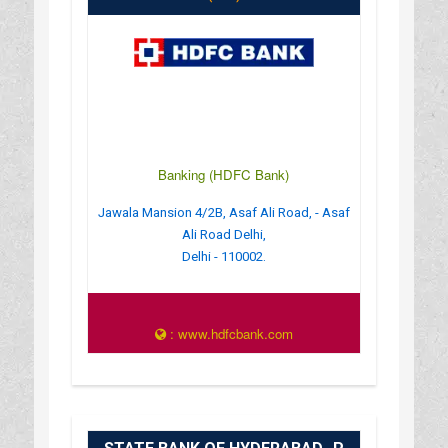
Banking (HDFC Bank)
Jawala Mansion 4/2B, Asaf Ali Road, - Asaf
Ali Road Delhi,
Delhi - 110002.
: www.hdfcbank.com