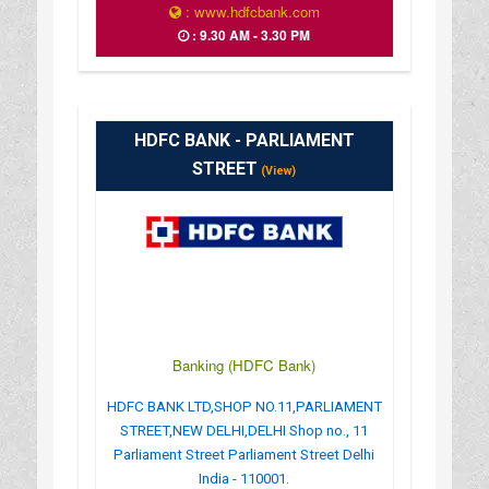
: www.hdfcbank.com
: 9.30 AM - 3.30 PM
HDFC BANK - PARLIAMENT
STREET
(View)
Banking (HDFC Bank)
HDFC BANK LTD,SHOP NO.11,PARLIAMENT
STREET,NEW DELHI,DELHI Shop no., 11
Parliament Street Parliament Street Delhi
India - 110001.