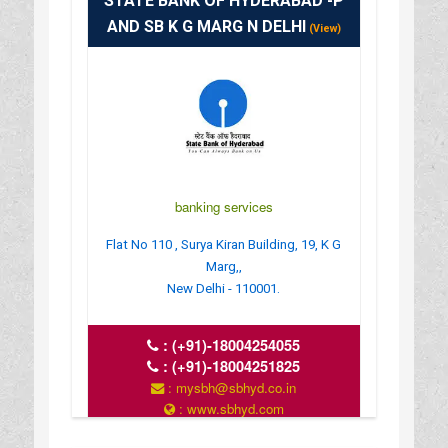
STATE BANK OF HYDERABAD -P
AND SB K G MARG N DELHI
(View)
banking services
Flat No 110 , Surya Kiran Building, 19, K G
Marg,,
New Delhi - 110001.
:
(+91)-18004254055
:
(+91)-18004251825
: mysbh@sbhyd.co.in
: www.sbhyd.com
: MON TO SAT 10 AM TO 4 PM