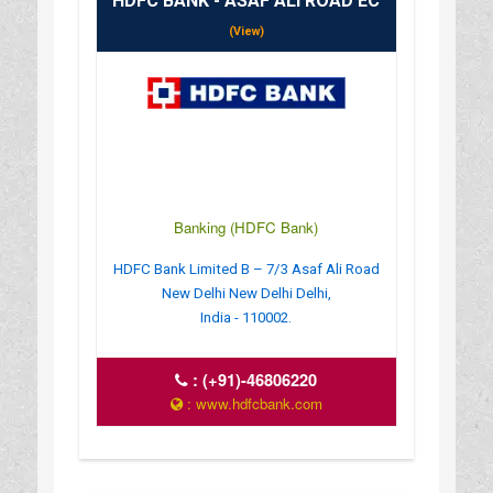
HDFC BANK - ASAF ALI ROAD EC
(View)
Banking (HDFC Bank)
HDFC Bank Limited B – 7/3 Asaf Ali Road
New Delhi New Delhi Delhi,
India - 110002.
:
(+91)-46806220
: www.hdfcbank.com