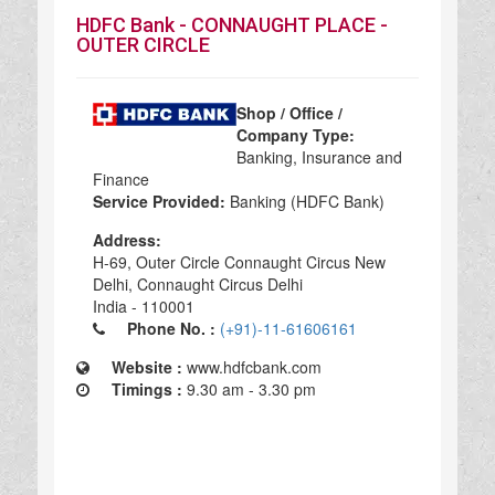
HDFC Bank - CONNAUGHT PLACE -
OUTER CIRCLE
Shop / Office /
Company Type:
Banking, Insurance and
Finance
Service Provided:
Banking (HDFC Bank)
Address:
H-69, Outer Circle Connaught Circus New
Delhi, Connaught Circus Delhi
India - 110001
Phone No. :
(+91)-11-61606161
Website :
www.hdfcbank.com
Timings :
9.30 am - 3.30 pm
HDFC Bank - CONNAUGHT PLACE - OUTER CIRCLE in India, HDFC Bank - CONNAUGHT PLACE - OUTER CIRCLE Banking, Insurance and Finance, Banking, Insurance and Finance Banking (HDFC Bank), top Banking (HDFC Bank) in India, best Banking (HDFC Bank) in India, top Banking (HDFC Bank) in India 110001,