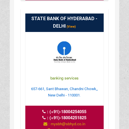
STATE BANK OF HYDERABAD -
DELHI
(View)
banking services
657-661, Sant Bhawan, Chandni Chowk,,
New Delhi - 110001.
:
(+91)-18004254055
:
(+91)-18004251825
: mysbh@sbhyd.co.in