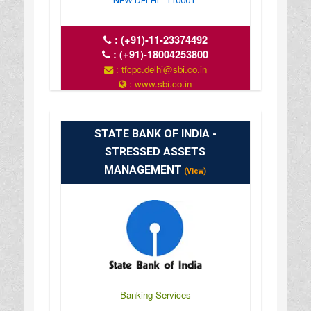
NEW DELHI - 110001.
:
(+91)-11-23374492
:
(+91)-18004253800
: tfcpc.delhi@sbi.co.in
: www.sbi.co.in
: 10.00AM-16.00PM
STATE BANK OF INDIA -
STRESSED ASSETS
MANAGEMENT
(View)
Banking Services