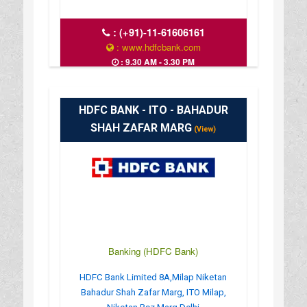
:
(+91)-11-61606161
: www.hdfcbank.com
: 9.30 AM - 3.30 PM
HDFC BANK - ITO - BAHADUR
SHAH ZAFAR MARG
(View)
Banking (HDFC Bank)
HDFC Bank Limited 8A,Milap Niketan
Bahadur Shah Zafar Marg, ITO Milap,