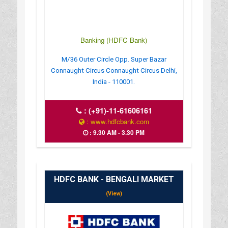
Banking (HDFC Bank)
M/36 Outer Circle Opp. Super Bazar
Connaught Circus Connaught Circus Delhi,
India - 110001.
:
(+91)-11-61606161
: www.hdfcbank.com
: 9.30 AM - 3.30 PM
HDFC BANK - BENGALI MARKET
(View)