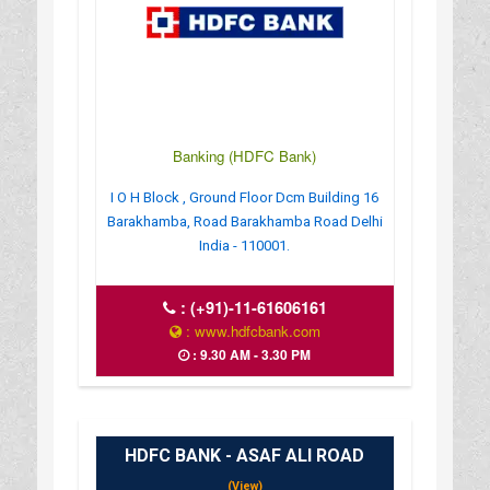
Banking (HDFC Bank)
I O H Block , Ground Floor Dcm Building 16
Barakhamba, Road Barakhamba Road Delhi
India - 110001.
:
(+91)-11-61606161
: www.hdfcbank.com
: 9.30 AM - 3.30 PM
HDFC BANK - ASAF ALI ROAD
(View)