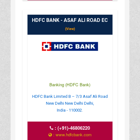
HDFC BANK - ASAF ALI ROAD EC
(View)
Banking (HDFC Bank)
HDFC Bank Limited B – 7/3 Asaf Ali Road
New Delhi New Delhi Delhi,
India - 110002.
:
(+91)-46806220
: www.hdfcbank.com