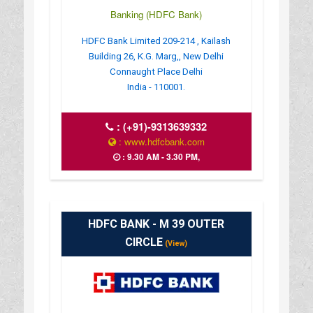
Banking (HDFC Bank)
HDFC Bank Limited 209-214 , Kailash
Building 26, K.G. Marg,, New Delhi
Connaught Place Delhi
India - 110001.
:
(+91)-9313639332
: www.hdfcbank.com
: 9.30 AM - 3.30 PM,
HDFC BANK - M 39 OUTER
CIRCLE
(View)