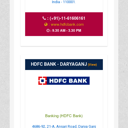
India - 110001.
:
(+91)-11-61606161
: www.hdfcbank.com
: 9.30 AM - 3.30 PM
HDFC BANK - DARYAGANJ
(View)
Banking (HDFC Bank)
4686-92, 21-A, Ansari Road, Darya Ganj