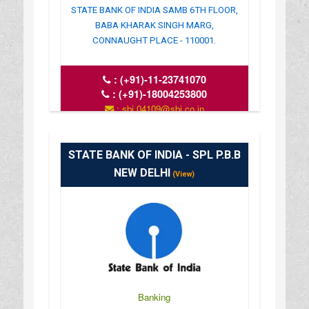
STATE BANK OF INDIA SAMB 6TH FLOOR,
BABA KHARAK SINGH MARG,
CONNAUGHT PLACE - 110001.
:
(+91)-11-23741070
:
(+91)-18004253800
: sbi.04109@sbi.co.in
: www.sbi.co.in
: 10.00AM-16.00PM
STATE BANK OF INDIA - SPL P.B.B
NEW DELHI
(View)
Banking