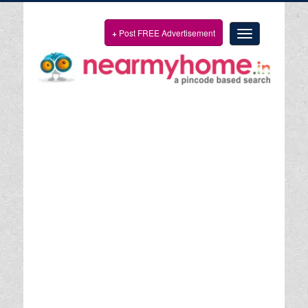
+
Post FREE Advertisement
Toggle
navigation