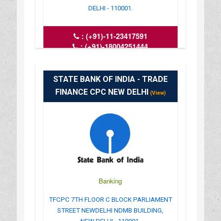
DELHI - 110001.
:
(+91)-11-23417591
:
(+91)-18004251444
: del.connaught@ktkbank.com
: www.karnatakabank.com
: 09.45AM-4.45PM
STATE BANK OF INDIA - TRADE
FINANCE CPC NEW DELHI
(View)
Banking
TFCPC 7TH FLOOR C BLOCK PARLIAMENT
STREET NEWDELHI NDMB BUILDING,