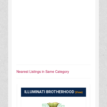
Nearest Listings in Same Category
ILLUMINATI BROTHERHOOD
(View)