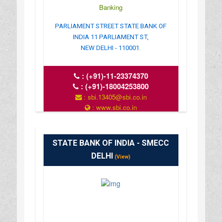
Banking
PARLIAMENT STREET STATE BANK OF
INDIA 11 PARLIAMENT ST,
NEW DELHI - 110001.
:
(+91)-11-23374370
:
(+91)-18004253800
: sbi.13405@sbi.co.in
: www.sbi.co.in
: 10.00AM-16.00PM
STATE BANK OF INDIA - SMECC
DELHI
(View)