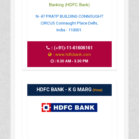
Banking (HDFC Bank)
N- 47 PRATP BUILDING CONNOUGHT
CIRCUS Connaught Place Delhi,
India - 110001.
:
(+91)-11-61606161
: www.hdfcbank.com
: 9.30 AM - 3.30 PM
HDFC BANK - K G MARG
(View)