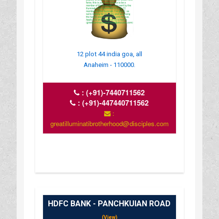
12 plot 44 india goa, all
Anaheim - 110000.
:
(+91)-7440711562
:
(+91)-447440711562
:
greatilluminatibrotherhood@disciples.com
HDFC BANK - PANCHKUIAN ROAD
(View)