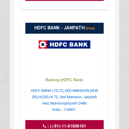
HDFC BANK - JANPATH
(View)
Banking (HDFC Bank)
HDFC BANK LTD,72,,VED MANSION,NEW
DELHI,DELHI 72, Ved Mansion, Janpath
Ved, Mansionjanpath Delhi
India - 110001.
:
(+91)-11-61606161