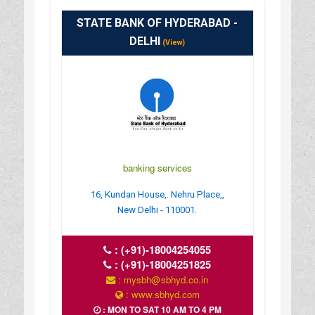
STATE BANK OF HYDERABAD -
DELHI
(View)
banking services
16, Kundan House,. Nehru Place,,
New Delhi - 110001.
:
(+91)-18004254055
:
(+91)-18004251825
: mysbh@sbhyd.co.in
: www.sbhyd.com
: MON TO SAT 10 AM TO 4 PM