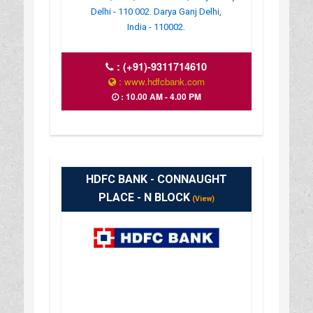
Delhi - 110 002. Darya Ganj Delhi,
India - 110002.
:
(+91)-9311714610
: www.hdfcbank.com
: 10.00 AM - 4.00 PM
HDFC BANK - CONNAUGHT
PLACE - N BLOCK
(View)