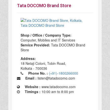
Tata DOCOMO Brand Store
Shop / Office / Company Type:
Computer, Mobiles and IT Services
Service Provided:
Tata DOCOMO Brand
Store
Address:
18 Netaji Coloni, Tobin Road,
Kolkata - 700036
Phone No. :
(+91)-1800266000
Email :
listen@tatadocomo.com
Website :
www.tatadocomo.com
Timings :
10:00 am to 8:00 pm
Tata DOCOMO Brand Store in Kolkata, Tata DOCOMO Brand Store Computer, Mobiles and IT Services, Computer, Mobiles and IT Services Tata DOCOMO Brand Store, top Tata DOCOMO Brand Store in Kolkata, best Tata DOCOMO Brand Store in Kolkata, top Tata DOCOMO Brand Store in Kolkata 700036,