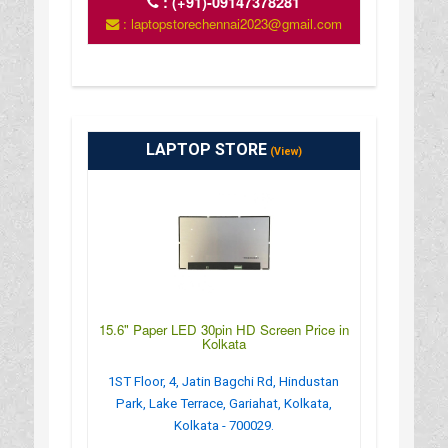
:
(+91)-09147378281
: laptopstorechennai2023@gmail.com
LAPTOP STORE
(View)
15.6" Paper LED 30pin HD Screen Price in
Kolkata
1ST Floor, 4, Jatin Bagchi Rd, Hindustan
Park, Lake Terrace, Gariahat, Kolkata,
Kolkata - 700029.