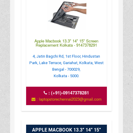
Apple Macbook 13.3" 14" 15" Screen
Replacement Kolkata - 9147378291
4, Jatin Bagchi Rd, 1st Floor, Hindustan
Park, Lake Terrace, Gariahat, Kolkata, West
Bengal - 700029,
Kolkata - 5000.
:
(+91)-09147378281
: laptopstorechennai2023@gmail.com
APPLE MACBOOK 13.3" 14" 15"