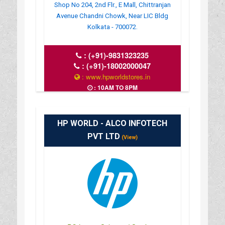
Shop No 204, 2nd Flr., E Mall, Chittranjan
Avenue Chandni Chowk, Near LIC Bldg
Kolkata - 700072.
:
(+91)-9831323235
:
(+91)-18002000047
: www.hpworldstores.in
: 10AM TO 8PM
HP WORLD - ALCO INFOTECH
PVT LTD
(View)