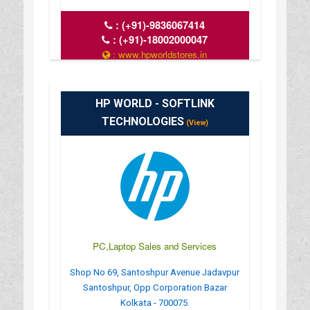
:
(+91)-9836067414
:
(+91)-18002000047
: www.hpworldstores.in
: 10AM TO 8PM
HP WORLD - SOFTLINK
TECHNOLOGIES
(View)
PC,Laptop Sales and Services
Shop No 69, Santoshpur Avenue Jadavpur
Santoshpur, Opp Corporation Bazar
Kolkata - 700075.