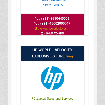
Kolkata - 700072.
:
(+91)-9830440553
:
(+91)-18002000047
: www.hpworldstores.in
: 10AM TO 8PM
HP WORLD - VELOCITY
EXCLUSIVE STORE
(View)
PC,Laptop Sales and Services