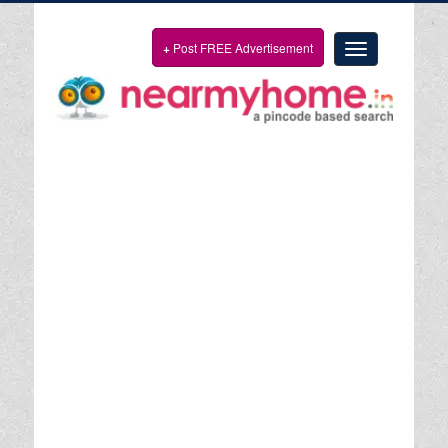
+
Post FREE Advertisement
Toggle
navigation