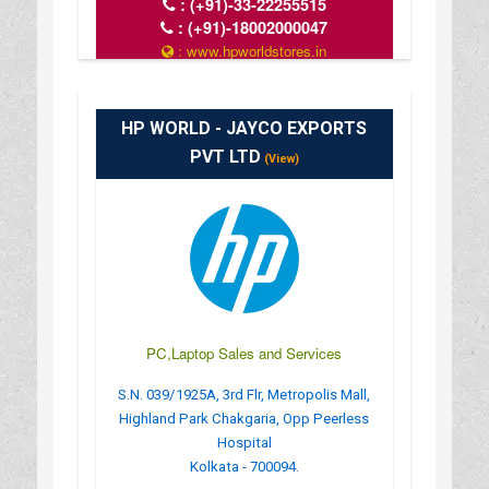
:
(+91)-33-22255515
:
(+91)-18002000047
: www.hpworldstores.in
: 10AM TO 8PM
HP WORLD - JAYCO EXPORTS
PVT LTD
(View)
PC,Laptop Sales and Services
S.N. 039/1925A, 3rd Flr, Metropolis Mall,
Highland Park Chakgaria, Opp Peerless
Hospital
Kolkata - 700094.