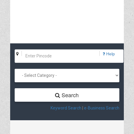
Help
Search
Keyword Search
|
e-Business Search