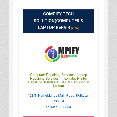
COMPIFY TECH
SOLUTION(COMPUTER &
LAPTOP REPAIR
(View)
Computer Repairing Services, Laptop
Repairing Services in Kolkata, Printer
Repairing in Kolkata, CCTV Servicing in
kolkata
128/N Narkeldanga Main Road, Kolkata-
700054
Kolkata - 700054.