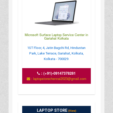
Microsoft Surface Laptop Service Center in
Gariahat Kolkata
1ST Floor, 4, Jatin Bagchi Rd, Hindustan
Park, Lake Terrace, Gariahat, Kolkata,
Kolkata - 700029.
:
(+91)-09147378281
: laptopstorechennai2023@gmail.com
LAPTOP STORE
(View)