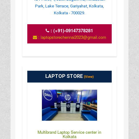
Park, Lake Terrace, Gariyahat, Kolkata,
Kolkata - 700029.
:
(+91)-09147378281
: laptopstorechennai2023@gmail.com
LAPTOP STORE
(View)
Multibrand Laptop Service center in
Kolkata