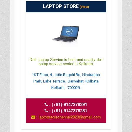
LAPTOP STORE
(View)
Dell Laptop Service is best and quality dell
laptop service center in Kolkatta.
1ST Floor, 4, Jatin Bagchi Rd, Hindustan
Park, Lake Terrace,, Gariyahat, Kolkata
Kolkata - 700029.
:
(+91)-9147378291
:
(+91)-9147378281
: laptopstorechennai2023@gmail.com