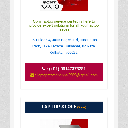
Sony laptop service center, is here to
provide expert solutions for all your laptop
issues
1ST Floor, 4, Jatin Bagchi Rd, Hindustan
Park, Lake Terrace, Gariyahat, Kolkata,
Kolkata - 700029.
:
(+91)-09147378281
: laptopstorechennai2023@gmail.com
LAPTOP STORE
(View)