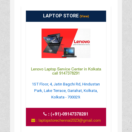
LAPTOP STORE
(View)
Lenovo Laptop Service Center in Kolkata
call 9147378291
1ST Floor, 4, Jatin Bagchi Rd, Hindustan
Park, Lake Terrace, Gariahat, Kolkata,
Kolkata - 700029.
:
(+91)-09147378281
: laptopstorechennai2023@gmail.com