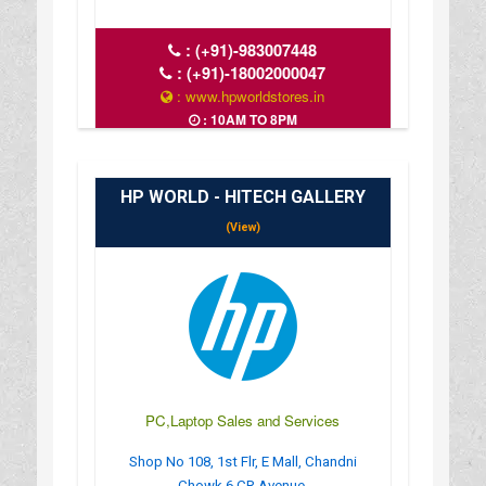
:
(+91)-983007448
:
(+91)-18002000047
: www.hpworldstores.in
: 10AM TO 8PM
HP WORLD - HITECH GALLERY
(View)
PC,Laptop Sales and Services
Shop No 108, 1st Flr, E Mall, Chandni
Chowk 6 CR Avenue,