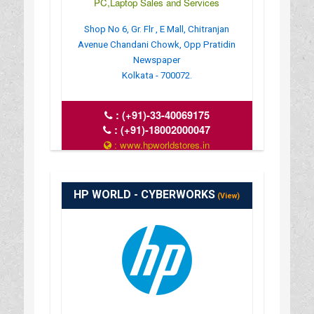
PC,Laptop Sales and Services
Shop No 6, Gr. Flr , E Mall, Chitranjan
Avenue Chandani Chowk, Opp Pratidin
Newspaper
Kolkata - 700072.
:
(+91)-33-40069175
:
(+91)-18002000047
: www.hpworldstores.in
: 10AM TO 8PM
HP WORLD - CYBERWORKS
(View)