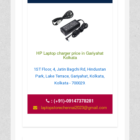
HP Laptop charger price in Gariyahat
Kolkata
1ST Floor, 4, Jatin Bagchi Rd, Hindustan
Park, Lake Terrace, Gariyahat, Kolkata,
Kolkata - 700029.
:
(+91)-09147378281
: laptopstorechennai2023@gmail.com