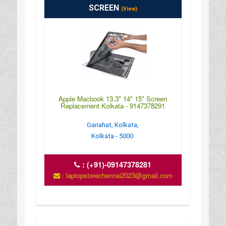
SCREEN
(View)
Apple Macbook 13.3" 14" 15" Screen
Replacement Kolkata - 9147378291
Gariahat, Kolkata,
Kolkata - 5000.
:
(+91)-09147378281
: laptopstorechennai2023@gmail.com