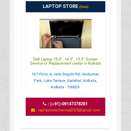
LAPTOP STORE
(View)
Dell Laptop 15.6", 14.0", 13.3" Screen
Service or Replacement center in Kolkata
1ST Floor, 4, Jatin Bagchi Rd, Hindustan
Park, Lake Terrace, Gariahat, Kolkata,
Kolkata - 700029.
:
(+91)-09147378281
: laptopstorechennai2023@gmail.com