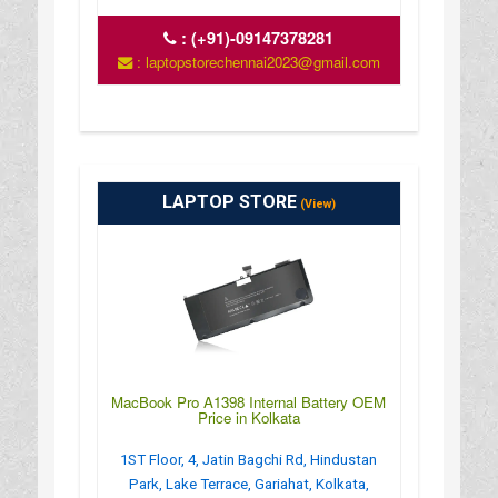
:
(+91)-09147378281
: laptopstorechennai2023@gmail.com
LAPTOP STORE
(View)
MacBook Pro A1398 Internal Battery OEM
Price in Kolkata
1ST Floor, 4, Jatin Bagchi Rd, Hindustan
Park, Lake Terrace, Gariahat, Kolkata,