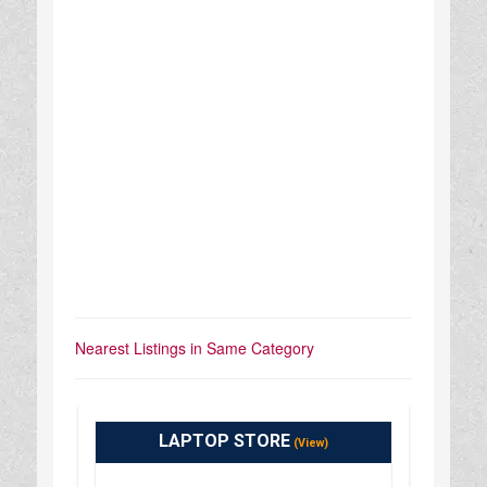
Nearest Listings in Same Category
LAPTOP STORE
(View)