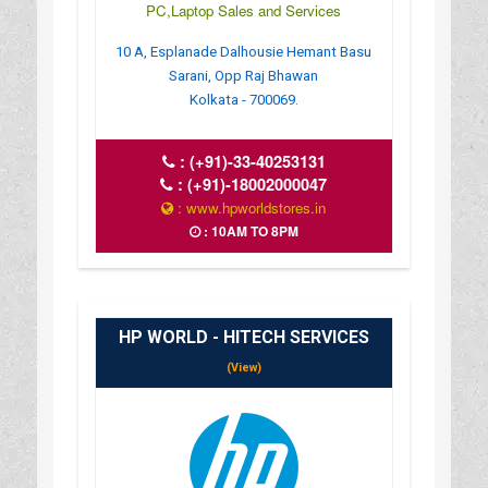
PC,Laptop Sales and Services
10 A, Esplanade Dalhousie Hemant Basu
Sarani, Opp Raj Bhawan
Kolkata - 700069.
:
(+91)-33-40253131
:
(+91)-18002000047
: www.hpworldstores.in
: 10AM TO 8PM
HP WORLD - HITECH SERVICES
(View)