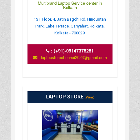
Multibrand Laptop Service center in
Kolkata
1ST Floor, 4, Jatin Bagchi Rd, Hindustan
Park, Lake Terrace, Gariyahat, Kolkata,
Kolkata - 700029.
:
(+91)-09147378281
: laptopstorechennai2023@gmail.com
LAPTOP STORE
(View)