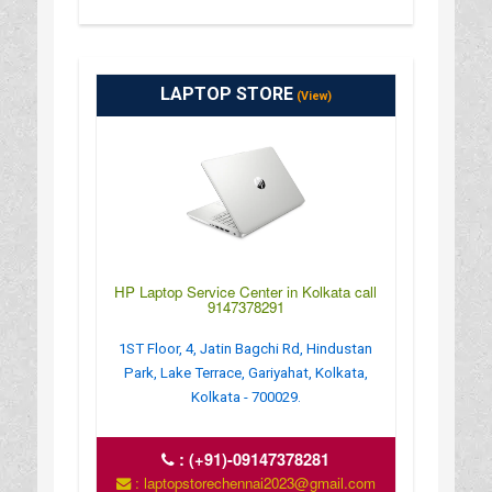
LAPTOP STORE
(View)
HP Laptop Service Center in Kolkata call
9147378291
1ST Floor, 4, Jatin Bagchi Rd, Hindustan
Park, Lake Terrace, Gariyahat, Kolkata,
Kolkata - 700029.
:
(+91)-09147378281
: laptopstorechennai2023@gmail.com