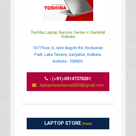
Toshiba Laptop Service Center in Gariahat
Kolkata
1ST Floor, 4, Jatin Bagchi Rd, Hindustan
Park, Lake Terrace, Gariyahat, Kolkata,
Kolkata - 700029.
:
(+91)-09147378281
: laptopstorechennai2023@gmail.com
LAPTOP STORE
(View)