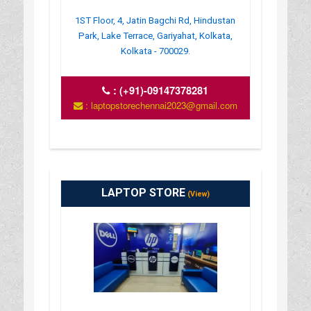
1ST Floor, 4, Jatin Bagchi Rd, Hindustan
Park, Lake Terrace, Gariyahat, Kolkata,
Kolkata - 700029.
:
(+91)-09147378281
: laptopstorechennai2023@gmail.com
LAPTOP STORE
(View)