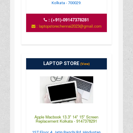
Kolkata - 700029.
:
(+91)-09147378281
: laptopstorechennai2023@gmail.com
LAPTOP STORE
(View)
Apple Macbook 13.3" 14" 15" Screen
Replacement Kolkata - 9147378291
1ST Floor, 4, Jatin Bagchi Rd, Hindustan