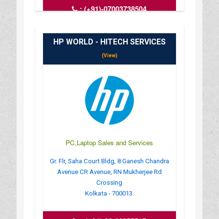
:
(+91)-07003738504
: compifytechsolution@gmail.com
: https://compify-tech-solutioncomputer-
laptop.busin
HP WORLD - HITECH SERVICES
: MONDAY TO SUNDAY - 6 AM TO 11
(View)
PC,Laptop Sales and Services
Gr. Flr, Saha Court Bldg, 8 Ganesh Chandra
Avenue CR Avenue, RN Mukherjee Rd
Crossing
Kolkata - 700013.