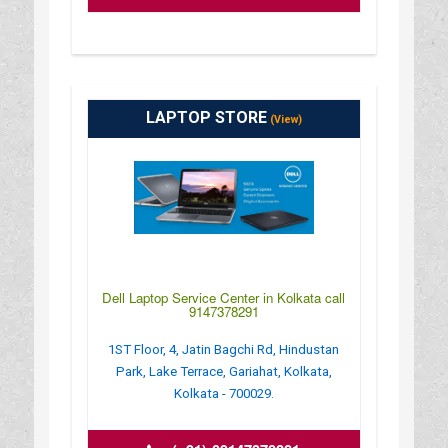
LAPTOP STORE
(View)
Dell Laptop Service Center in Kolkata call
9147378291
1ST Floor, 4, Jatin Bagchi Rd, Hindustan
Park, Lake Terrace, Gariahat, Kolkata,
Kolkata - 700029.