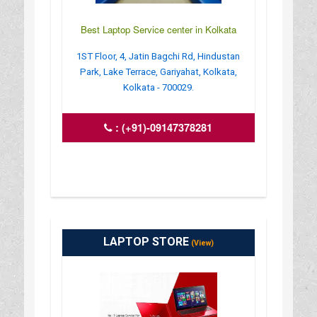
Best Laptop Service center in Kolkata
1ST Floor, 4, Jatin Bagchi Rd, Hindustan
Park, Lake Terrace, Gariyahat, Kolkata,
Kolkata - 700029.
:
(+91)-09147378281
LAPTOP STORE
(View)