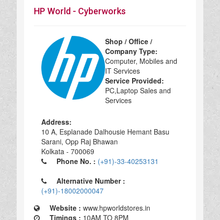
HP World - Cyberworks
Shop / Office /
Company Type:
Computer, Mobiles and
IT Services
Service Provided:
PC,Laptop Sales and
Services
Address:
10 A, Esplanade Dalhousie Hemant Basu
Sarani, Opp Raj Bhawan
Kolkata - 700069
Phone No. :
(+91)-33-40253131
Alternative Number :
(+91)-18002000047
Website :
www.hpworldstores.in
Timings :
10AM TO 8PM