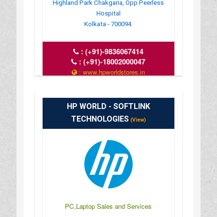
Highland Park Chakgaria, Opp Peerless
Hospital
Kolkata - 700094.
:
(+91)-9836067414
:
(+91)-18002000047
: www.hpworldstores.in
: 10AM TO 8PM
HP WORLD - SOFTLINK
TECHNOLOGIES
(View)
PC,Laptop Sales and Services