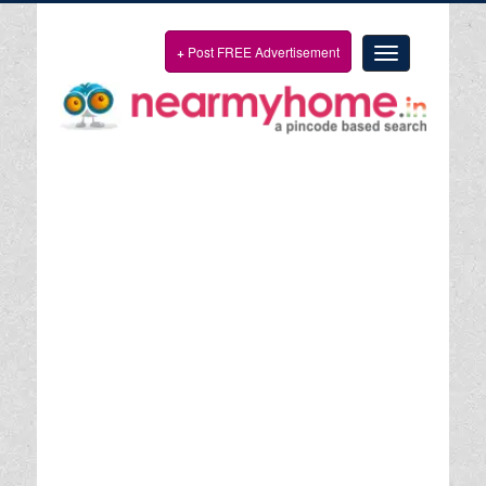
+
Post FREE Advertisement
Toggle
navigation