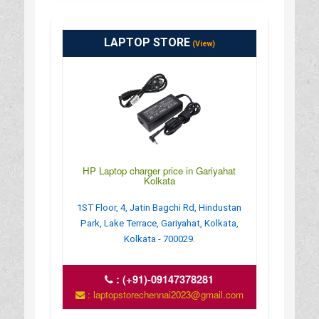
LAPTOP STORE
(View)
HP Laptop charger price in Gariyahat
Kolkata
1ST Floor, 4, Jatin Bagchi Rd, Hindustan
Park, Lake Terrace, Gariyahat, Kolkata,
Kolkata - 700029.
:
(+91)-09147378281
: laptopstorechennai2023@gmail.com