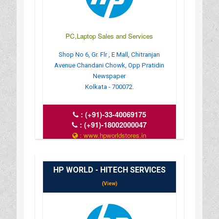
PC,Laptop Sales and Services
Shop No 6, Gr. Flr , E Mall, Chitranjan
Avenue Chandani Chowk, Opp Pratidin
Newspaper
Kolkata - 700072.
:
(+91)-33-40069175
:
(+91)-18002000047
: www.hpworldstores.in
: 10AM TO 8PM
HP WORLD - HITECH SERVICES
(View)