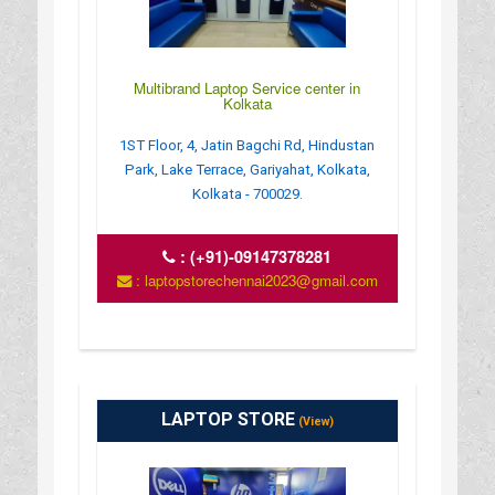
Multibrand Laptop Service center in
Kolkata
1ST Floor, 4, Jatin Bagchi Rd, Hindustan
Park, Lake Terrace, Gariyahat, Kolkata,
Kolkata - 700029.
:
(+91)-09147378281
: laptopstorechennai2023@gmail.com
LAPTOP STORE
(View)