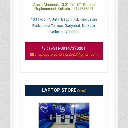
Apple Macbook 13.3" 14" 15" Screen
Replacement Kolkata - 9147378291
1ST Floor, 4, Jatin Bagchi Rd, Hindustan
Park, Lake Terrace, Gariyahat, Kolkata,
Kolkata - 700029.
:
(+91)-09147378281
: laptopstorechennai2023@gmail.com
LAPTOP STORE
(View)