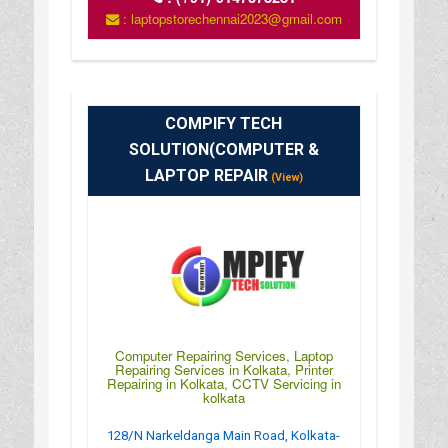
: laptopstorechennai2023@gmail.com
COMPIFY TECH
SOLUTION(COMPUTER &
LAPTOP REPAIR
(View)
Computer Repairing Services, Laptop
Repairing Services in Kolkata, Printer
Repairing in Kolkata, CCTV Servicing in
kolkata
128/N Narkeldanga Main Road, Kolkata-