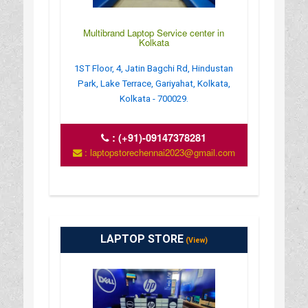
Multibrand Laptop Service center in
Kolkata
1ST Floor, 4, Jatin Bagchi Rd, Hindustan
Park, Lake Terrace, Gariyahat, Kolkata,
Kolkata - 700029.
:
(+91)-09147378281
: laptopstorechennai2023@gmail.com
LAPTOP STORE
(View)