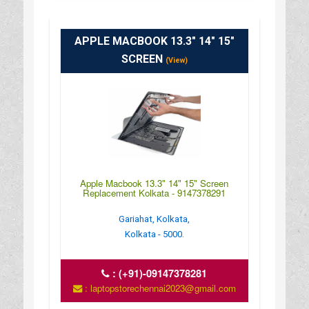
APPLE MACBOOK 13.3" 14" 15"
SCREEN
(View)
Apple Macbook 13.3" 14" 15" Screen
Replacement Kolkata - 9147378291
Gariahat, Kolkata,
Kolkata - 5000.
:
(+91)-09147378281
: laptopstorechennai2023@gmail.com