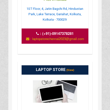
1ST Floor, 4, Jatin Bagchi Rd, Hindustan
Park, Lake Terrace, Gariahat, Kolkata,
Kolkata - 700029.
:
(+91)-09147378281
: laptopstorechennai2023@gmail.com
LAPTOP STORE
(View)