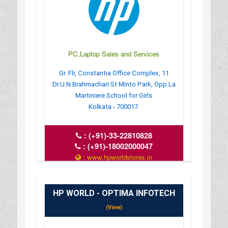
PC,Laptop Sales and Services
Gr. Flr, Constantia Office Complex, 11
Dr.U.N.Brahmachari St Minto Park, Opp La
Martiniere School for Girls
Kolkata - 700017.
:
(+91)-33-22810828
:
(+91)-18002000047
: www.hpworldstores.in
: 10AM TO 8PM
HP WORLD - OPTIMA INFOTECH
(View)