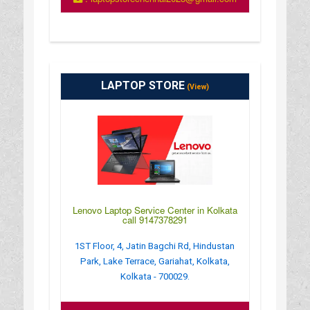
LAPTOP STORE
(View)
Lenovo Laptop Service Center in Kolkata
call 9147378291
1ST Floor, 4, Jatin Bagchi Rd, Hindustan
Park, Lake Terrace, Gariahat, Kolkata,
Kolkata - 700029.