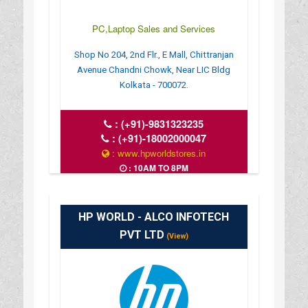
PC,Laptop Sales and Services
Shop No 204, 2nd Flr., E Mall, Chittranjan
Avenue Chandni Chowk, Near LIC Bldg
Kolkata - 700072.
:
(+91)-9831323235
:
(+91)-18002000047
: www.hpworldstores.in
: 10AM TO 8PM
HP WORLD - ALCO INFOTECH
PVT LTD
(View)