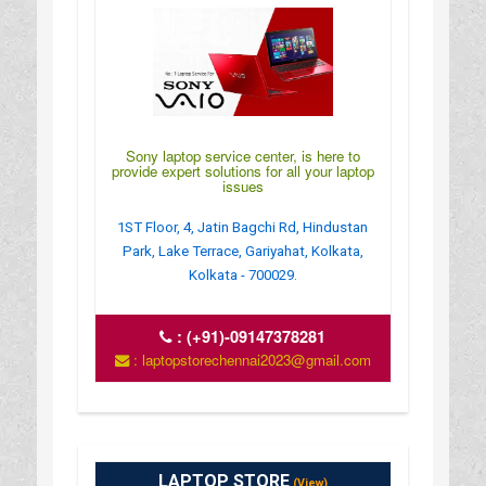
Sony laptop service center, is here to
provide expert solutions for all your laptop
issues
1ST Floor, 4, Jatin Bagchi Rd, Hindustan
Park, Lake Terrace, Gariyahat, Kolkata,
Kolkata - 700029.
:
(+91)-09147378281
: laptopstorechennai2023@gmail.com
LAPTOP STORE
(View)