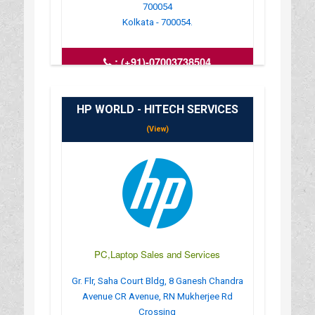
700054
Kolkata - 700054.
:
(+91)-07003738504
: compifytechsolution@gmail.com
: https://compify-tech-solutioncomputer-
laptop.busin
HP WORLD - HITECH SERVICES
: MONDAY TO SUNDAY - 6 AM TO 11
(View)
PC,Laptop Sales and Services
Gr. Flr, Saha Court Bldg, 8 Ganesh Chandra
Avenue CR Avenue, RN Mukherjee Rd
Crossing