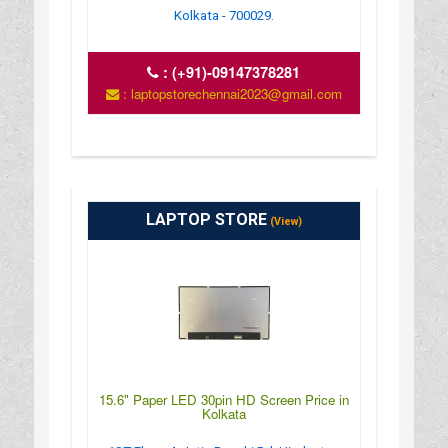
Kolkata - 700029.
:
(+91)-09147378281
: laptopstorechennai2023@gmail.com
LAPTOP STORE
(View)
15.6" Paper LED 30pin HD Screen Price in
Kolkata