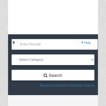
Help
Search
Keyword Search
|
e-Business Search