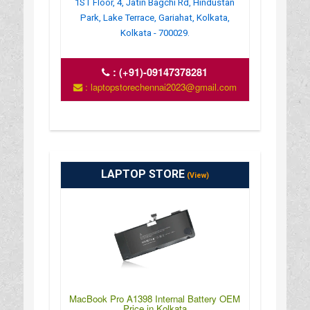
1ST Floor, 4, Jatin Bagchi Rd, Hindustan
Park, Lake Terrace, Gariahat, Kolkata,
Kolkata - 700029.
:
(+91)-09147378281
: laptopstorechennai2023@gmail.com
LAPTOP STORE
(View)
MacBook Pro A1398 Internal Battery OEM
Price in Kolkata