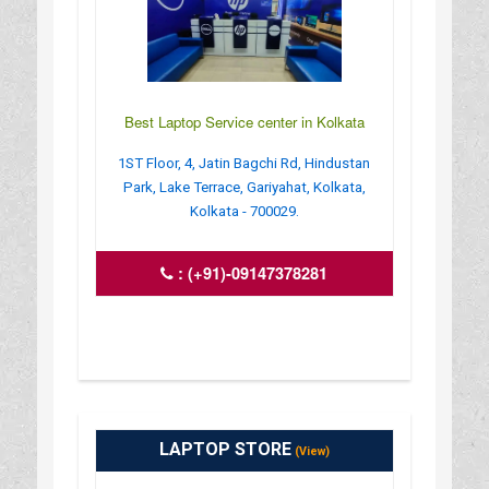
Best Laptop Service center in Kolkata
1ST Floor, 4, Jatin Bagchi Rd, Hindustan
Park, Lake Terrace, Gariyahat, Kolkata,
Kolkata - 700029.
:
(+91)-09147378281
LAPTOP STORE
(View)