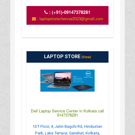
:
(+91)-09147378281
: laptopstorechennai2023@gmail.com
LAPTOP STORE
(View)
Dell Laptop Service Center in Kolkata call
9147378291
1ST Floor, 4, Jatin Bagchi Rd, Hindustan
Park, Lake Terrace, Gariahat, Kolkata,