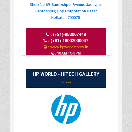
Shop No 69, Santoshpur Avenue Jadavpur
Santoshpur, Opp Corporation Bazar
Kolkata - 700075.
:
(+91)-983007448
:
(+91)-18002000047
: www.hpworldstores.in
: 10AM TO 8PM
HP WORLD - HITECH GALLERY
(View)