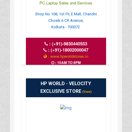
PC,Laptop Sales and Services
Shop No 108, 1st Flr, E Mall, Chandni
Chowk 6 CR Avenue,
Kolkata - 700072.
:
(+91)-9830440553
:
(+91)-18002000047
: www.hpworldstores.in
: 10AM TO 8PM
HP WORLD - VELOCITY
EXCLUSIVE STORE
(View)