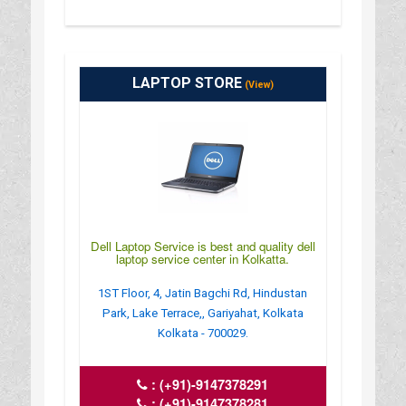
LAPTOP STORE
(View)
Dell Laptop Service is best and quality dell
laptop service center in Kolkatta.
1ST Floor, 4, Jatin Bagchi Rd, Hindustan
Park, Lake Terrace,, Gariyahat, Kolkata
Kolkata - 700029.
:
(+91)-9147378291
:
(+91)-9147378281