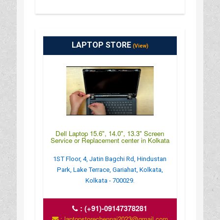
LAPTOP STORE
(View)
Dell Laptop 15.6", 14.0", 13.3" Screen
Service or Replacement center in Kolkata
1ST Floor, 4, Jatin Bagchi Rd, Hindustan
Park, Lake Terrace, Gariahat, Kolkata,
Kolkata - 700029.
:
(+91)-09147378281
: laptopstorechennai2023@gmail.com