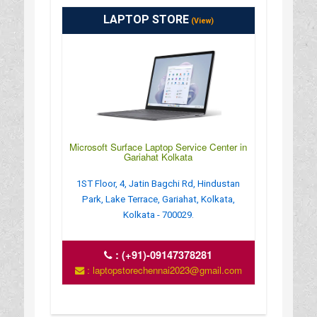
LAPTOP STORE
(View)
Microsoft Surface Laptop Service Center in
Gariahat Kolkata
1ST Floor, 4, Jatin Bagchi Rd, Hindustan
Park, Lake Terrace, Gariahat, Kolkata,
Kolkata - 700029.
:
(+91)-09147378281
: laptopstorechennai2023@gmail.com