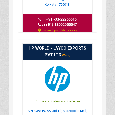
Kolkata - 700013.
:
(+91)-33-22255515
:
(+91)-18002000047
: www.hpworldstores.in
: 10AM TO 8PM
HP WORLD - JAYCO EXPORTS
PVT LTD
(View)
PC,Laptop Sales and Services
S.N. 039/1925A, 3rd Flr, Metropolis Mall,