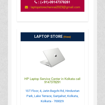
:
(+91)-09147378281
: laptopstorechennai2023@gmail.com
LAPTOP STORE
(View)
HP Laptop Service Center in Kolkata call
9147378291
1ST Floor, 4, Jatin Bagchi Rd, Hindustan
Park, Lake Terrace, Gariyahat, Kolkata,
Kolkata - 700029.