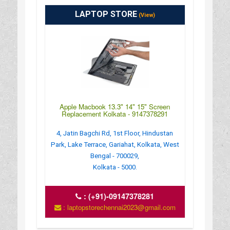
LAPTOP STORE
(View)
Apple Macbook 13.3" 14" 15" Screen
Replacement Kolkata - 9147378291
4, Jatin Bagchi Rd, 1st Floor, Hindustan
Park, Lake Terrace, Gariahat, Kolkata, West
Bengal - 700029,
Kolkata - 5000.
:
(+91)-09147378281
: laptopstorechennai2023@gmail.com