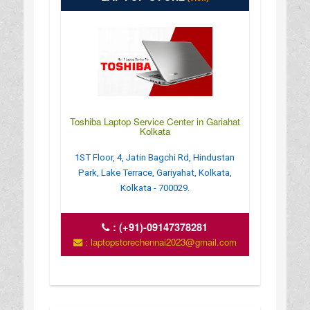
Toshiba Laptop Service Center in Gariahat
Kolkata
1ST Floor, 4, Jatin Bagchi Rd, Hindustan
Park, Lake Terrace, Gariyahat, Kolkata,
Kolkata - 700029.
:
(+91)-09147378281
: laptopstorechennai2023@gmail.com