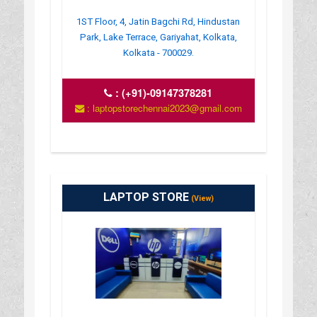
1ST Floor, 4, Jatin Bagchi Rd, Hindustan
Park, Lake Terrace, Gariyahat, Kolkata,
Kolkata - 700029.
:
(+91)-09147378281
: laptopstorechennai2023@gmail.com
LAPTOP STORE
(View)