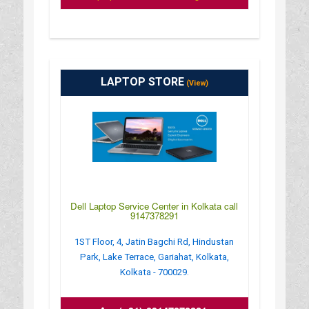
LAPTOP STORE
(View)
Dell Laptop Service Center in Kolkata call
9147378291
1ST Floor, 4, Jatin Bagchi Rd, Hindustan
Park, Lake Terrace, Gariahat, Kolkata,
Kolkata - 700029.