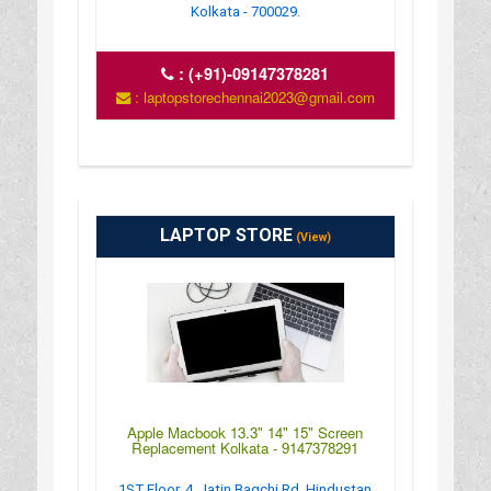
Kolkata - 700029.
:
(+91)-09147378281
: laptopstorechennai2023@gmail.com
LAPTOP STORE
(View)
Apple Macbook 13.3" 14" 15" Screen
Replacement Kolkata - 9147378291
1ST Floor, 4, Jatin Bagchi Rd, Hindustan