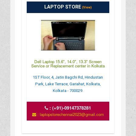
LAPTOP STORE
(View)
Dell Laptop 15.6", 14.0", 13.3" Screen
Service or Replacement center in Kolkata
1ST Floor, 4, Jatin Bagchi Rd, Hindustan
Park, Lake Terrace, Gariahat, Kolkata,
Kolkata - 700029.
:
(+91)-09147378281
: laptopstorechennai2023@gmail.com