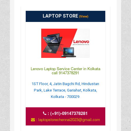
LAPTOP STORE
(View)
Lenovo Laptop Service Center in Kolkata
call 9147378291
1ST Floor, 4, Jatin Bagchi Rd, Hindustan
Park, Lake Terrace, Gariahat, Kolkata,
Kolkata - 700029.
:
(+91)-09147378281
: laptopstorechennai2023@gmail.com