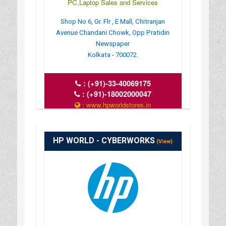
PC,Laptop Sales and Services
Shop No 6, Gr. Flr , E Mall, Chitranjan
Avenue Chandani Chowk, Opp Pratidin
Newspaper
Kolkata - 700072.
:
(+91)-33-40069175
:
(+91)-18002000047
: www.hpworldstores.in
: 10AM TO 8PM
HP WORLD - CYBERWORKS
(View)