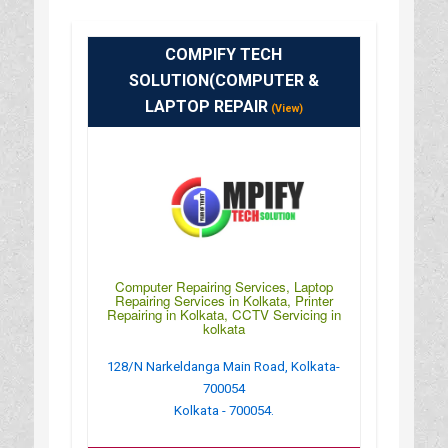
COMPIFY TECH
SOLUTION(COMPUTER &
LAPTOP REPAIR
(View)
Computer Repairing Services, Laptop
Repairing Services in Kolkata, Printer
Repairing in Kolkata, CCTV Servicing in
kolkata
128/N Narkeldanga Main Road, Kolkata-
700054
Kolkata - 700054.