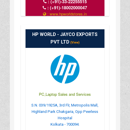
:
(+91)-33-22255515
:
(+91)-18002000047
: www.hpworldstores.in
: 10AM TO 8PM
HP WORLD - JAYCO EXPORTS
PVT LTD
(View)
PC,Laptop Sales and Services
S.N. 039/1925A, 3rd Flr, Metropolis Mall,
Highland Park Chakgaria, Opp Peerless
Hospital
Kolkata - 700094.