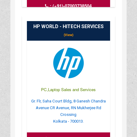
:
(+91)-07003738504
: compifytechsolution@gmail.com
: https://compify-tech-solutioncomputer-
laptop.busin
HP WORLD - HITECH SERVICES
: MONDAY TO SUNDAY - 6 AM TO 11
(View)
PC,Laptop Sales and Services
Gr. Flr, Saha Court Bldg, 8 Ganesh Chandra
Avenue CR Avenue, RN Mukherjee Rd
Crossing
Kolkata - 700013.