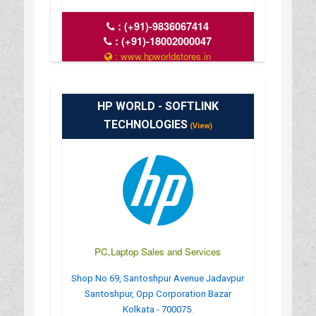
:
(+91)-9836067414
:
(+91)-18002000047
: www.hpworldstores.in
: 10AM TO 8PM
HP WORLD - SOFTLINK
TECHNOLOGIES
(View)
PC,Laptop Sales and Services
Shop No 69, Santoshpur Avenue Jadavpur
Santoshpur, Opp Corporation Bazar
Kolkata - 700075.