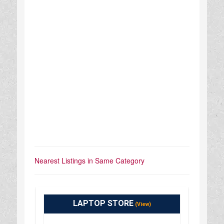
Nearest Listings in Same Category
LAPTOP STORE
(View)