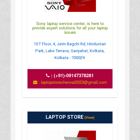
Sony laptop service center, is here to
provide expert solutions for all your laptop
issues
1ST Floor, 4, Jatin Bagchi Rd, Hindustan
Park, Lake Terrace, Gariyahat, Kolkata,
Kolkata - 700029.
:
(+91)-09147378281
: laptopstorechennai2023@gmail.com
LAPTOP STORE
(View)