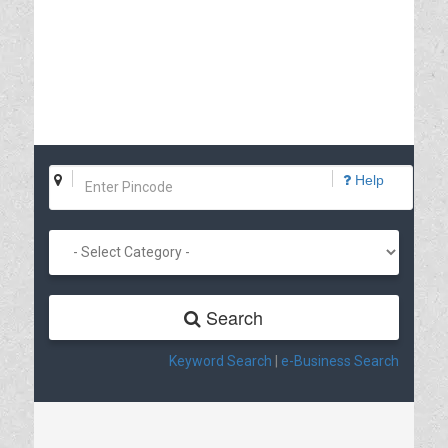
Help
Search
Keyword Search
|
e-Business Search