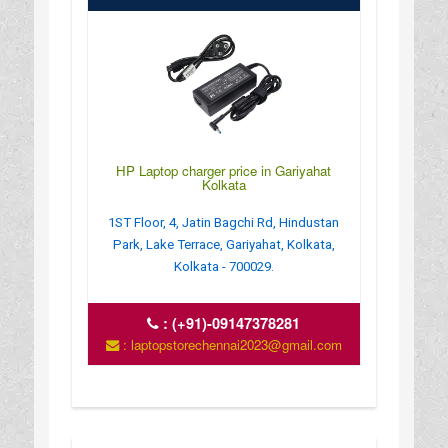
HP Laptop charger price in Gariyahat
Kolkata
1ST Floor, 4, Jatin Bagchi Rd, Hindustan
Park, Lake Terrace, Gariyahat, Kolkata,
Kolkata - 700029.
:
(+91)-09147378281
: laptopstorechennai2023@gmail.com