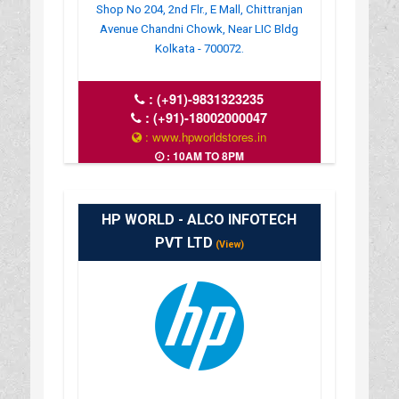
Shop No 204, 2nd Flr., E Mall, Chittranjan
Avenue Chandni Chowk, Near LIC Bldg
Kolkata - 700072.
:
(+91)-9831323235
:
(+91)-18002000047
: www.hpworldstores.in
: 10AM TO 8PM
HP WORLD - ALCO INFOTECH
PVT LTD
(View)