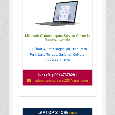
Microsoft Surface Laptop Service Center in
Gariahat Kolkata
1ST Floor, 4, Jatin Bagchi Rd, Hindustan
Park, Lake Terrace, Gariahat, Kolkata,
Kolkata - 700029.
:
(+91)-09147378281
: laptopstorechennai2023@gmail.com
LAPTOP STORE
(View)