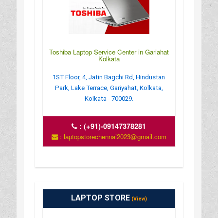
Toshiba Laptop Service Center in Gariahat
Kolkata
1ST Floor, 4, Jatin Bagchi Rd, Hindustan
Park, Lake Terrace, Gariyahat, Kolkata,
Kolkata - 700029.
:
(+91)-09147378281
: laptopstorechennai2023@gmail.com
LAPTOP STORE
(View)