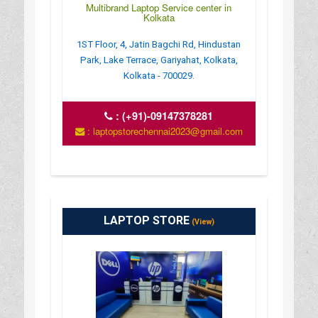
Multibrand Laptop Service center in
Kolkata
1ST Floor, 4, Jatin Bagchi Rd, Hindustan
Park, Lake Terrace, Gariyahat, Kolkata,
Kolkata - 700029.
:
(+91)-09147378281
: laptopstorechennai2023@gmail.com
LAPTOP STORE
(View)