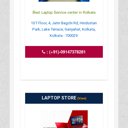
Best Laptop Service center in Kolkata
1ST Floor, 4, Jatin Bagchi Rd, Hindustan
Park, Lake Terrace, Gariyahat, Kolkata,
Kolkata - 700029.
:
(+91)-09147378281
LAPTOP STORE
(View)