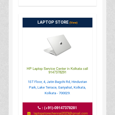
LAPTOP STORE
(View)
HP Laptop Service Center in Kolkata call
9147378291
1ST Floor, 4, Jatin Bagchi Rd, Hindustan
Park, Lake Terrace, Gariyahat, Kolkata,
Kolkata - 700029.
:
(+91)-09147378281
: laptopstorechennai2023@gmail.com