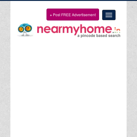
+
Post FREE Advertisement
Toggle
navigation