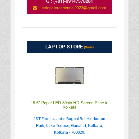
:
(+91)-09147378281
: laptopstorechennai2023@gmail.com
LAPTOP STORE
(View)
15.6" Paper LED 30pin HD Screen Price in
Kolkata
1ST Floor, 4, Jatin Bagchi Rd, Hindustan
Park, Lake Terrace, Gariahat, Kolkata,
Kolkata - 700029.