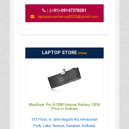
:
(+91)-09147378281
: laptopstorechennai2023@gmail.com
LAPTOP STORE
(View)
MacBook Pro A1398 Internal Battery OEM
Price in Kolkata
1ST Floor, 4, Jatin Bagchi Rd, Hindustan
Park, Lake Terrace, Gariahat, Kolkata,