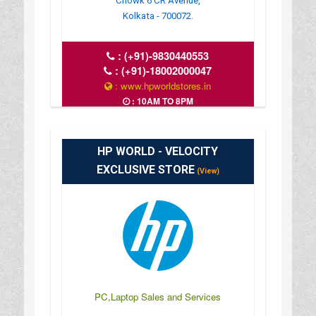
Chowk 6 CR Avenue,
Kolkata - 700072.
:
(+91)-9830440553
:
(+91)-18002000047
: www.hpworldstores.in
: 10AM TO 8PM
HP WORLD - VELOCITY
EXCLUSIVE STORE
(View)
PC,Laptop Sales and Services