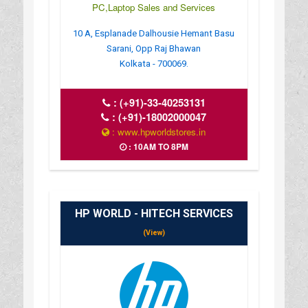
PC,Laptop Sales and Services
10 A, Esplanade Dalhousie Hemant Basu
Sarani, Opp Raj Bhawan
Kolkata - 700069.
:
(+91)-33-40253131
:
(+91)-18002000047
: www.hpworldstores.in
: 10AM TO 8PM
HP WORLD - HITECH SERVICES
(View)