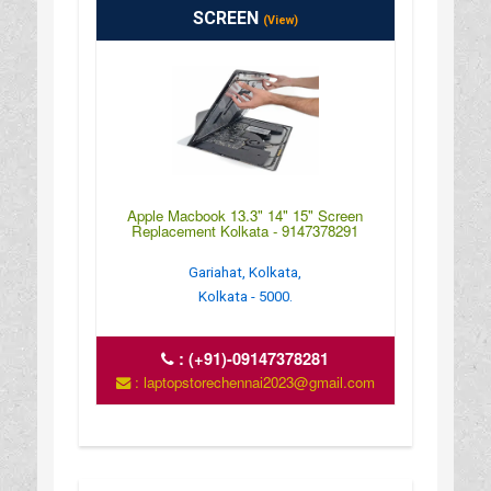
SCREEN
(View)
Apple Macbook 13.3" 14" 15" Screen
Replacement Kolkata - 9147378291
Gariahat, Kolkata,
Kolkata - 5000.
:
(+91)-09147378281
: laptopstorechennai2023@gmail.com