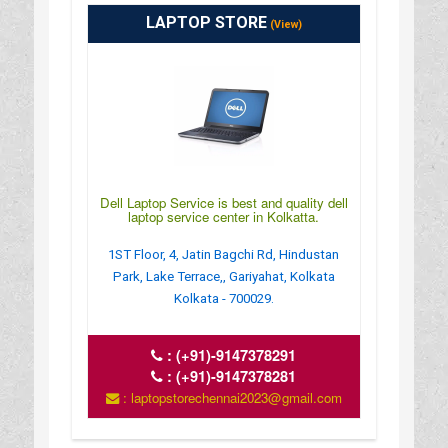
LAPTOP STORE
(View)
Dell Laptop Service is best and quality dell
laptop service center in Kolkatta.
1ST Floor, 4, Jatin Bagchi Rd, Hindustan
Park, Lake Terrace,, Gariyahat, Kolkata
Kolkata - 700029.
:
(+91)-9147378291
:
(+91)-9147378281
: laptopstorechennai2023@gmail.com