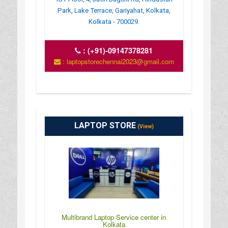
Park, Lake Terrace, Gariyahat, Kolkata,
Kolkata - 700029.
:
(+91)-09147378281
: laptopstorechennai2023@gmail.com
LAPTOP STORE
(View)
Multibrand Laptop Service center in
Kolkata