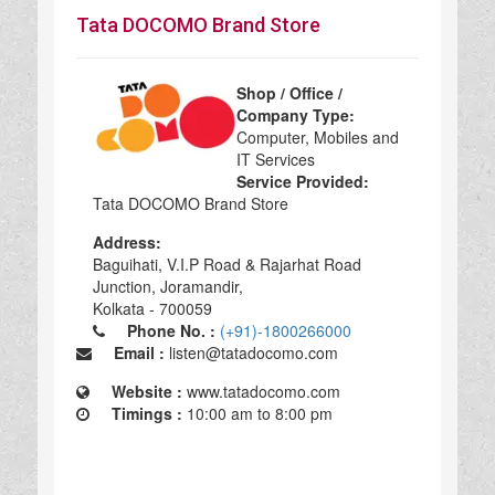
Tata DOCOMO Brand Store
Shop / Office /
Company Type:
Computer, Mobiles and
IT Services
Service Provided:
Tata DOCOMO Brand Store
Address:
Baguihati, V.I.P Road & Rajarhat Road
Junction, Joramandir,
Kolkata - 700059
Phone No. :
(+91)-1800266000
Email :
listen@tatadocomo.com
Website :
www.tatadocomo.com
Timings :
10:00 am to 8:00 pm
Tata DOCOMO Brand Store in Kolkata, Tata DOCOMO Brand Store Computer, Mobiles and IT Services, Computer, Mobiles and IT Services Tata DOCOMO Brand Store, top Tata DOCOMO Brand Store in Kolkata, best Tata DOCOMO Brand Store in Kolkata, top Tata DOCOMO Brand Store in Kolkata 700059,