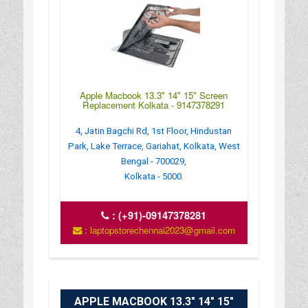
Apple Macbook 13.3" 14" 15" Screen
Replacement Kolkata - 9147378291
4, Jatin Bagchi Rd, 1st Floor, Hindustan
Park, Lake Terrace, Gariahat, Kolkata, West
Bengal - 700029,
Kolkata - 5000.
:
(+91)-09147378281
: laptopstorechennai2023@gmail.com
APPLE MACBOOK 13.3" 14" 15"