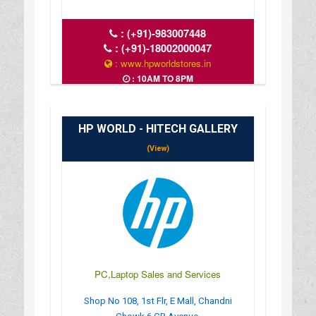
:
(+91)-983007448
:
(+91)-18002000047
: www.hpworldstores.in
: 10AM TO 8PM
HP WORLD - HITECH GALLERY
(View)
PC,Laptop Sales and Services
Shop No 108, 1st Flr, E Mall, Chandni