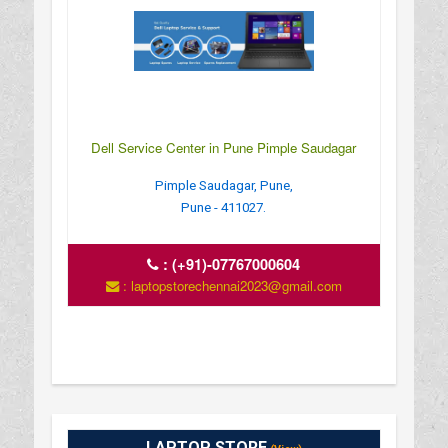
Dell Service Center in Pune Pimple Saudagar
Pimple Saudagar, Pune,
Pune - 411027.
:
(+91)-07767000604
: laptopstorechennai2023@gmail.com
LAPTOP STORE