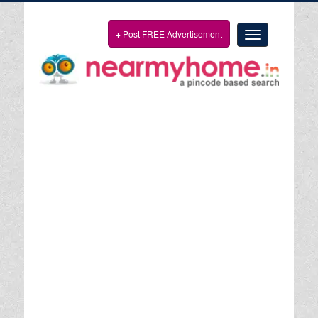
+
Post FREE Advertisement
Toggle
navigation