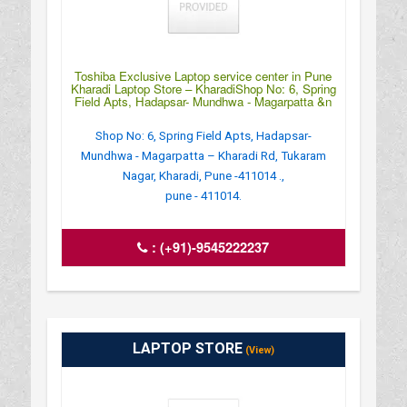
Toshiba Exclusive Laptop service center in Pune
Kharadi Laptop Store – KharadiShop No: 6, Spring
Field Apts, Hadapsar- Mundhwa - Magarpatta &n
Shop No: 6, Spring Field Apts, Hadapsar-
Mundhwa - Magarpatta – Kharadi Rd, Tukaram
Nagar, Kharadi, Pune -411014 .,
pune - 411014.
:
(+91)-9545222237
LAPTOP STORE
(View)