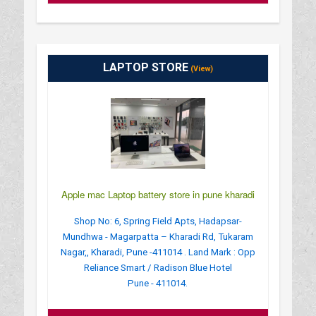
LAPTOP STORE
(View)
Apple mac Laptop battery store in pune kharadi
Shop No: 6, Spring Field Apts, Hadapsar-
Mundhwa - Magarpatta – Kharadi Rd, Tukaram
Nagar,, Kharadi, Pune -411014 . Land Mark : Opp
Reliance Smart / Radison Blue Hotel
Pune - 411014.