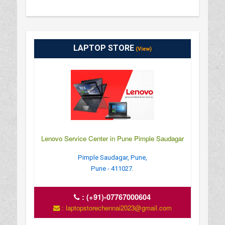
LAPTOP STORE
(View)
Lenovo Service Center in Pune Pimple Saudagar
Pimple Saudagar, Pune,
Pune - 411027.
:
(+91)-07767000604
: laptopstorechennai2023@gmail.com