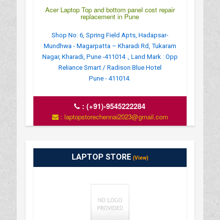
Acer Laptop Top and bottom panel cost repair
replacement in Pune
Shop No: 6, Spring Field Apts, Hadapsar-
Mundhwa - Magarpatta – Kharadi Rd, Tukaram
Nagar, Kharadi, Pune -411014 ., Land Mark : Opp
Reliance Smart / Radison Blue Hotel
Pune - 411014.
:
(+91)-9545222284
: laptopstorechennai2023@gmail.com
LAPTOP STORE
(View)