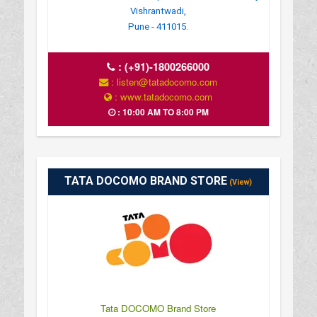
Vishrantwadi,
Pune - 411015.
:
(+91)-1800266000
: listen@tatadocomo.com
: www.tatadocomo.com
: 10:00 AM TO 8:00 PM
TATA DOCOMO BRAND STORE
(View)
Tata DOCOMO Brand Store