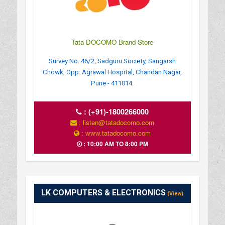
Tata DOCOMO Brand Store
Survey No. 46/2, Sadguru Society, Sangarsh
Chowk, Opp. Agrawal Hospital, Chandan Nagar,
Pune - 411014.
:
(+91)-1800266000
: listen@tatadocomo.com
: www.tatadocomo.com
: 10:00 AM TO 8:00 PM
LK COMPUTERS & ELECTRONICS
(View)