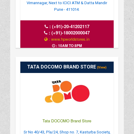
Vimannagar, Next to ICICI ATM & Datta Mandir
Pune - 411014.
:
(+91)-20-41202117
:
(+91)-18002000047
: www.hpworldstores.in
: 10AM TO 8PM
TATA DOCOMO BRAND STORE
(View)
Tata DOCOMO Brand Store
Sr No 40/43, Pla/24, Shop no. 7, Kasturba Society,