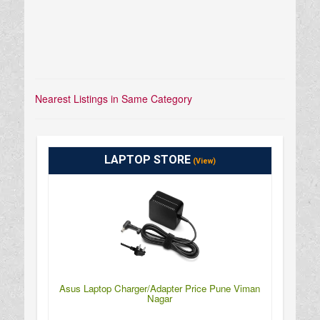
Nearest Listings in Same Category
LAPTOP STORE
(View)
Asus Laptop Charger/Adapter Price Pune Viman
Nagar