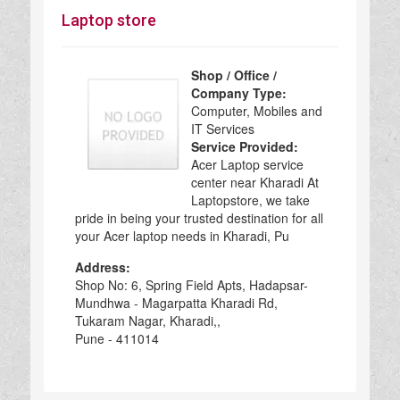
Laptop store
Shop / Office /
Company Type:
Computer, Mobiles and
IT Services
Service Provided:
Acer Laptop service
center near Kharadi At
Laptopstore, we take
pride in being your trusted destination for all
your Acer laptop needs in Kharadi, Pu
Address:
Shop No: 6, Spring Field Apts, Hadapsar-
Mundhwa - Magarpatta Kharadi Rd,
Tukaram Nagar, Kharadi,,
Pune - 411014