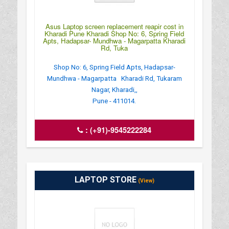
Asus Laptop screen replacement reapir cost in
Kharadi Pune Kharadi Shop No: 6, Spring Field
Apts, Hadapsar- Mundhwa - Magarpatta Kharadi
Rd, Tuka
Shop No: 6, Spring Field Apts, Hadapsar-
Mundhwa - Magarpatta Kharadi Rd, Tukaram
Nagar, Kharadi,,
Pune - 411014.
:
(+91)-9545222284
LAPTOP STORE
(View)