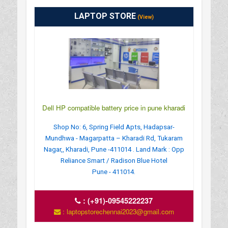
LAPTOP STORE
(View)
Dell HP compatible battery price in pune kharadi
Shop No: 6, Spring Field Apts, Hadapsar-
Mundhwa - Magarpatta – Kharadi Rd, Tukaram
Nagar,, Kharadi, Pune -411014 . Land Mark : Opp
Reliance Smart / Radison Blue Hotel
Pune - 411014.
:
(+91)-09545222237
: laptopstorechennai2023@gmail.com