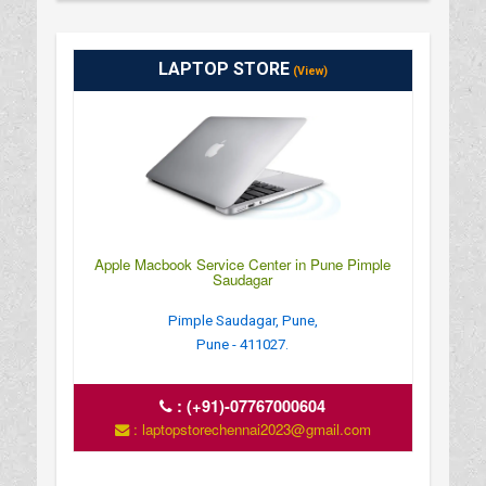
LAPTOP STORE
(View)
Apple Macbook Service Center in Pune Pimple
Saudagar
Pimple Saudagar, Pune,
Pune - 411027.
:
(+91)-07767000604
: laptopstorechennai2023@gmail.com