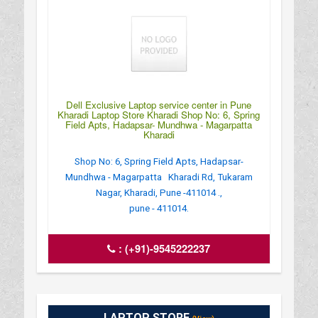
Dell Exclusive Laptop service center in Pune
Kharadi Laptop Store Kharadi Shop No: 6, Spring
Field Apts, Hadapsar- Mundhwa - Magarpatta
Kharadi
Shop No: 6, Spring Field Apts, Hadapsar-
Mundhwa - Magarpatta Kharadi Rd, Tukaram
Nagar, Kharadi, Pune -411014 .,
pune - 411014.
:
(+91)-9545222237
LAPTOP STORE