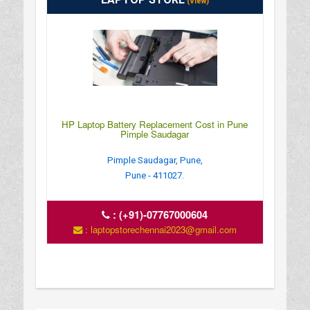
(View)
HP Laptop Battery Replacement Cost in Pune
Pimple Saudagar
Pimple Saudagar, Pune,
Pune - 411027.
:
(+91)-07767000604
: laptopstorechennai2023@gmail.com