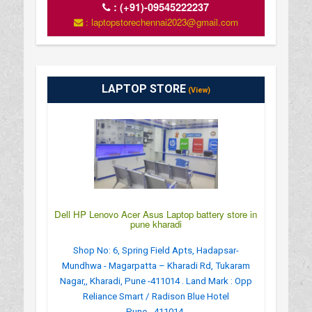
:
(+91)-09545222237
: laptopstorechennai2023@gmail.com
LAPTOP STORE
(View)
Dell HP Lenovo Acer Asus Laptop battery store in
pune kharadi
Shop No: 6, Spring Field Apts, Hadapsar-
Mundhwa - Magarpatta – Kharadi Rd, Tukaram
Nagar,, Kharadi, Pune -411014 . Land Mark : Opp
Reliance Smart / Radison Blue Hotel
Pune - 411014.