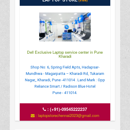
(View)
Dell Exclusive Laptop service center in Pune
Kharadi
Shop No: 6, Spring Field Apts, Hadapsar-
Mundhwa - Magarpatta – Kharadi Rd, Tukaram
Nagar,, Kharadi, Pune -411014 . Land Mark : Opp
Reliance Smart / Radison Blue Hotel
Pune - 411014.
:
(+91)-09545222237
: laptopstorechennai2023@gmail.com