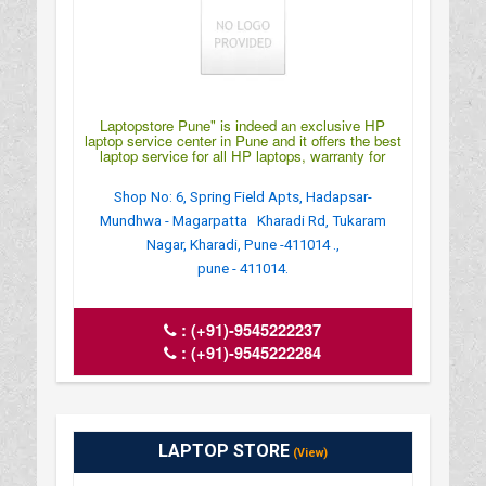
Laptopstore Pune" is indeed an exclusive HP
laptop service center in Pune and it offers the best
laptop service for all HP laptops, warranty for
Shop No: 6, Spring Field Apts, Hadapsar-
Mundhwa - Magarpatta Kharadi Rd, Tukaram
Nagar, Kharadi, Pune -411014 .,
pune - 411014.
:
(+91)-9545222237
:
(+91)-9545222284
LAPTOP STORE
(View)