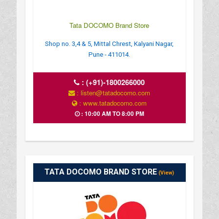
Tata DOCOMO Brand Store
Shop no. 3,4 & 5, Mittal Chrest, Kalyani Nagar,
Pune - 411014.
:
(+91)-1800266000
: listen@tatadocomo.com
: www.tatadocomo.com
: 10:00 AM TO 8:00 PM
TATA DOCOMO BRAND STORE
(View)