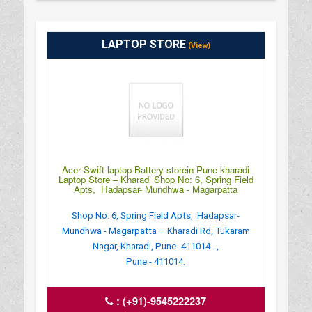
LAPTOP STORE
(View)
Acer Swift laptop Battery storein Pune kharadi
Laptop Store – Kharadi Shop No: 6, Spring Field
Apts, Hadapsar- Mundhwa - Magarpatta
Shop No: 6, Spring Field Apts, Hadapsar-
Mundhwa - Magarpatta – Kharadi Rd, Tukaram
Nagar, Kharadi, Pune -411014 . ,
Pune - 411014.
:
(+91)-9545222237