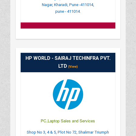
Nagar, Kharadi, Pune -411014,
pune - 411014.
HP WORLD - SAIRAJ TECHINFRA PVT.
LTD
(View)
PC,Laptop Sales and Services
Shop No 3, 4 & 5, Plot No 72, Shalimar Triumph