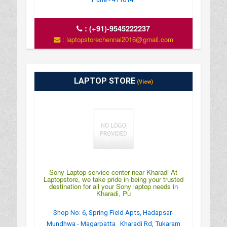
:
(+91)-9545222237
: laptopstorechennai2016@gmail.com
LAPTOP STORE
(View)
Sony Laptop service center near Kharadi At
Laptopstore, we take pride in being your trusted
destination for all your Sony laptop needs in
Kharadi, Pu
Shop No: 6, Spring Field Apts, Hadapsar-
Mundhwa - Magarpatta Kharadi Rd, Tukaram