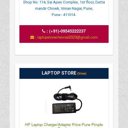
Shop No: 114, Sai Apex Complex, 1st floor, Datta
mandir Chowk, Viman Nagar, Pune,
Pune - 411014.
:
(+91)-09545222237
: laptopstorechennai2023@gmail.com
LAPTOP STORE
(View)
HP Laptop Charger/Adapter Price Pune Pimple