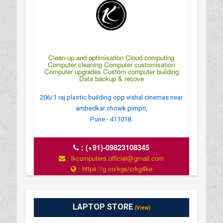
Clean-up and optimisation Cloud computing
Computer cleaning Computer customisation
Computer upgrades Custom computer building
Data backup & recove
206/1 raj plastic building opp vishal cinemas near
ambedkar chowk pimpri,
Pune - 411018.
:
(+91)-09823108345
: lkcomputers.official@gmail.com
: https://g.co/kgs/crkg4ke
: MONDAY TO SUNDAY 9Â€¯AM–9Â€¯PM
LAPTOP STORE
(View)