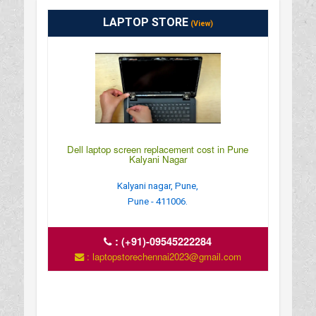
LAPTOP STORE
(View)
Dell laptop screen replacement cost in Pune
Kalyani Nagar
Kalyani nagar, Pune,
Pune - 411006.
:
(+91)-09545222284
: laptopstorechennai2023@gmail.com