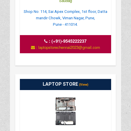
Saudag
Shop No: 114, Sai Apex Complex, 1st floor, Datta
mandir Chowk, Viman Nagar, Pune,
Pune - 411014.
:
(+91)-9545222237
: laptopstorechennai2023@gmail.com
LAPTOP STORE
(View)