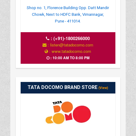
Shop no. 1, Florence Building Opp. Datt Mandir
Chowk, Next to HDFC Bank, Vimannagar,
Pune - 411014.
:
(+91)-1800266000
: listen@tatadocomo.com
: www.tatadocomo.com
: 10:00 AM TO 8:00 PM
TATA DOCOMO BRAND STORE
(View)