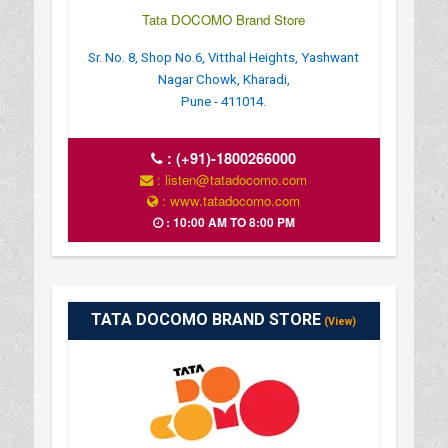
Tata DOCOMO Brand Store
Sr. No. 8, Shop No.6, Vitthal Heights, Yashwant
Nagar Chowk, Kharadi,
Pune - 411014.
:
(+91)-1800266000
: listen@tatadocomo.com
: www.tatadocomo.com
: 10:00 AM TO 8:00 PM
TATA DOCOMO BRAND STORE
(View)