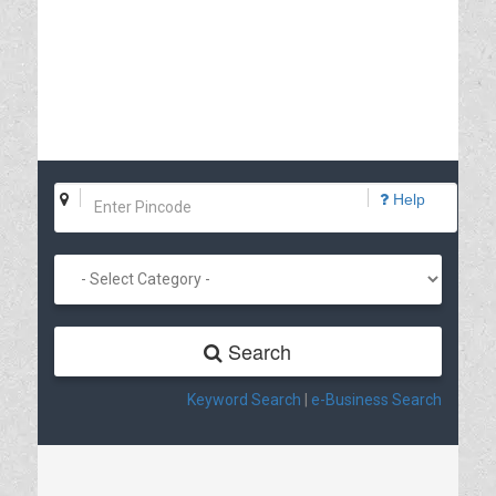
Help
Search
Keyword Search
|
e-Business Search