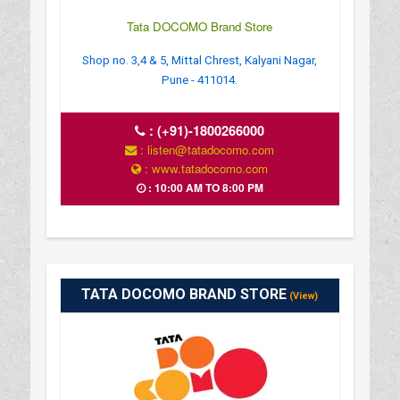
Tata DOCOMO Brand Store
Shop no. 3,4 & 5, Mittal Chrest, Kalyani Nagar,
Pune - 411014.
:
(+91)-1800266000
: listen@tatadocomo.com
: www.tatadocomo.com
: 10:00 AM TO 8:00 PM
TATA DOCOMO BRAND STORE
(View)