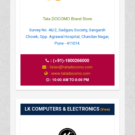
Tata DOCOMO Brand Store
Survey No. 46/2, Sadguru Society, Sangarsh
Chowk, Opp. Agrawal Hospital, Chandan Nagar,
Pune - 411014.
:
(+91)-1800266000
: listen@tatadocomo.com
: www.tatadocomo.com
: 10:00 AM TO 8:00 PM
LK COMPUTERS & ELECTRONICS
(View)