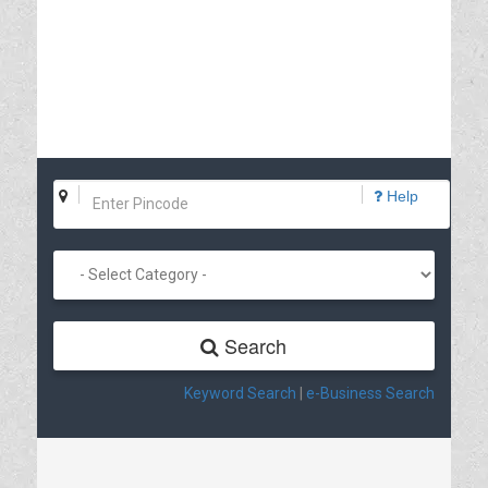
Help
Search
Keyword Search
|
e-Business Search