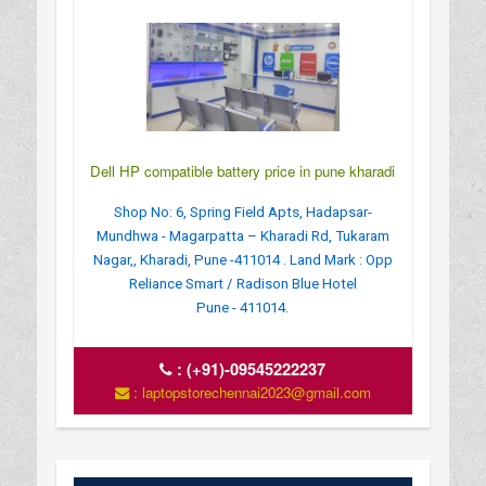
Dell HP compatible battery price in pune kharadi
Shop No: 6, Spring Field Apts, Hadapsar-
Mundhwa - Magarpatta – Kharadi Rd, Tukaram
Nagar,, Kharadi, Pune -411014 . Land Mark : Opp
Reliance Smart / Radison Blue Hotel
Pune - 411014.
:
(+91)-09545222237
: laptopstorechennai2023@gmail.com