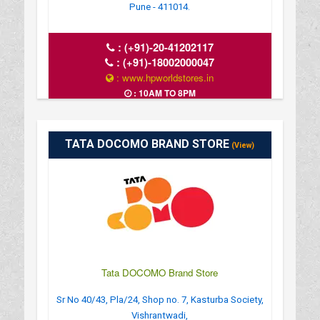
Pune - 411014.
:
(+91)-20-41202117
:
(+91)-18002000047
: www.hpworldstores.in
: 10AM TO 8PM
TATA DOCOMO BRAND STORE
(View)
Tata DOCOMO Brand Store
Sr No 40/43, Pla/24, Shop no. 7, Kasturba Society,
Vishrantwadi,