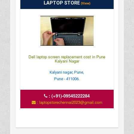
LAPTOP STORE
(View)
Dell laptop screen replacement cost in Pune
Kalyani Nagar
Kalyani nagar, Pune,
Pune - 411006.
:
(+91)-09545222284
: laptopstorechennai2023@gmail.com