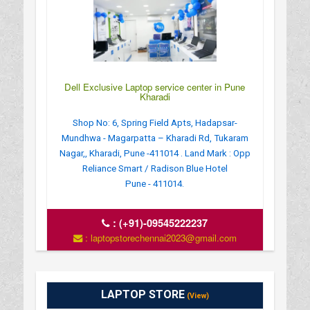
Dell Exclusive Laptop service center in Pune
Kharadi
Shop No: 6, Spring Field Apts, Hadapsar-
Mundhwa - Magarpatta – Kharadi Rd, Tukaram
Nagar,, Kharadi, Pune -411014 . Land Mark : Opp
Reliance Smart / Radison Blue Hotel
Pune - 411014.
:
(+91)-09545222237
: laptopstorechennai2023@gmail.com
LAPTOP STORE
(View)