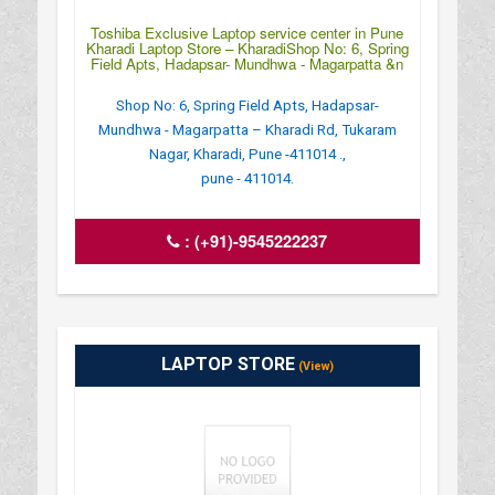
Toshiba Exclusive Laptop service center in Pune
Kharadi Laptop Store – KharadiShop No: 6, Spring
Field Apts, Hadapsar- Mundhwa - Magarpatta &n
Shop No: 6, Spring Field Apts, Hadapsar-
Mundhwa - Magarpatta – Kharadi Rd, Tukaram
Nagar, Kharadi, Pune -411014 .,
pune - 411014.
:
(+91)-9545222237
LAPTOP STORE
(View)