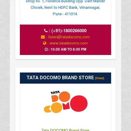
Shop no. 1, Florence Building Opp. Datt Mandir
Chowk, Next to HDFC Bank, Vimannagar,
Pune - 411014.
:
(+91)-1800266000
: listen@tatadocomo.com
: www.tatadocomo.com
: 10:00 AM TO 8:00 PM
TATA DOCOMO BRAND STORE
(View)
Tata DOCOMO Brand Store