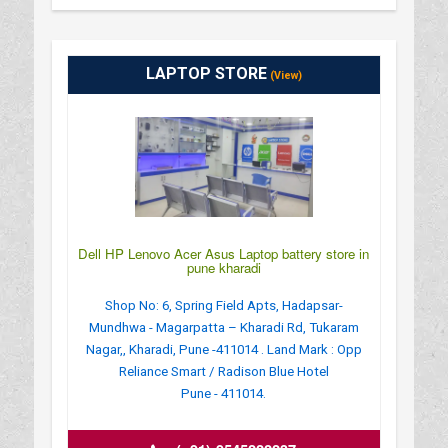
LAPTOP STORE
(View)
Dell HP Lenovo Acer Asus Laptop battery store in
pune kharadi
Shop No: 6, Spring Field Apts, Hadapsar-
Mundhwa - Magarpatta – Kharadi Rd, Tukaram
Nagar,, Kharadi, Pune -411014 . Land Mark : Opp
Reliance Smart / Radison Blue Hotel
Pune - 411014.