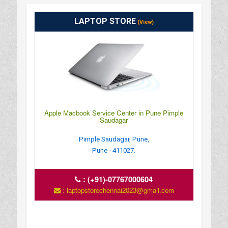
LAPTOP STORE
(View)
Apple Macbook Service Center in Pune Pimple
Saudagar
Pimple Saudagar, Pune,
Pune - 411027.
:
(+91)-07767000604
: laptopstorechennai2023@gmail.com