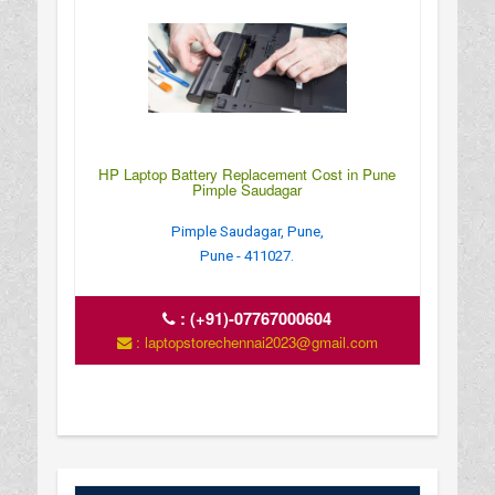
HP Laptop Battery Replacement Cost in Pune
Pimple Saudagar
Pimple Saudagar, Pune,
Pune - 411027.
:
(+91)-07767000604
: laptopstorechennai2023@gmail.com