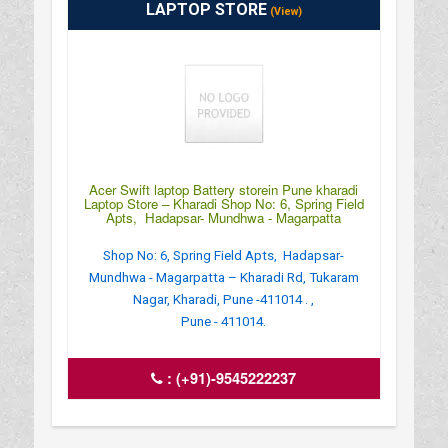
LAPTOP STORE
(View)
Acer Swift laptop Battery storein Pune kharadi
Laptop Store – Kharadi Shop No: 6, Spring Field
Apts, Hadapsar- Mundhwa - Magarpatta
Shop No: 6, Spring Field Apts, Hadapsar-
Mundhwa - Magarpatta – Kharadi Rd, Tukaram
Nagar, Kharadi, Pune -411014 . ,
Pune - 411014.
:
(+91)-9545222237