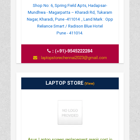
Shop No: 6, Spring Field Apts, Hadapsar-
Mundhwa - Magarpatta – Kharadi Rd, Tukaram
Nagar, Kharadi, Pune -411014 ., Land Mark : Opp
Reliance Smart / Radison Blue Hotel
Pune - 411014.
:
(+91)-9545222284
: laptopstorechennai2023@gmail.com
LAPTOP STORE
(View)
Asus Laptop screen replacement reapir cost in