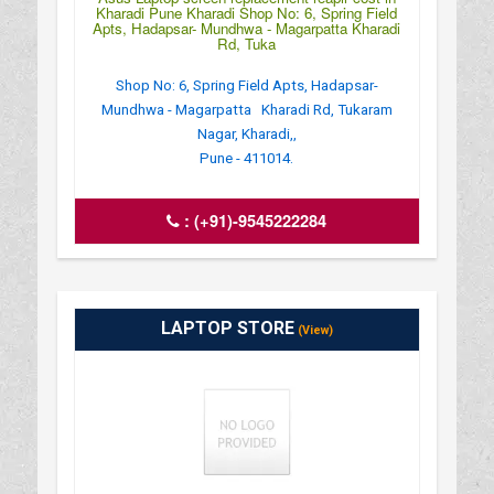
Kharadi Pune Kharadi Shop No: 6, Spring Field
Apts, Hadapsar- Mundhwa - Magarpatta Kharadi
Rd, Tuka
Shop No: 6, Spring Field Apts, Hadapsar-
Mundhwa - Magarpatta Kharadi Rd, Tukaram
Nagar, Kharadi,,
Pune - 411014.
:
(+91)-9545222284
LAPTOP STORE
(View)