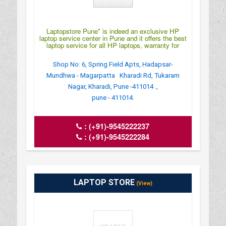
Laptopstore Pune" is indeed an exclusive HP
laptop service center in Pune and it offers the best
laptop service for all HP laptops, warranty for
Shop No: 6, Spring Field Apts, Hadapsar-
Mundhwa - Magarpatta Kharadi Rd, Tukaram
Nagar, Kharadi, Pune -411014 .,
pune - 411014.
:
(+91)-9545222237
:
(+91)-9545222284
LAPTOP STORE
(View)