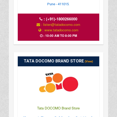
Pune - 411015.
:
(+91)-1800266000
: listen@tatadocomo.com
: www.tatadocomo.com
: 10:00 AM TO 8:00 PM
TATA DOCOMO BRAND STORE
(View)
Tata DOCOMO Brand Store