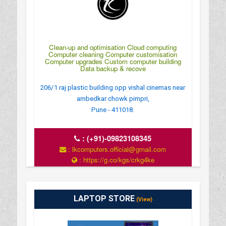
Clean-up and optimisation Cloud computing
Computer cleaning Computer customisation
Computer upgrades Custom computer building
Data backup & recove
206/1 raj plastic building opp vishal cinemas near
ambedkar chowk pimpri,
Pune - 411018.
:
(+91)-09823108345
: lkcomputers.official@gmail.com
: https://g.co/kgs/crkg4ke
: MONDAY TO SUNDAY 9Â€¯AM–9Â€¯PM
LAPTOP STORE
(View)