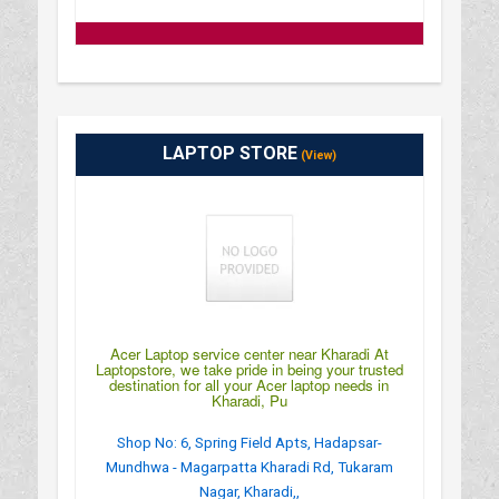
LAPTOP STORE
(View)
Acer Laptop service center near Kharadi At
Laptopstore, we take pride in being your trusted
destination for all your Acer laptop needs in
Kharadi, Pu
Shop No: 6, Spring Field Apts, Hadapsar-
Mundhwa - Magarpatta Kharadi Rd, Tukaram
Nagar, Kharadi,,