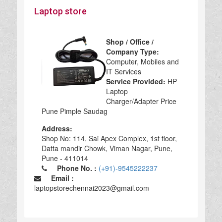
Laptop store
Shop / Office /
Company Type:
Computer, Mobiles and
IT Services
Service Provided:
HP
Laptop
Charger/Adapter Price
Pune Pimple Saudag
Address:
Shop No: 114, Sai Apex Complex, 1st floor,
Datta mandir Chowk, Viman Nagar, Pune,
Pune - 411014
Phone No. :
(+91)-9545222237
Email :
laptopstorechennai2023@gmail.com