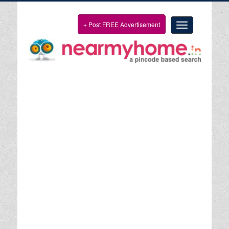
+
Post FREE Advertisement
Toggle
navigation