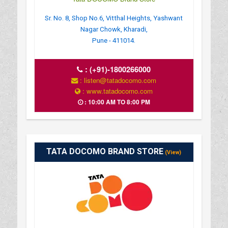
Sr. No. 8, Shop No.6, Vitthal Heights, Yashwant
Nagar Chowk, Kharadi,
Pune - 411014.
:
(+91)-1800266000
: listen@tatadocomo.com
: www.tatadocomo.com
: 10:00 AM TO 8:00 PM
TATA DOCOMO BRAND STORE
(View)