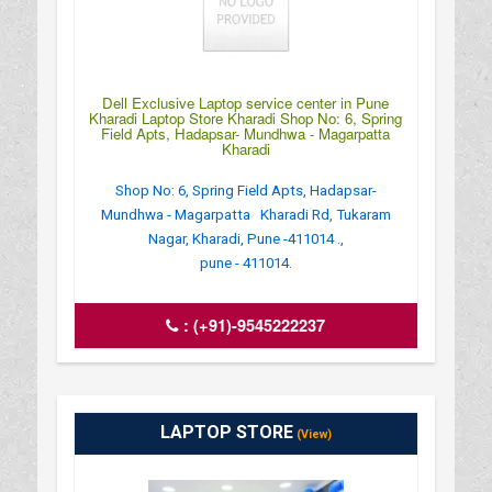
Dell Exclusive Laptop service center in Pune
Kharadi Laptop Store Kharadi Shop No: 6, Spring
Field Apts, Hadapsar- Mundhwa - Magarpatta
Kharadi
Shop No: 6, Spring Field Apts, Hadapsar-
Mundhwa - Magarpatta Kharadi Rd, Tukaram
Nagar, Kharadi, Pune -411014 .,
pune - 411014.
:
(+91)-9545222237
LAPTOP STORE
(View)