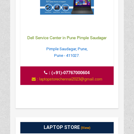
Dell Service Center in Pune Pimple Saudagar
Pimple Saudagar, Pune,
Pune - 411027.
:
(+91)-07767000604
: laptopstorechennai2023@gmail.com
LAPTOP STORE
(View)