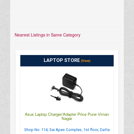
Nearest Listings in Same Category
LAPTOP STORE
(View)
Asus Laptop Charger/Adapter Price Pune Viman
Nagar
Shop No: 114, Sai Apex Complex, 1st floor, Datta