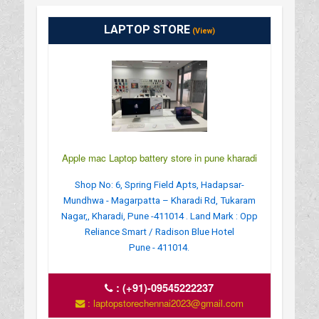
LAPTOP STORE
(View)
Apple mac Laptop battery store in pune kharadi
Shop No: 6, Spring Field Apts, Hadapsar-
Mundhwa - Magarpatta – Kharadi Rd, Tukaram
Nagar,, Kharadi, Pune -411014 . Land Mark : Opp
Reliance Smart / Radison Blue Hotel
Pune - 411014.
:
(+91)-09545222237
: laptopstorechennai2023@gmail.com