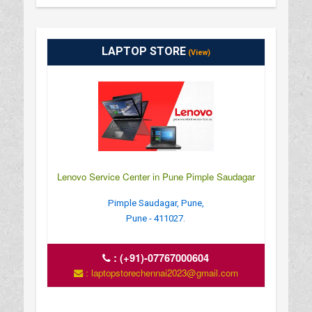
LAPTOP STORE
(View)
Lenovo Service Center in Pune Pimple Saudagar
Pimple Saudagar, Pune,
Pune - 411027.
:
(+91)-07767000604
: laptopstorechennai2023@gmail.com