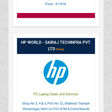
Pune - 411014.
HP WORLD - SAIRAJ TECHINFRA PVT.
LTD
(View)
PC,Laptop Sales and Services
Shop No 3, 4 & 5, Plot No 72, Shalimar Triumph
Vimannagar, Next to ICICI ATM & Datta Mandir