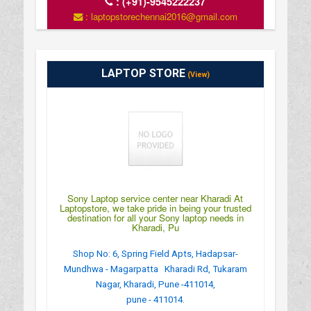
:
(+91)-9545222237
: laptopstorechennai2016@gmail.com
LAPTOP STORE
(View)
Sony Laptop service center near Kharadi At
Laptopstore, we take pride in being your trusted
destination for all your Sony laptop needs in
Kharadi, Pu
Shop No: 6, Spring Field Apts, Hadapsar-
Mundhwa - Magarpatta Kharadi Rd, Tukaram
Nagar, Kharadi, Pune -411014,
pune - 411014.