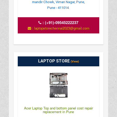
mandir Chowk, Viman Nagar, Pune,
Pune - 411014.
:
(+91)-09545222237
: laptopstorechennai2023@gmail.com
LAPTOP STORE
(View)
Acer Laptop Top and bottom panel cost repair
replacement in Pune