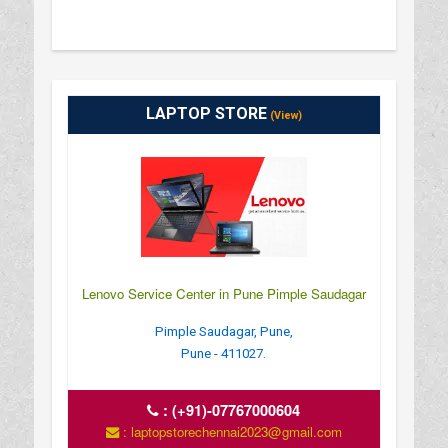
LAPTOP STORE
(View)
Lenovo Service Center in Pune Pimple Saudagar
Pimple Saudagar, Pune,
Pune - 411027.
:
(+91)-07767000604
: laptopstorechennai2023@gmail.com