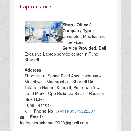
Laptop store
Shop / Office /
Company Type:
Computer, Mobiles and
IT Services
Service Provided:
Dell
Exclusive Laptop service center in Pune
Kharadi
Address:
Shop No: 6, Spring Field Apts, Hadapsar-
Mundhwa - Magarpatta – Kharadi Rd,
Tukaram Nagar,, Kharadi, Pune -411014 .
Land Mark : Opp Reliance Smart / Radison
Blue Hotel
Pune - 411014
Phone No. :
(+91)-09545222237
Email :
laptopstorechennai2023@gmail.com