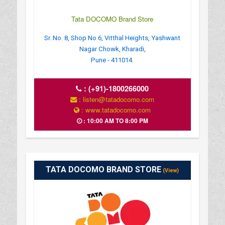
Tata DOCOMO Brand Store
Sr. No. 8, Shop No.6, Vitthal Heights, Yashwant
Nagar Chowk, Kharadi,
Pune - 411014.
:
(+91)-1800266000
: listen@tatadocomo.com
: www.tatadocomo.com
: 10:00 AM TO 8:00 PM
TATA DOCOMO BRAND STORE
(View)