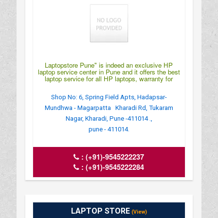
Laptopstore Pune" is indeed an exclusive HP
laptop service center in Pune and it offers the best
laptop service for all HP laptops, warranty for
Shop No: 6, Spring Field Apts, Hadapsar-
Mundhwa - Magarpatta Kharadi Rd, Tukaram
Nagar, Kharadi, Pune -411014 .,
pune - 411014.
:
(+91)-9545222237
:
(+91)-9545222284
LAPTOP STORE
(View)