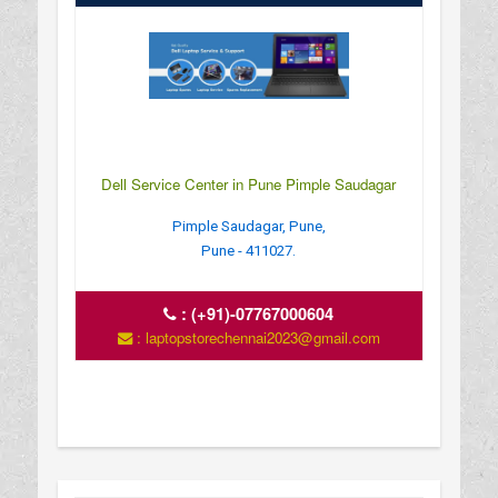
Dell Service Center in Pune Pimple Saudagar
Pimple Saudagar, Pune,
Pune - 411027.
:
(+91)-07767000604
: laptopstorechennai2023@gmail.com