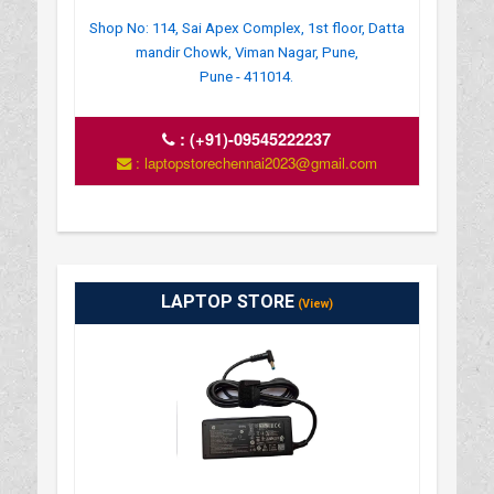
Shop No: 114, Sai Apex Complex, 1st floor, Datta
mandir Chowk, Viman Nagar, Pune,
Pune - 411014.
:
(+91)-09545222237
: laptopstorechennai2023@gmail.com
LAPTOP STORE
(View)