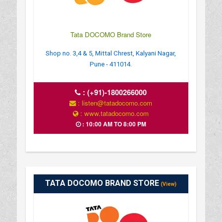
Tata DOCOMO Brand Store
Shop no. 3,4 & 5, Mittal Chrest, Kalyani Nagar,
Pune - 411014.
:
(+91)-1800266000
: listen@tatadocomo.com
: www.tatadocomo.com
: 10:00 AM TO 8:00 PM
TATA DOCOMO BRAND STORE
(View)