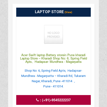
LAPTOP STORE
(View)
Acer Swift laptop Battery storein Pune kharadi
Laptop Store – Kharadi Shop No: 6, Spring Field
Apts, Hadapsar- Mundhwa - Magarpatta
Shop No: 6, Spring Field Apts, Hadapsar-
Mundhwa - Magarpatta – Kharadi Rd, Tukaram
Nagar, Kharadi, Pune -411014 . ,
Pune - 411014.
:
(+91)-9545222237