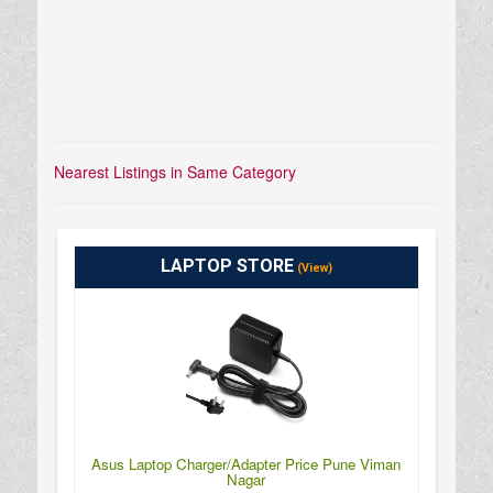
Nearest Listings in Same Category
LAPTOP STORE
(View)
Asus Laptop Charger/Adapter Price Pune Viman
Nagar