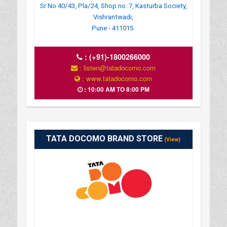
Sr No 40/43, Pla/24, Shop no. 7, Kasturba Society,
Vishrantwadi,
Pune - 411015.
:
(+91)-1800266000
: listen@tatadocomo.com
: www.tatadocomo.com
: 10:00 AM TO 8:00 PM
TATA DOCOMO BRAND STORE
(View)