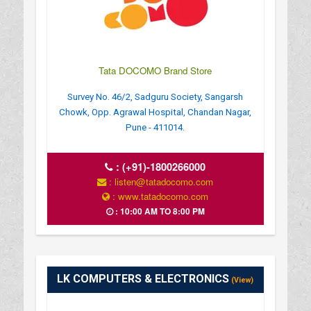
Tata DOCOMO Brand Store
Survey No. 46/2, Sadguru Society, Sangarsh
Chowk, Opp. Agrawal Hospital, Chandan Nagar,
Pune - 411014.
:
(+91)-1800266000
: listen@tatadocomo.com
: www.tatadocomo.com
: 10:00 AM TO 8:00 PM
LK COMPUTERS & ELECTRONICS
(View)