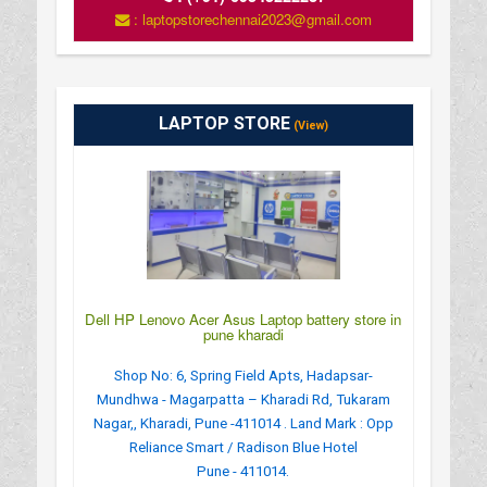
: laptopstorechennai2023@gmail.com
LAPTOP STORE
(View)
Dell HP Lenovo Acer Asus Laptop battery store in
pune kharadi
Shop No: 6, Spring Field Apts, Hadapsar-
Mundhwa - Magarpatta – Kharadi Rd, Tukaram
Nagar,, Kharadi, Pune -411014 . Land Mark : Opp
Reliance Smart / Radison Blue Hotel
Pune - 411014.