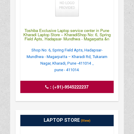
Toshiba Exclusive Laptop service center in Pune
Kharadi Laptop Store – KharadiShop No: 6, Spring
Field Apts, Hadapsar- Mundhwa - Magarpatta &n
Shop No: 6, Spring Field Apts, Hadapsar-
Mundhwa - Magarpatta – Kharadi Rd, Tukaram
Nagar, Kharadi, Pune -411014 .,
pune - 411014.
:
(+91)-9545222237
LAPTOP STORE
(View)