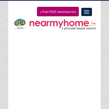
+
Post FREE Advertisement
Toggle
navigation