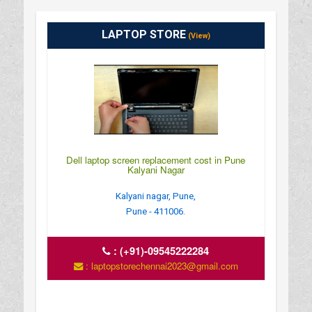
LAPTOP STORE
(View)
Dell laptop screen replacement cost in Pune
Kalyani Nagar
Kalyani nagar, Pune,
Pune - 411006.
:
(+91)-09545222284
: laptopstorechennai2023@gmail.com