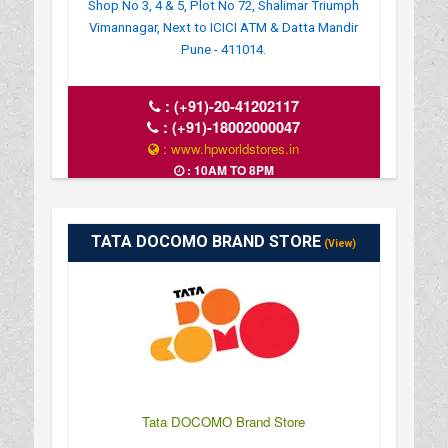
Shop No 3, 4 & 5, Plot No 72, Shalimar Triumph
Vimannagar, Next to ICICI ATM & Datta Mandir
Pune - 411014.
:
(+91)-20-41202117
:
(+91)-18002000047
: www.hpworldstores.in
: 10AM TO 8PM
TATA DOCOMO BRAND STORE
(View)
Tata DOCOMO Brand Store