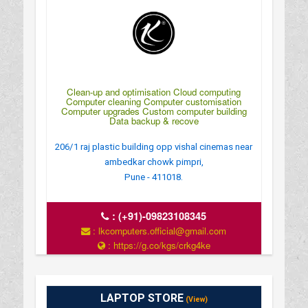
Clean-up and optimisation Cloud computing
Computer cleaning Computer customisation
Computer upgrades Custom computer building
Data backup & recove
206/1 raj plastic building opp vishal cinemas near
ambedkar chowk pimpri,
Pune - 411018.
:
(+91)-09823108345
: lkcomputers.official@gmail.com
: https://g.co/kgs/crkg4ke
: MONDAY TO SUNDAY 9Â€¯AM–9Â€¯PM
LAPTOP STORE
(View)