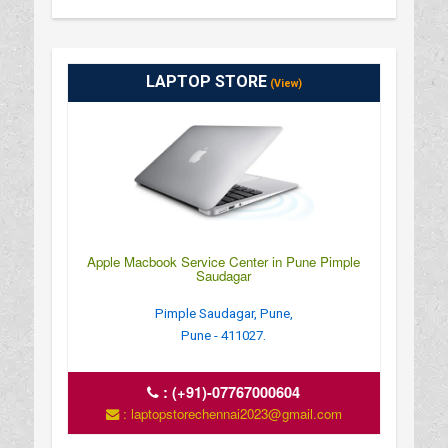
LAPTOP STORE
(View)
Apple Macbook Service Center in Pune Pimple
Saudagar
Pimple Saudagar, Pune,
Pune - 411027.
:
(+91)-07767000604
: laptopstorechennai2023@gmail.com