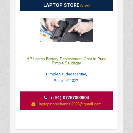
LAPTOP STORE
(View)
HP Laptop Battery Replacement Cost in Pune
Pimple Saudagar
Pimple Saudagar, Pune,
Pune - 411027.
:
(+91)-07767000604
: laptopstorechennai2023@gmail.com