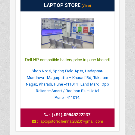
LAPTOP STORE
(View)
Dell HP compatible battery price in pune kharadi
Shop No: 6, Spring Field Apts, Hadapsar-
Mundhwa - Magarpatta – Kharadi Rd, Tukaram
Nagar,, Kharadi, Pune -411014 . Land Mark : Opp
Reliance Smart / Radison Blue Hotel
Pune - 411014.
:
(+91)-09545222237
: laptopstorechennai2023@gmail.com