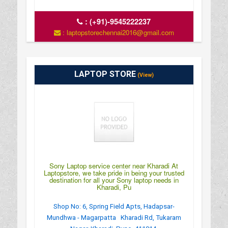
:
(+91)-9545222237
: laptopstorechennai2016@gmail.com
LAPTOP STORE
(View)
Sony Laptop service center near Kharadi At
Laptopstore, we take pride in being your trusted
destination for all your Sony laptop needs in
Kharadi, Pu
Shop No: 6, Spring Field Apts, Hadapsar-
Mundhwa - Magarpatta Kharadi Rd, Tukaram