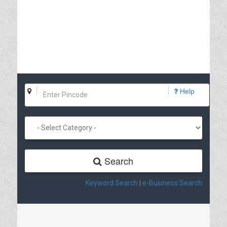
Help
Search
Keyword Search
|
e-Business Search