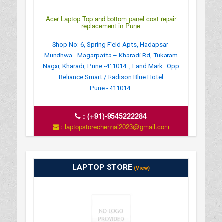
Acer Laptop Top and bottom panel cost repair
replacement in Pune
Shop No: 6, Spring Field Apts, Hadapsar-
Mundhwa - Magarpatta – Kharadi Rd, Tukaram
Nagar, Kharadi, Pune -411014 ., Land Mark : Opp
Reliance Smart / Radison Blue Hotel
Pune - 411014.
:
(+91)-9545222284
: laptopstorechennai2023@gmail.com
LAPTOP STORE
(View)