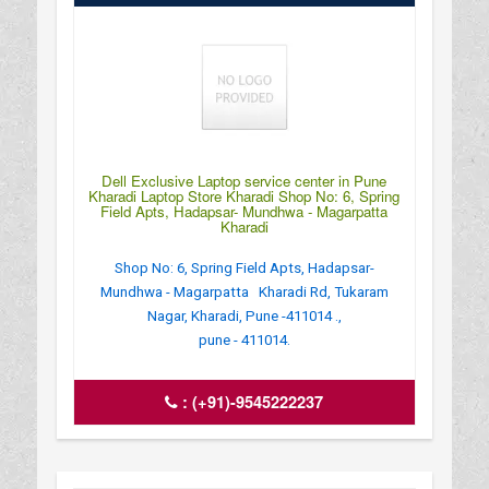
Dell Exclusive Laptop service center in Pune
Kharadi Laptop Store Kharadi Shop No: 6, Spring
Field Apts, Hadapsar- Mundhwa - Magarpatta
Kharadi
Shop No: 6, Spring Field Apts, Hadapsar-
Mundhwa - Magarpatta Kharadi Rd, Tukaram
Nagar, Kharadi, Pune -411014 .,
pune - 411014.
:
(+91)-9545222237