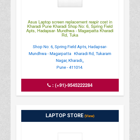
Asus Laptop screen replacement reapir cost in
Kharadi Pune Kharadi Shop No: 6, Spring Field
Apts, Hadapsar- Mundhwa - Magarpatta Kharadi
Rd, Tuka
Shop No: 6, Spring Field Apts, Hadapsar-
Mundhwa - Magarpatta Kharadi Rd, Tukaram
Nagar, Kharadi,,
Pune - 411014.
:
(+91)-9545222284
LAPTOP STORE
(View)