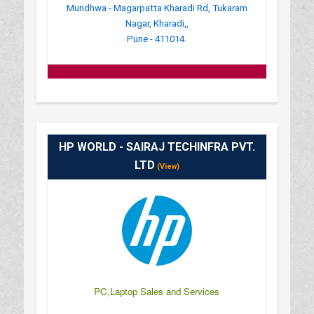
Mundhwa - Magarpatta Kharadi Rd, Tukaram
Nagar, Kharadi,,
Pune - 411014.
HP WORLD - SAIRAJ TECHINFRA PVT.
LTD
(View)
PC,Laptop Sales and Services