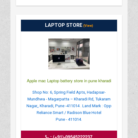
LAPTOP STORE
(View)
Apple mac Laptop battery store in pune kharadi
Shop No: 6, Spring Field Apts, Hadapsar-
Mundhwa - Magarpatta – Kharadi Rd, Tukaram
Nagar,, Kharadi, Pune -411014 . Land Mark : Opp
Reliance Smart / Radison Blue Hotel
Pune - 411014.
:
(+91)-09545222237