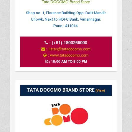
Tata DOCOMO Brand Store
Shop no. 1, Florence Building Opp. Datt Mandir
Chowk, Next to HDFC Bank, Vimannagar,
Pune - 411014.
:
(+91)-1800266000
: listen@tatadocomo.com
: www.tatadocomo.com
: 10:00 AM TO 8:00 PM
TATA DOCOMO BRAND STORE
(View)