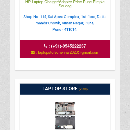
HP Laptop Charger/Adapter Price Pune Pimple
Saudag
Shop No: 114, Sai Apex Complex, 1st floor, Datta
mandir Chowk, Viman Nagar, Pune,
Pune - 411014.
:
(+91)-9545222237
: laptopstorechennai2023@gmail.com
LAPTOP STORE
(View)