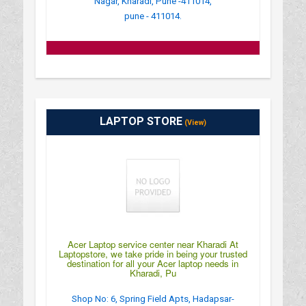
Nagar, Kharadi, Pune -411014,
pune - 411014.
LAPTOP STORE
(View)
Acer Laptop service center near Kharadi At
Laptopstore, we take pride in being your trusted
destination for all your Acer laptop needs in
Kharadi, Pu
Shop No: 6, Spring Field Apts, Hadapsar-